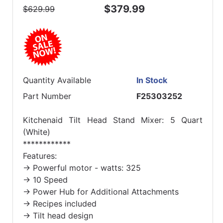
$379.99
$629.99
Quantity Available
In Stock
Part Number
F25303252
Kitchenaid Tilt Head Stand Mixer: 5 Quart
(White)
************
Features:
-> Powerful motor - watts: 325
-> 10 Speed
-> Power Hub for Additional Attachments
-> Recipes included
-> Tilt head design