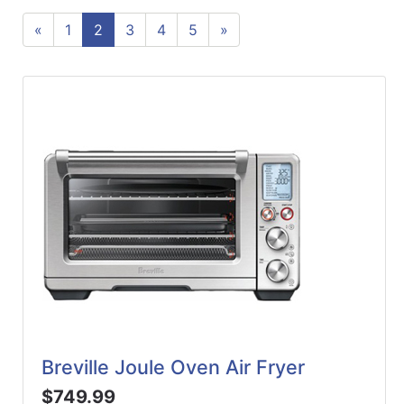
ReadyPlus
«
1
2
3
4
5
»
Gift
Registries
Featured
Product
Categories
Breville Joule Oven Air Fryer
$749.99