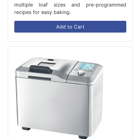
multiple loaf sizes and pre-programmed
recipes for easy baking.
Add to Cart