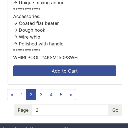
-> Unique mixing action
************
Accessories:
-> Coated flat beater
-> Dough hook
-> Wire whip
-> Polished with handle
************
WHIRLPOOL #4KSM150PSWH
Add to Cart
«
1
2
3
4
5
»
Page