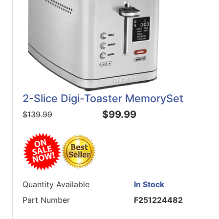
2-Slice Digi-Toaster MemorySet
$99.99
$139.99
Quantity Available
In Stock
Part Number
F251224482