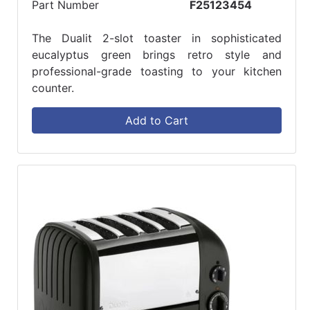
Part Number
F25123454
The Dualit 2-slot toaster in sophisticated
eucalyptus green brings retro style and
professional-grade toasting to your kitchen
counter.
Add to Cart