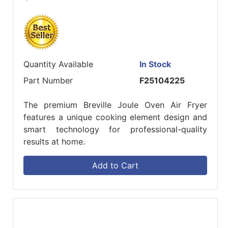
Quantity Available
In Stock
Part Number
F25104225
The premium Breville Joule Oven Air Fryer
features a unique cooking element design and
smart technology for professional-quality
results at home.
Add to Cart