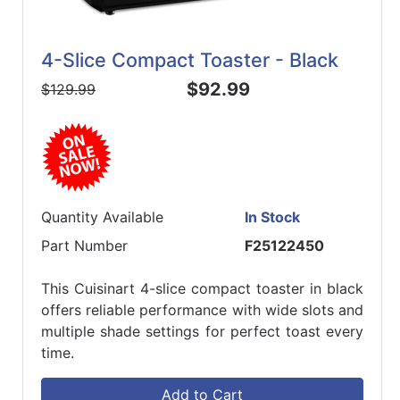
4-Slice Compact Toaster - Black
$92.99
$129.99
Quantity Available
In Stock
Part Number
F25122450
This Cuisinart 4-slice compact toaster in black
offers reliable performance with wide slots and
multiple shade settings for perfect toast every
time.
Add to Cart