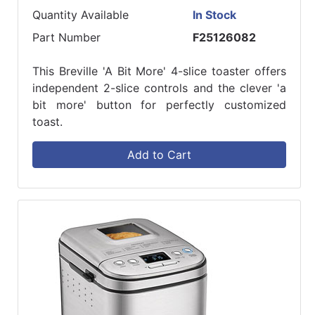
Quantity Available
In Stock
Part Number
F25126082
This Breville 'A Bit More' 4-slice toaster offers
independent 2-slice controls and the clever 'a
bit more' button for perfectly customized
toast.
Add to Cart