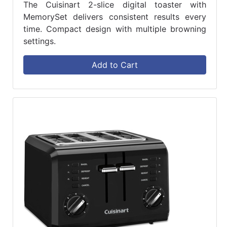
The Cuisinart 2-slice digital toaster with
MemorySet delivers consistent results every
time. Compact design with multiple browning
settings.
Add to Cart