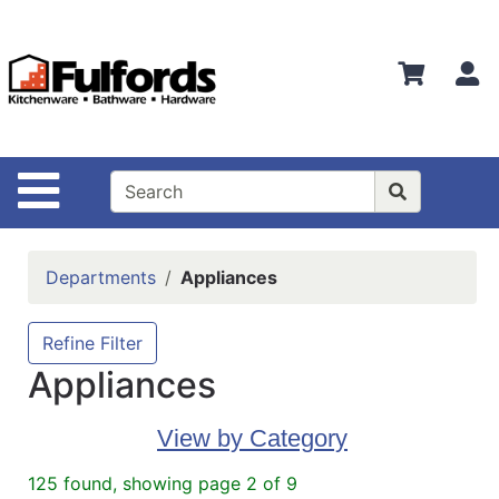
Shop
Departments
S
Advanced
Search
Home
Site Navigation
Bathware
Login
Departments
Appliances
Search
Locations
Refine Filter
Appliances
Brands
Kitchenware
View by Category
Food
125 found, showing page 2 of 9