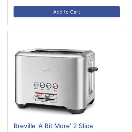
Add to Cart
Breville 'A Bit More' 2 Slice