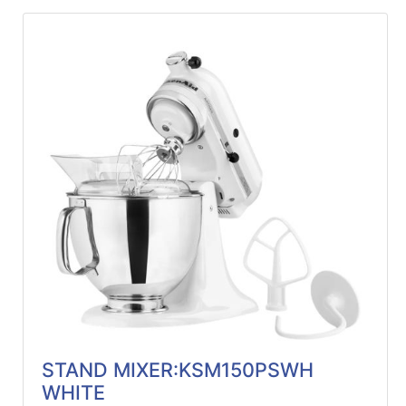
STAND MIXER:KSM150PSWH
WHITE