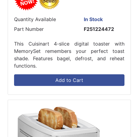
Quantity Available
In Stock
Part Number
F251224472
This Cuisinart 4-slice digital toaster with
MemorySet remembers your perfect toast
shade. Features bagel, defrost, and reheat
functions.
Add to Cart