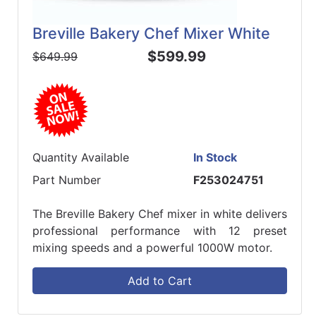
Breville Bakery Chef Mixer White
$599.99
$649.99
Quantity Available
In Stock
Part Number
F253024751
The Breville Bakery Chef mixer in white delivers
professional performance with 12 preset
mixing speeds and a powerful 1000W motor.
Add to Cart