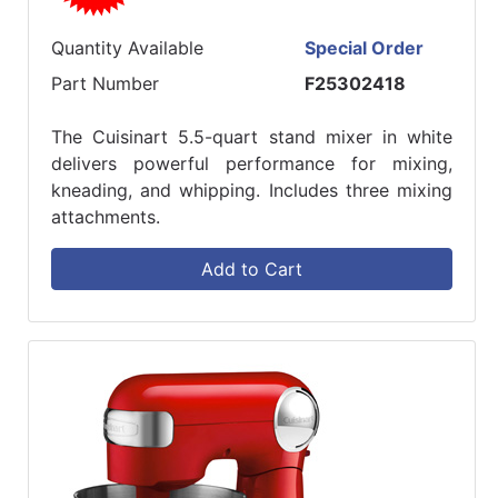
Quantity Available
Special Order
Part Number
F25302418
The Cuisinart 5.5-quart stand mixer in white
delivers powerful performance for mixing,
kneading, and whipping. Includes three mixing
attachments.
Add to Cart