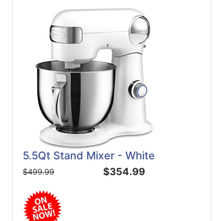
5.5Qt Stand Mixer - White
$354.99
$499.99