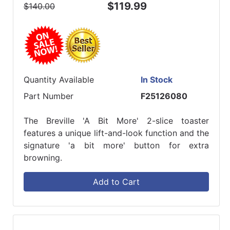
$119.99
$140.00
Quantity Available
In Stock
Part Number
F25126080
The Breville 'A Bit More' 2-slice toaster
features a unique lift-and-look function and the
signature 'a bit more' button for extra
browning.
Add to Cart