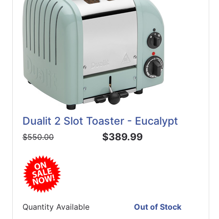
Dualit 2 Slot Toaster - Eucalypt
$389.99
$550.00
Quantity Available
Out of Stock