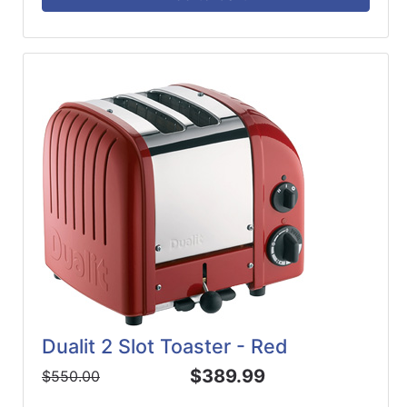
Dualit 2 Slot Toaster - Red
$389.99
$550.00