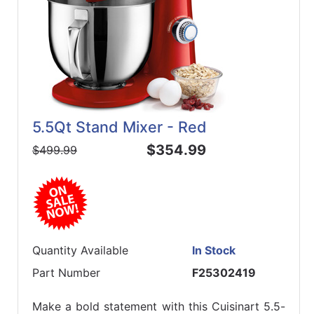
5.5Qt Stand Mixer - Red
$354.99
$499.99
Quantity Available
In Stock
Part Number
F25302419
Make a bold statement with this Cuisinart 5.5-