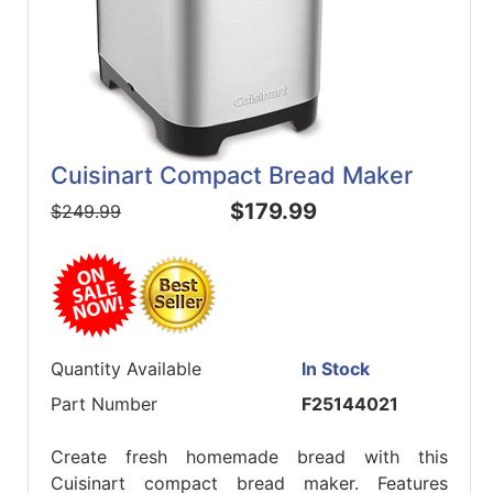
Cuisinart Compact Bread Maker
$179.99
$249.99
Quantity Available
In Stock
Part Number
F25144021
Create fresh homemade bread with this
Cuisinart compact bread maker. Features