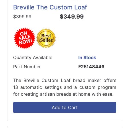
Breville The Custom Loaf
$349.99
$399.99
Quantity Available
In Stock
Part Number
F25148446
The Breville Custom Loaf bread maker offers
13 automatic settings and a custom program
for creating artisan breads at home with ease.
Add to Cart