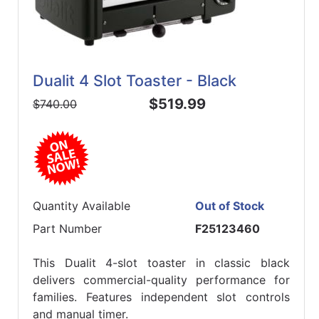
Dualit 4 Slot Toaster - Black
$519.99
$740.00
Quantity Available
Out of Stock
Part Number
F25123460
This Dualit 4-slot toaster in classic black
delivers commercial-quality performance for
families. Features independent slot controls
and manual timer.