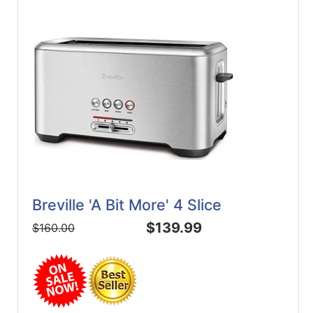
Breville 'A Bit More' 4 Slice
$139.99
$160.00