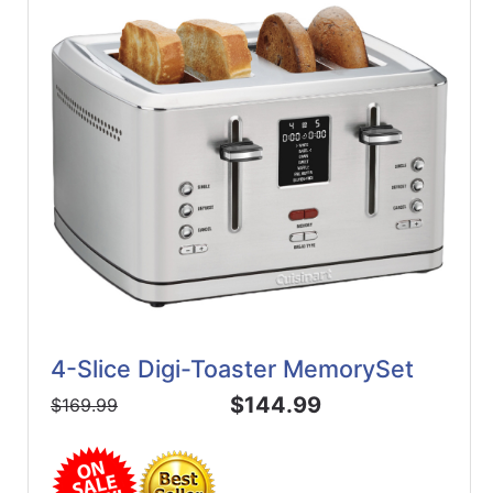
4-Slice Digi-Toaster MemorySet
$144.99
$169.99