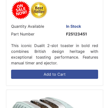
Quantity Available
In Stock
Part Number
F25123451
This iconic Dualit 2-slot toaster in bold red
combines British design heritage with
exceptional toasting performance. Features
manual timer and ejector.
Add to Cart