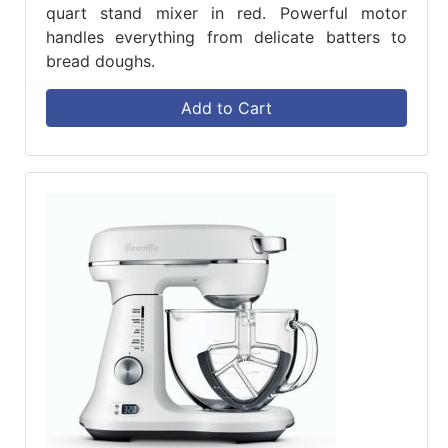
quart stand mixer in red. Powerful motor
handles everything from delicate batters to
bread doughs.
Add to Cart