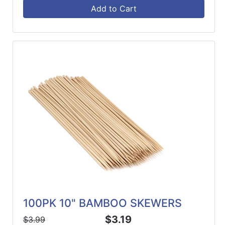
Add to Cart
100PK 10" BAMBOO SKEWERS
$3.19
$3.99