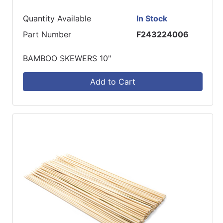
Quantity Available
In Stock
Part Number
F243224006
BAMBOO SKEWERS 10"
Add to Cart