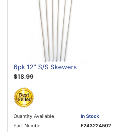
6pk 12" S/S Skewers
$18.99
Quantity Available
In Stock
Part Number
F243224502