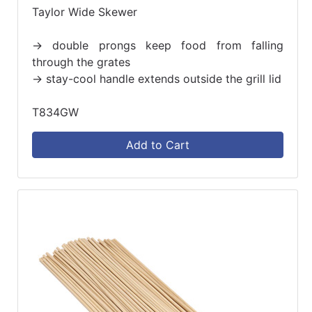
Taylor Wide Skewer
-> double prongs keep food from falling
through the grates
-> stay-cool handle extends outside the grill lid
T834GW
Add to Cart