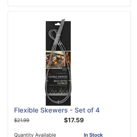
Flexible Skewers - Set of 4
$17.59
$21.99
Quantity Available
In Stock