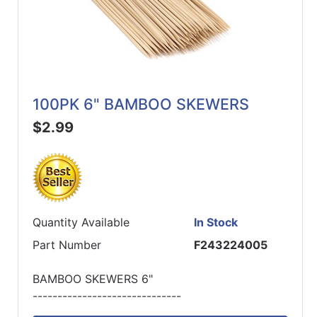
100PK 6" BAMBOO SKEWERS
$2.99
Quantity Available
In Stock
Part Number
F243224005
BAMBOO SKEWERS 6"
------------------------------