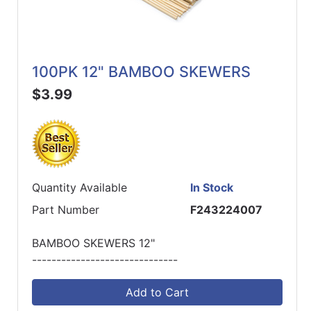
100PK 12" BAMBOO SKEWERS
$3.99
Quantity Available
In Stock
Part Number
F243224007
BAMBOO SKEWERS 12"
------------------------------
Add to Cart