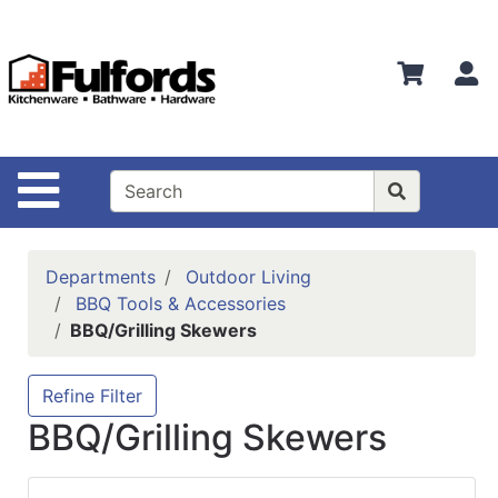
Shop
Departments
S
Advanced
Search
Home
Site Navigation
Bathware
Login
Departments
Outdoor Living
Search
BBQ Tools & Accessories
BBQ/Grilling Skewers
Locations
Brands
Refine Filter
BBQ/Grilling Skewers
Kitchenware
Food