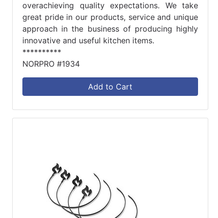
overachieving quality expectations. We take
great pride in our products, service and unique
approach in the business of producing highly
innovative and useful kitchen items.
**********
NORPRO #1934
Add to Cart