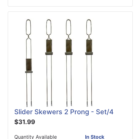
Slider Skewers 2 Prong - Set/4
$31.99
Quantity Available
In Stock