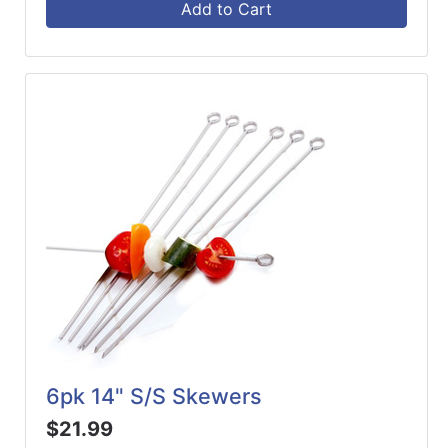
Add to Cart
6pk 14" S/S Skewers
$21.99