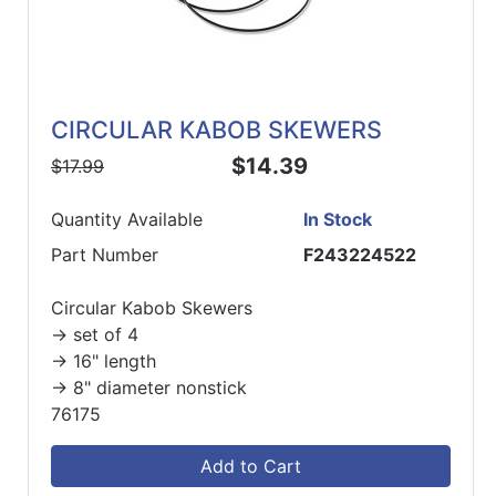
CIRCULAR KABOB SKEWERS
$14.39
$17.99
Quantity Available
In Stock
Part Number
F243224522
Circular Kabob Skewers
-> set of 4
-> 16" length
-> 8" diameter nonstick
76175
Add to Cart