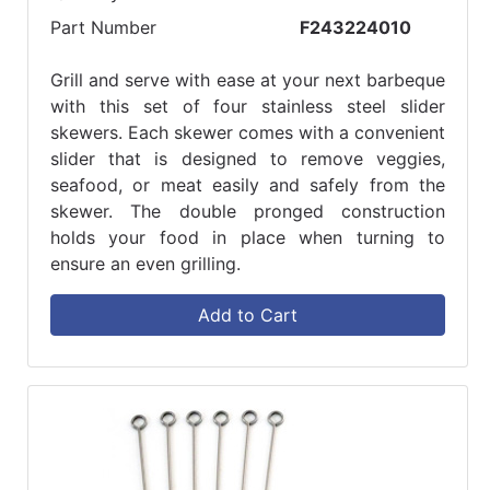
Part Number
F243224010
Grill and serve with ease at your next barbeque
with this set of four stainless steel slider
skewers. Each skewer comes with a convenient
slider that is designed to remove veggies,
seafood, or meat easily and safely from the
skewer. The double pronged construction
holds your food in place when turning to
ensure an even grilling.
Add to Cart