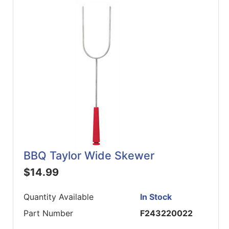
ReadyPlus
Gift
Registries
Featured
Product
Categories
BBQ Taylor Wide Skewer
$14.99
Quantity Available
In Stock
Part Number
F243220022