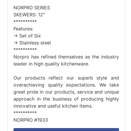
NORPRO SERIES
SKEWERS: 12"
**********
Features:
-> Set of Six
-> Stainless steel
**********
Norpro has refined themselves as the industry
leader in high quality kitchenware.
Our products reflect our superb style and
overachieving quality expectations. We take
great pride in our products, service and unique
approach in the business of producing highly
innovative and useful kitchen items.
**********
NORPRO #1933