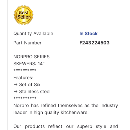
Quantity Available
In Stock
Part Number
F243224503
NORPRO SERIES
SKEWERS: 14"
**********
Features:
-> Set of Six
-> Stainless steel
**********
Norpro has refined themselves as the industry
leader in high quality kitchenware.
Our products reflect our superb style and