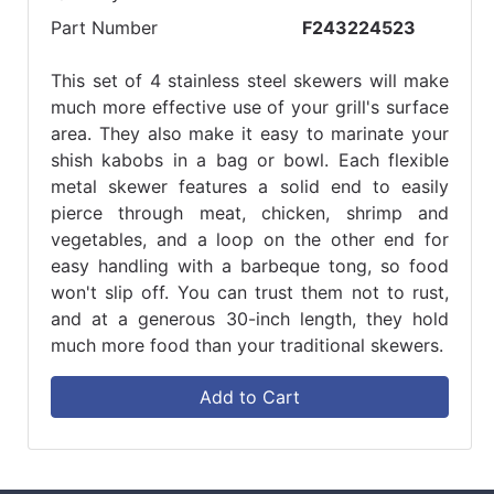
Part Number
F243224523
This set of 4 stainless steel skewers will make
much more effective use of your grill's surface
area. They also make it easy to marinate your
shish kabobs in a bag or bowl. Each flexible
metal skewer features a solid end to easily
pierce through meat, chicken, shrimp and
vegetables, and a loop on the other end for
easy handling with a barbeque tong, so food
won't slip off. You can trust them not to rust,
and at a generous 30-inch length, they hold
much more food than your traditional skewers.
Add to Cart