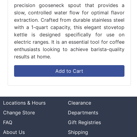
precision gooseneck spout that provides a
slow, controlled water flow for optimal flavor
extraction. Crafted from durable stainless steel
with a 1-quart capacity, this elegant stovetop
kettle is designed specifically for use on
electric ranges. It is an essential tool for coffee
enthusiasts looking to achieve barista-quality
results at home.
Add to Cart
Locations & Hours
Clearance
Change Store
Departments
FAQ
Gift Registries
About Us
Shipping