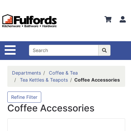
Shop
Departments
S
Advanced
Search
Home
Site Navigation
Bathware
Login
Departments
Coffee & Tea
Search
Tea Kettles & Teapots
Coffee Accessories
Locations
Refine Filter
Brands
Coffee Accessories
Kitchenware
Food