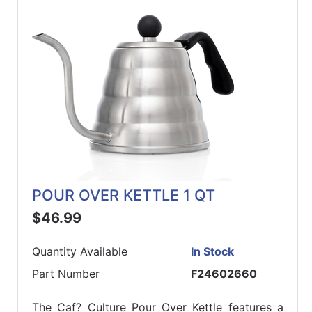
ReadyPlus
Gift
Registries
Featured
Product
Categories
POUR OVER KETTLE 1 QT
$46.99
Quantity Available
In Stock
Part Number
F24602660
The Caf? Culture Pour Over Kettle features a