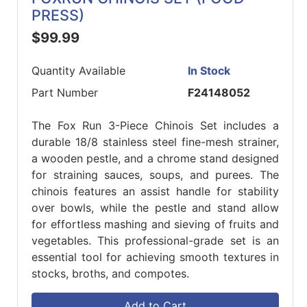
PRESS)
$99.99
Quantity Available
In Stock
Part Number
F24148052
The Fox Run 3-Piece Chinois Set includes a
durable 18/8 stainless steel fine-mesh strainer,
a wooden pestle, and a chrome stand designed
for straining sauces, soups, and purees. The
chinois features an assist handle for stability
over bowls, while the pestle and stand allow
for effortless mashing and sieving of fruits and
vegetables. This professional-grade set is an
essential tool for achieving smooth textures in
stocks, broths, and compotes.
Add to Cart