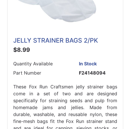
JELLY STRAINER BAGS 2/PK
$8.99
Quantity Available
In Stock
Part Number
F24148094
These Fox Run Craftsmen jelly strainer bags
come in a set of two and are designed
specifically for straining seeds and pulp from
homemade jams and jellies. Made from
durable, washable, and reusable nylon, these
fine-mesh bags fit the Fox Run strainer stand
and are ideal for canning, sieving stocks, or