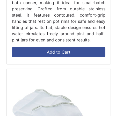
bath canner, making it ideal for small-batch
preserving. Crafted from durable stainless
steel, it features contoured, comfort-grip
handles that rest on pot rims for safe and easy
lifting of jars. Its flat, stable design ensures hot
water circulates freely around pint and half-
pint jars for even and consistent results.
Add to Cart