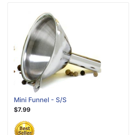
Mini Funnel - S/S
$7.99