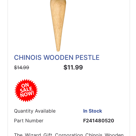
CHINOIS WOODEN PESTLE
$11.99
$14.99
Quantity Available
In Stock
Part Number
F241480520
The Wizard Gift Corporation Chinois Wooden