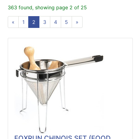
ReadyPlus
363 found, showing page 2 of 25
Gift
«
1
2
3
4
5
»
Registries
Featured
Product
Categories
FOXRUN CHINOIS SET (FOOD