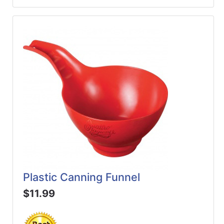
Plastic Canning Funnel
$11.99