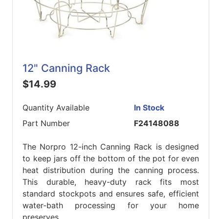
12" Canning Rack
$14.99
Quantity Available
In Stock
Part Number
F24148088
The Norpro 12-inch Canning Rack is designed
to keep jars off the bottom of the pot for even
heat distribution during the canning process.
This durable, heavy-duty rack fits most
standard stockpots and ensures safe, efficient
water-bath processing for your home
preserves.