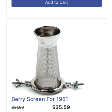
Add to Cart
Berry Screen For 1951
$25.59
$31.99