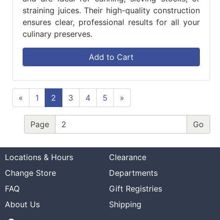
straining juices. Their high-quality construction
ensures clear, professional results for all your
culinary preserves.
Add to Cart
«
1
2
3
4
5
»
Page
Locations & Hours
Clearance
Change Store
Departments
FAQ
Gift Registries
About Us
Shipping