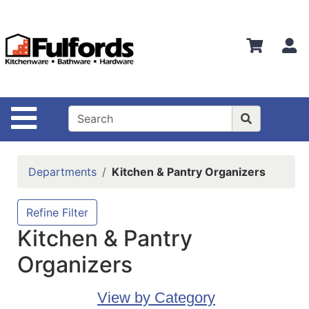
Shop
Departments
S
Advanced
Search
Home
Site Navigation
Bathware
Login
Departments
Kitchen & Pantry Organizers
Search
Locations
Refine Filter
Kitchen & Pantry
Brands
Organizers
Kitchenware
Food
View by Category