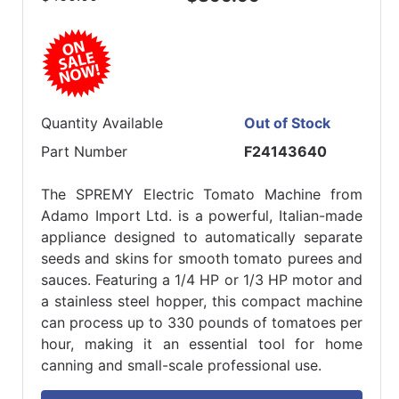
Quantity Available
Out of Stock
Part Number
F24143640
The SPREMY Electric Tomato Machine from
Adamo Import Ltd. is a powerful, Italian-made
appliance designed to automatically separate
seeds and skins for smooth tomato purees and
sauces. Featuring a 1/4 HP or 1/3 HP motor and
a stainless steel hopper, this compact machine
can process up to 330 pounds of tomatoes per
hour, making it an essential tool for home
canning and small-scale professional use.