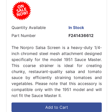
Quantity Available
In Stock
Part Number
F241436612
The Norpro Salsa Screen is a heavy-duty 1/4-
inch chromed steel mesh attachment designed
specifically for the model 1951 Sauce Master.
This coarse strainer is ideal for creating
chunky, restaurant-quality salsa and tomato
sauce by efficiently straining tomatoes and
vegetables. Please note that this accessory is
compatible only with the 1951 model and will
not fit the Sauce Master II.
Add to Cart