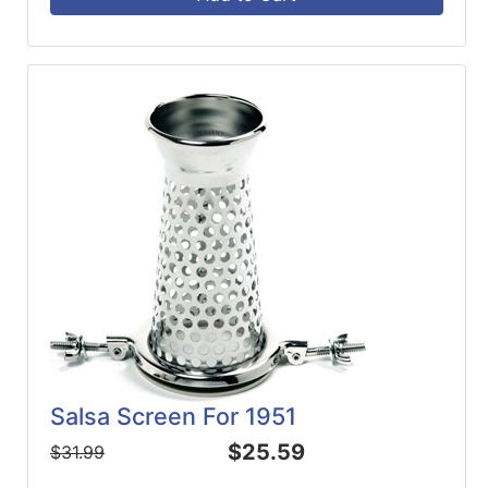
Salsa Screen For 1951
$25.59
$31.99