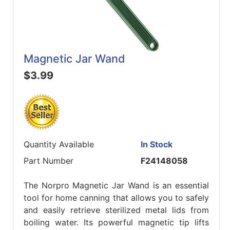
Magnetic Jar Wand
$3.99
Quantity Available
In Stock
Part Number
F24148058
The Norpro Magnetic Jar Wand is an essential
tool for home canning that allows you to safely
and easily retrieve sterilized metal lids from
boiling water. Its powerful magnetic tip lifts