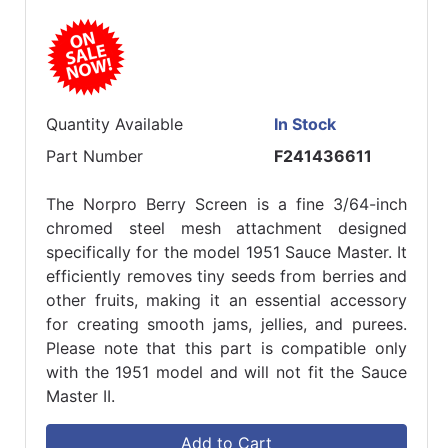
Quantity Available
In Stock
Part Number
F241436611
The Norpro Berry Screen is a fine 3/64-inch
chromed steel mesh attachment designed
specifically for the model 1951 Sauce Master. It
efficiently removes tiny seeds from berries and
other fruits, making it an essential accessory
for creating smooth jams, jellies, and purees.
Please note that this part is compatible only
with the 1951 model and will not fit the Sauce
Master II.
Add to Cart