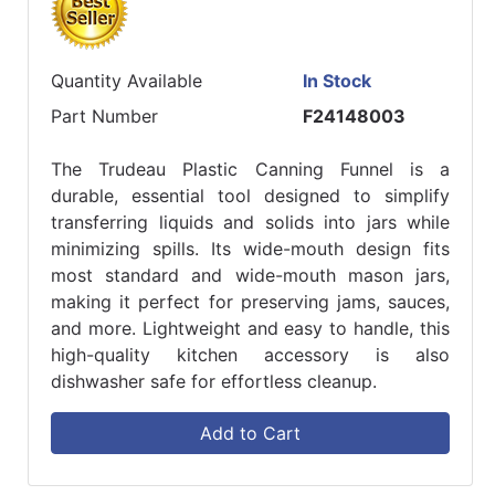
Quantity Available
In Stock
Part Number
F24148003
The Trudeau Plastic Canning Funnel is a
durable, essential tool designed to simplify
transferring liquids and solids into jars while
minimizing spills. Its wide-mouth design fits
most standard and wide-mouth mason jars,
making it perfect for preserving jams, sauces,
and more. Lightweight and easy to handle, this
high-quality kitchen accessory is also
dishwasher safe for effortless cleanup.
Add to Cart