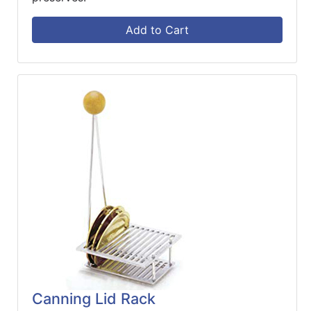
Add to Cart
Canning Lid Rack