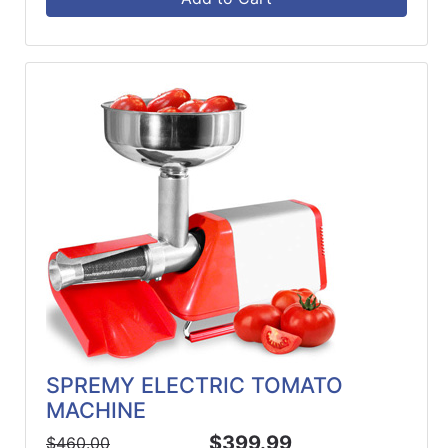
SPREMY ELECTRIC TOMATO
MACHINE
$399.99
$460.00