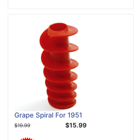
Grape Spiral For 1951
$15.99
$19.99