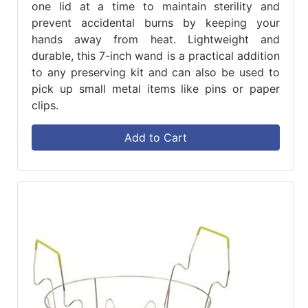
one lid at a time to maintain sterility and
prevent accidental burns by keeping your
hands away from heat. Lightweight and
durable, this 7-inch wand is a practical addition
to any preserving kit and can also be used to
pick up small metal items like pins or paper
clips.
Add to Cart