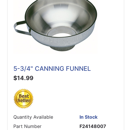
5-3/4" CANNING FUNNEL
$14.99
Quantity Available
In Stock
Part Number
F24148007