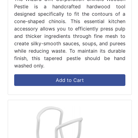
Pestle is a handcrafted hardwood tool
designed specifically to fit the contours of a
cone-shaped chinois. This essential kitchen
accessory allows you to efficiently press pulp
and thicker ingredients through fine mesh to
create silky-smooth sauces, soups, and purees
while reducing waste. To maintain its durable
finish, this tapered pestle should be hand
washed only.
Add to Cart