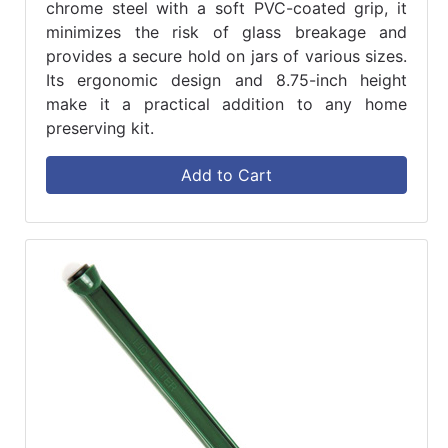
chrome steel with a soft PVC-coated grip, it
minimizes the risk of glass breakage and
provides a secure hold on jars of various sizes.
Its ergonomic design and 8.75-inch height
make it a practical addition to any home
preserving kit.
Add to Cart