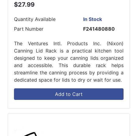
$27.99
Quantity Available
In Stock
Part Number
F241480880
The Ventures Intl. Products Inc. (Nixon)
Canning Lid Rack is a practical kitchen tool
designed to keep your canning lids organized
and accessible. This durable rack helps
streamline the canning process by providing a
dedicated space for lids to dry or wait for use.
Add to Cart