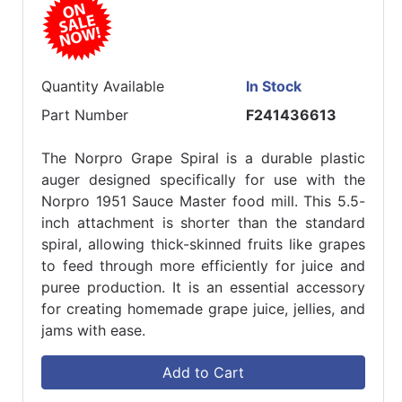
Quantity Available
In Stock
Part Number
F241436613
The Norpro Grape Spiral is a durable plastic
auger designed specifically for use with the
Norpro 1951 Sauce Master food mill. This 5.5-
inch attachment is shorter than the standard
spiral, allowing thick-skinned fruits like grapes
to feed through more efficiently for juice and
puree production. It is an essential accessory
for creating homemade grape juice, jellies, and
jams with ease.
Add to Cart