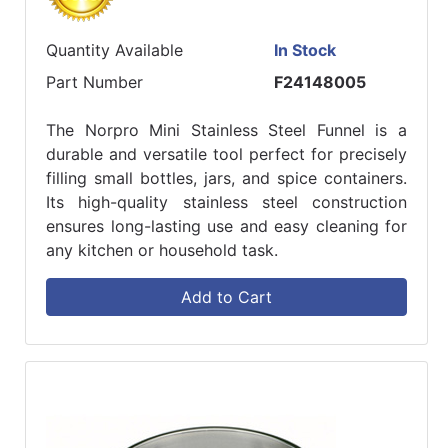
Quantity Available
In Stock
Part Number
F24148005
The Norpro Mini Stainless Steel Funnel is a
durable and versatile tool perfect for precisely
filling small bottles, jars, and spice containers.
Its high-quality stainless steel construction
ensures long-lasting use and easy cleaning for
any kitchen or household task.
Add to Cart