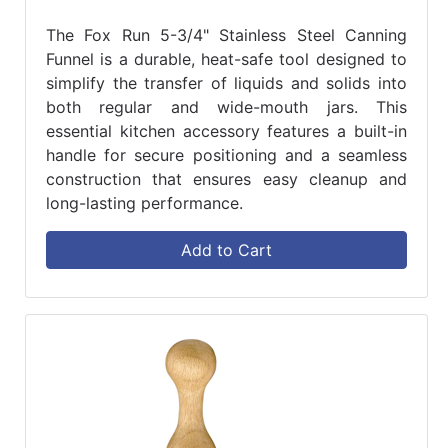
The Fox Run 5-3/4" Stainless Steel Canning
Funnel is a durable, heat-safe tool designed to
simplify the transfer of liquids and solids into
both regular and wide-mouth jars. This
essential kitchen accessory features a built-in
handle for secure positioning and a seamless
construction that ensures easy cleanup and
long-lasting performance.
Add to Cart