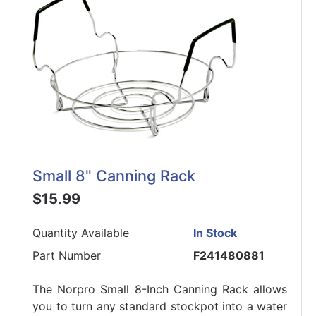
Small 8" Canning Rack
$15.99
Quantity Available
In Stock
Part Number
F241480881
The Norpro Small 8-Inch Canning Rack allows
you to turn any standard stockpot into a water