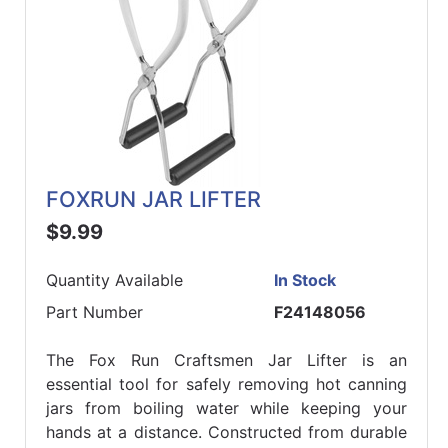
FOXRUN JAR LIFTER
$9.99
Quantity Available
In Stock
Part Number
F24148056
The Fox Run Craftsmen Jar Lifter is an
essential tool for safely removing hot canning
jars from boiling water while keeping your
hands at a distance. Constructed from durable