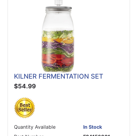
KILNER FERMENTATION SET
$54.99
Quantity Available
In Stock