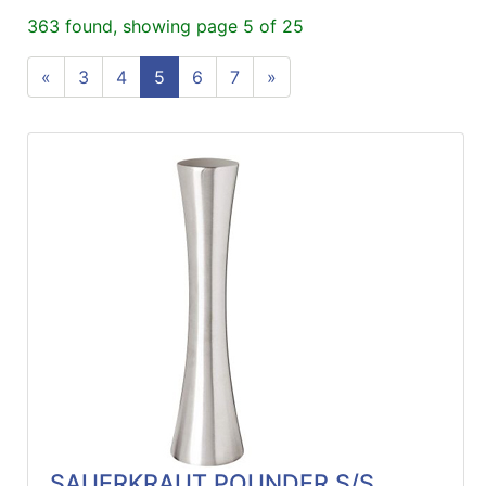
ReadyPlus
363 found, showing page 5 of 25
Gift
«
3
4
5
6
7
»
Registries
Featured
Product
Categories
SAUERKRAUT POUNDER S/S