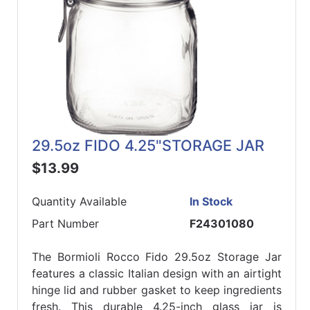
29.5oz FIDO 4.25"STORAGE JAR
$13.99
Quantity Available
In Stock
Part Number
F24301080
The Bormioli Rocco Fido 29.5oz Storage Jar
features a classic Italian design with an airtight
hinge lid and rubber gasket to keep ingredients
fresh. This durable 4.25-inch glass jar is