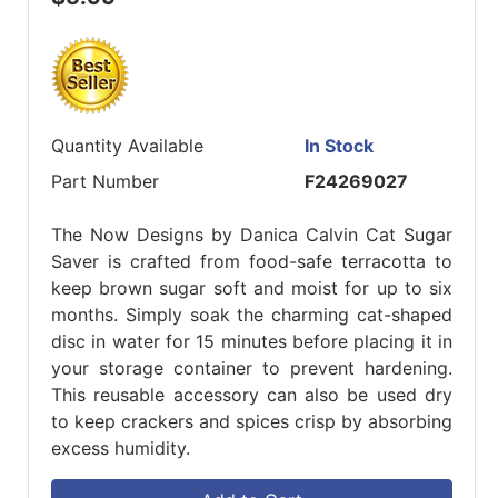
Quantity Available
In Stock
Part Number
F24269027
The Now Designs by Danica Calvin Cat Sugar
Saver is crafted from food-safe terracotta to
keep brown sugar soft and moist for up to six
months. Simply soak the charming cat-shaped
disc in water for 15 minutes before placing it in
your storage container to prevent hardening.
This reusable accessory can also be used dry
to keep crackers and spices crisp by absorbing
excess humidity.