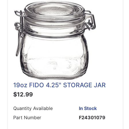
19oz FIDO 4.25" STORAGE JAR
$12.99
Quantity Available
In Stock
Part Number
F24301079