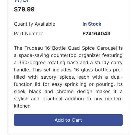
$79.99
Quantity Available
In Stock
Part Number
F24164043
The Trudeau 16-Bottle Quad Spice Carousel is
a space-saving countertop organizer featuring
a 360-degree rotating base and a sturdy carry
handle. This set includes 16 glass bottles pre-
filled with savory spices, each with a dual-
function lid for easy sprinkling or pouring. Its
sleek black and chrome design makes it a
stylish and practical addition to any modern
kitchen.
Add to Cart