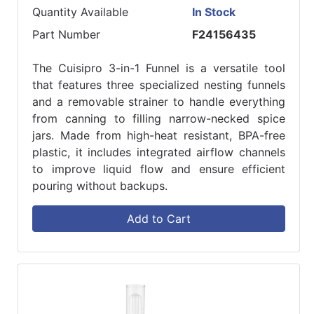
Quantity Available
In Stock
Part Number
F24156435
The Cuisipro 3-in-1 Funnel is a versatile tool
that features three specialized nesting funnels
and a removable strainer to handle everything
from canning to filling narrow-necked spice
jars. Made from high-heat resistant, BPA-free
plastic, it includes integrated airflow channels
to improve liquid flow and ensure efficient
pouring without backups.
Add to Cart