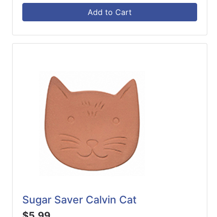
Add to Cart
Sugar Saver Calvin Cat
$5.99