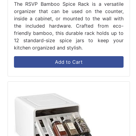
The RSVP Bamboo Spice Rack is a versatile
organizer that can be used on the counter,
inside a cabinet, or mounted to the wall with
the included hardware. Crafted from eco-
friendly bamboo, this durable rack holds up to
12 standard-size spice jars to keep your
kitchen organized and stylish.
Add to Cart