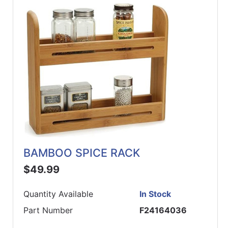
BAMBOO SPICE RACK
$49.99
Quantity Available
In Stock
Part Number
F24164036