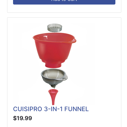
CUISIPRO 3-IN-1 FUNNEL
$19.99