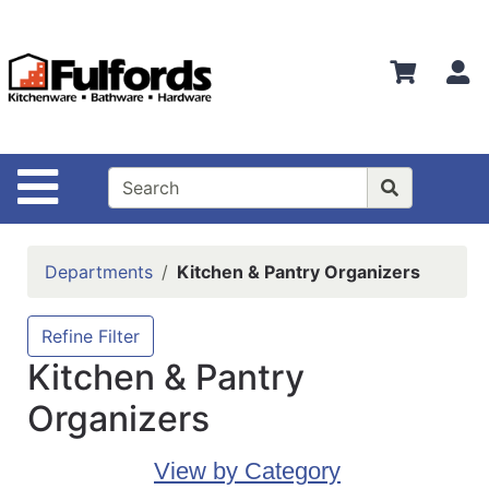
Shop
Departments
S
Advanced
Search
Home
Site Navigation
Bathware
Login
Departments
Kitchen & Pantry Organizers
Search
Locations
Refine Filter
Kitchen & Pantry
Brands
Organizers
Kitchenware
Food
View by Category