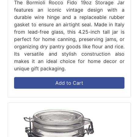
The Bormioli Rocco Fido 19oz Storage Jar
features an iconic vintage design with a
durable wire hinge and a replaceable rubber
gasket to ensure an airtight seal. Made in Italy
from lead-free glass, this 4.25-inch tall jar is
perfect for home canning, preserving jams, or
organizing dry pantry goods like flour and rice.
Its versatile and stylish construction also
makes it an ideal choice for home decor or
unique gift packaging.
Add to Cart