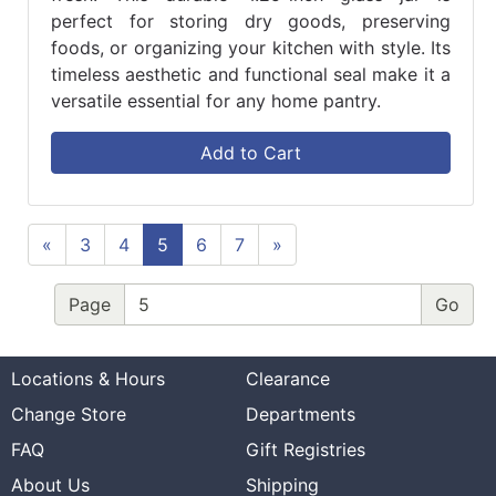
perfect for storing dry goods, preserving
foods, or organizing your kitchen with style. Its
timeless aesthetic and functional seal make it a
versatile essential for any home pantry.
Add to Cart
«
3
4
5
6
7
»
Page
Locations & Hours
Clearance
Change Store
Departments
FAQ
Gift Registries
About Us
Shipping