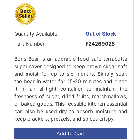
Quantity Available
Out of Stock
Part Number
F24269028
Boris Bear is an adorable food-safe terracotta
sugar saver designed to keep brown sugar soft
and moist for up to six months. Simply soak
the bear in water for 15-20 minutes and place
it in an airtight container to maintain the
freshness of sugar, dried fruits, marshmallows,
or baked goods. This reusable kitchen essential
can also be used dry to absorb moisture and
keep crackers, pretzels, and spices crispy.
Add to Cart