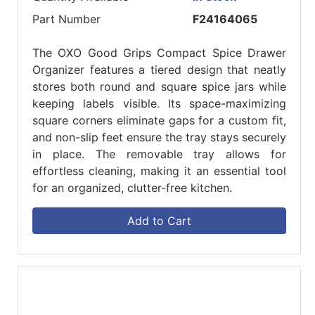
Part Number
F24164065
The OXO Good Grips Compact Spice Drawer
Organizer features a tiered design that neatly
stores both round and square spice jars while
keeping labels visible. Its space-maximizing
square corners eliminate gaps for a custom fit,
and non-slip feet ensure the tray stays securely
in place. The removable tray allows for
effortless cleaning, making it an essential tool
for an organized, clutter-free kitchen.
Add to Cart