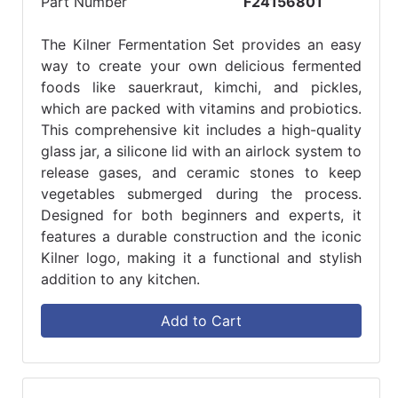
Part Number
F24156801
The Kilner Fermentation Set provides an easy
way to create your own delicious fermented
foods like sauerkraut, kimchi, and pickles,
which are packed with vitamins and probiotics.
This comprehensive kit includes a high-quality
glass jar, a silicone lid with an airlock system to
release gases, and ceramic stones to keep
vegetables submerged during the process.
Designed for both beginners and experts, it
features a durable construction and the iconic
Kilner logo, making it a functional and stylish
addition to any kitchen.
Add to Cart