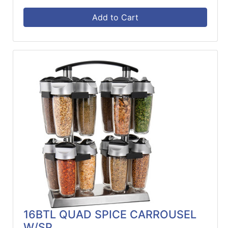
Add to Cart
16BTL QUAD SPICE CARROUSEL
W/SP