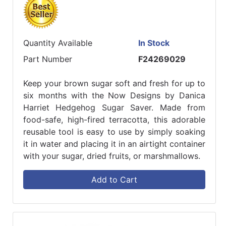
Quantity Available
In Stock
Part Number
F24269029
Keep your brown sugar soft and fresh for up to
six months with the Now Designs by Danica
Harriet Hedgehog Sugar Saver. Made from
food-safe, high-fired terracotta, this adorable
reusable tool is easy to use by simply soaking
it in water and placing it in an airtight container
with your sugar, dried fruits, or marshmallows.
Add to Cart