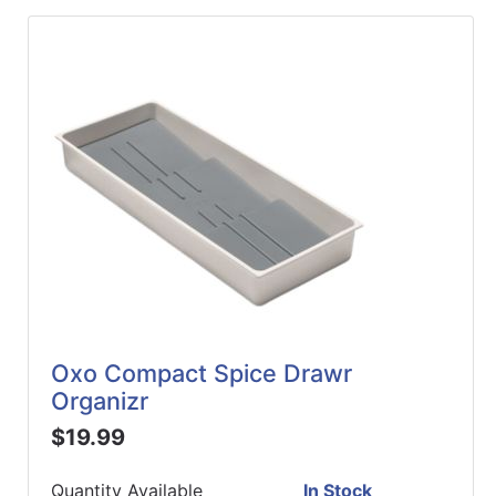
Oxo Compact Spice Drawr
Organizr
$19.99
Quantity Available
In Stock