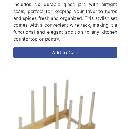
includes six durable glass jars with airtight
seals, perfect for keeping your favorite herbs
and spices fresh and organized. This stylish set
comes with a convenient wire rack, making it a
functional and elegant addition to any kitchen
countertop or pantry.
Add to Cart