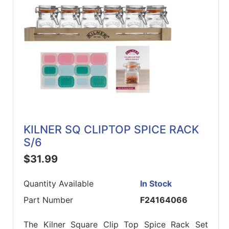
KILNER SQ CLIPTOP SPICE RACK
S/6
$31.99
Quantity Available
In Stock
Part Number
F24164066
The Kilner Square Clip Top Spice Rack Set