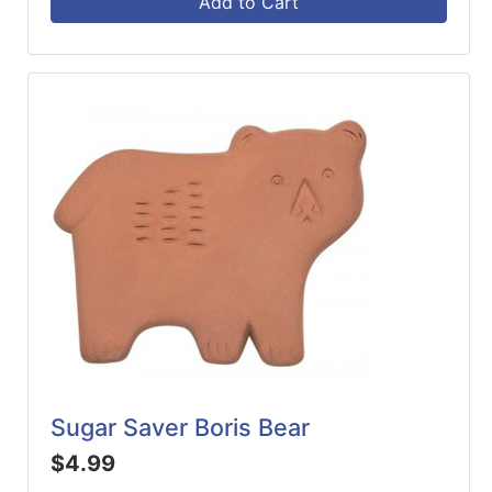
Add to Cart
Sugar Saver Boris Bear
$4.99