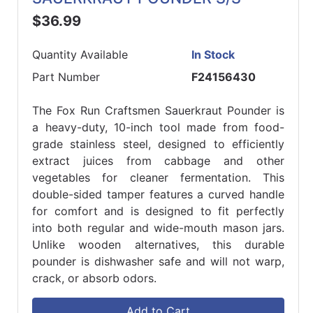
$36.99
Quantity Available
In Stock
Part Number
F24156430
The Fox Run Craftsmen Sauerkraut Pounder is
a heavy-duty, 10-inch tool made from food-
grade stainless steel, designed to efficiently
extract juices from cabbage and other
vegetables for cleaner fermentation. This
double-sided tamper features a curved handle
for comfort and is designed to fit perfectly
into both regular and wide-mouth mason jars.
Unlike wooden alternatives, this durable
pounder is dishwasher safe and will not warp,
crack, or absorb odors.
Add to Cart