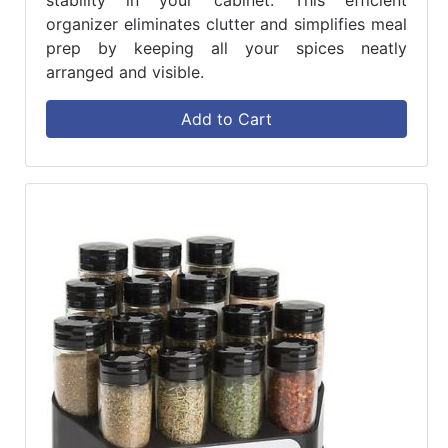
stability in your cabinet. This efficient
organizer eliminates clutter and simplifies meal
prep by keeping all your spices neatly
arranged and visible.
Add to Cart