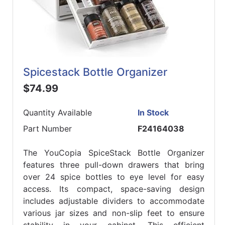
Spicestack Bottle Organizer
$74.99
Quantity Available
In Stock
Part Number
F24164038
The YouCopia SpiceStack Bottle Organizer
features three pull-down drawers that bring
over 24 spice bottles to eye level for easy
access. Its compact, space-saving design
includes adjustable dividers to accommodate
various jar sizes and non-slip feet to ensure