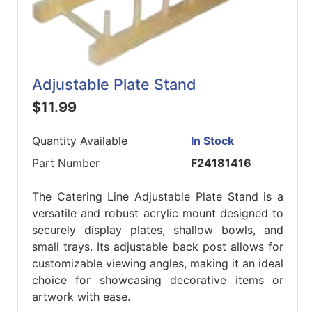
Adjustable Plate Stand
$11.99
Quantity Available
In Stock
Part Number
F24181416
The Catering Line Adjustable Plate Stand is a
versatile and robust acrylic mount designed to
securely display plates, shallow bowls, and
small trays. Its adjustable back post allows for
customizable viewing angles, making it an ideal
choice for showcasing decorative items or
artwork with ease.