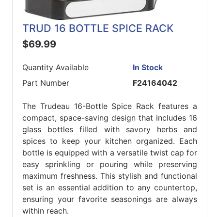
TRUD 16 BOTTLE SPICE RACK
$69.99
Quantity Available
In Stock
Part Number
F24164042
The Trudeau 16-Bottle Spice Rack features a
compact, space-saving design that includes 16
glass bottles filled with savory herbs and
spices to keep your kitchen organized. Each
bottle is equipped with a versatile twist cap for
easy sprinkling or pouring while preserving
maximum freshness. This stylish and functional
set is an essential addition to any countertop,
ensuring your favorite seasonings are always
within reach.