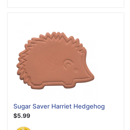
Sugar Saver Harriet Hedgehog
$5.99