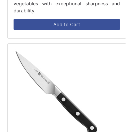
vegetables with exceptional sharpness and
durability.
Add to Cart