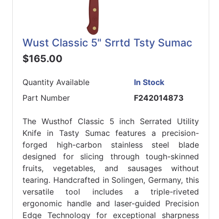
Wust Classic 5" Srrtd Tsty Sumac
$165.00
Quantity Available
In Stock
Part Number
F242014873
The Wusthof Classic 5 inch Serrated Utility
Knife in Tasty Sumac features a precision-
forged high-carbon stainless steel blade
designed for slicing through tough-skinned
fruits, vegetables, and sausages without
tearing. Handcrafted in Solingen, Germany, this
versatile tool includes a triple-riveted
ergonomic handle and laser-guided Precision
Edge Technology for exceptional sharpness