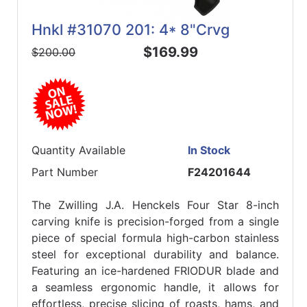
Hnkl #31070 201: 4* 8"Crvg
$169.99
$200.00
Quantity Available
In Stock
Part Number
F24201644
The Zwilling J.A. Henckels Four Star 8-inch
carving knife is precision-forged from a single
piece of special formula high-carbon stainless
steel for exceptional durability and balance.
Featuring an ice-hardened FRIODUR blade and
a seamless ergonomic handle, it allows for
effortless, precise slicing of roasts, hams, and