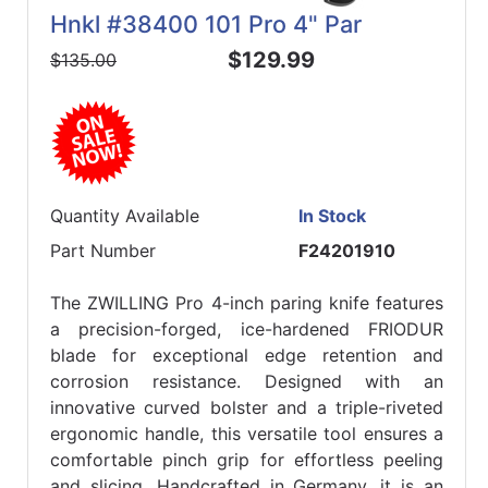
Hnkl #38400 101 Pro 4" Par
$129.99
$135.00
Quantity Available
In Stock
Part Number
F24201910
The ZWILLING Pro 4-inch paring knife features
a precision-forged, ice-hardened FRIODUR
blade for exceptional edge retention and
corrosion resistance. Designed with an
innovative curved bolster and a triple-riveted
ergonomic handle, this versatile tool ensures a
comfortable pinch grip for effortless peeling
and slicing. Handcrafted in Germany, it is an