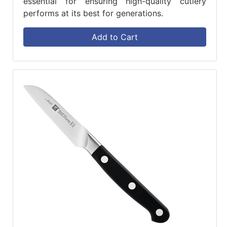
essential for ensuring high-quality cutlery
performs at its best for generations.
Add to Cart