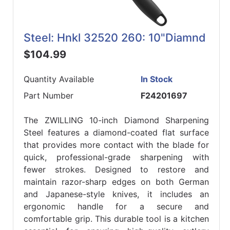
Steel: Hnkl 32520 260: 10"Diamnd
$104.99
Quantity Available
In Stock
Part Number
F24201697
The ZWILLING 10-inch Diamond Sharpening
Steel features a diamond-coated flat surface
that provides more contact with the blade for
quick, professional-grade sharpening with
fewer strokes. Designed to restore and
maintain razor-sharp edges on both German
and Japanese-style knives, it includes an
ergonomic handle for a secure and
comfortable grip. This durable tool is a kitchen