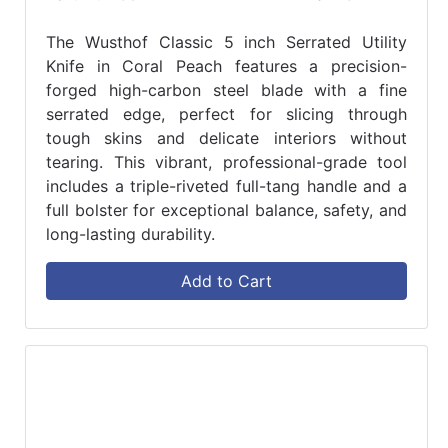
The Wusthof Classic 5 inch Serrated Utility
Knife in Coral Peach features a precision-
forged high-carbon steel blade with a fine
serrated edge, perfect for slicing through
tough skins and delicate interiors without
tearing. This vibrant, professional-grade tool
includes a triple-riveted full-tang handle and a
full bolster for exceptional balance, safety, and
long-lasting durability.
Add to Cart