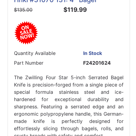
$119.99
$135.00
Quantity Available
In Stock
Part Number
F24201624
The Zwilling Four Star 5-inch Serrated Bagel
Knife is precision-forged from a single piece of
special formula stainless steel and ice-
hardened for exceptional durability and
sharpness. Featuring a serrated edge and an
ergonomic polypropylene handle, this German-
made knife is perfectly designed for
effortlessly slicing through bagels, rolls, and
crusty breads with safety and comfort.