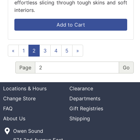
effortless slicing through tough skins and soft
interiors.
Add to Cart
«
1
2
3
4
5
»
Page
Locations & Hours
Clearance
Change Store
Departments
FAQ
Gift Registries
About Us
Shipping
Owen Sound