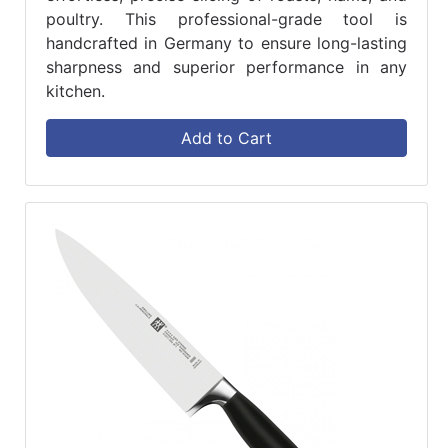
poultry. This professional-grade tool is
handcrafted in Germany to ensure long-lasting
sharpness and superior performance in any
kitchen.
Add to Cart