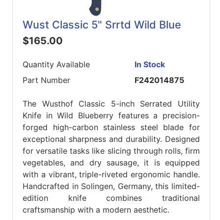
Wust Classic 5" Srrtd Wild Blue
$165.00
Quantity Available
In Stock
Part Number
F242014875
The Wusthof Classic 5-inch Serrated Utility
Knife in Wild Blueberry features a precision-
forged high-carbon stainless steel blade for
exceptional sharpness and durability. Designed
for versatile tasks like slicing through rolls, firm
vegetables, and dry sausage, it is equipped
with a vibrant, triple-riveted ergonomic handle.
Handcrafted in Solingen, Germany, this limited-
edition knife combines traditional
craftsmanship with a modern aesthetic.