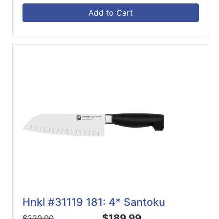
Add to Cart
Hnkl #31119 181: 4* Santoku
$189.99
$220.00