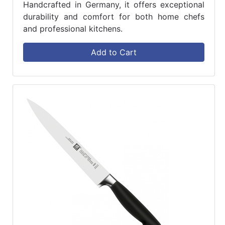
Handcrafted in Germany, it offers exceptional
durability and comfort for both home chefs
and professional kitchens.
Add to Cart