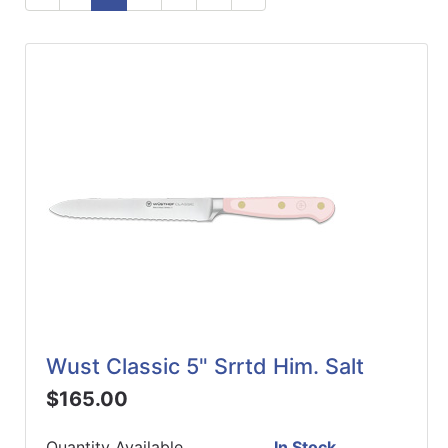
ReadyPlus
Gift
Registries
Featured
Product
Categories
Wust Classic 5" Srrtd Him. Salt
$165.00
Quantity Available
In Stock