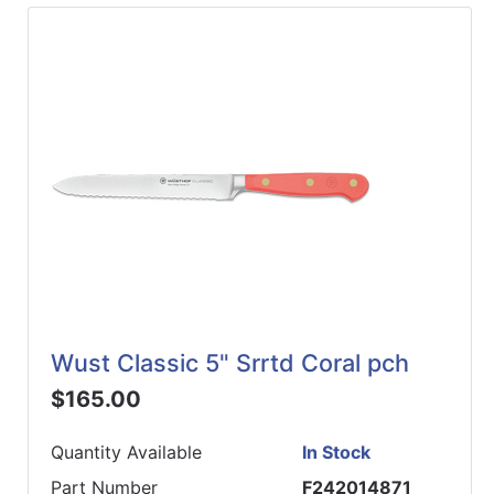
Wust Classic 5" Srrtd Coral pch
$165.00
Quantity Available
In Stock
Part Number
F242014871