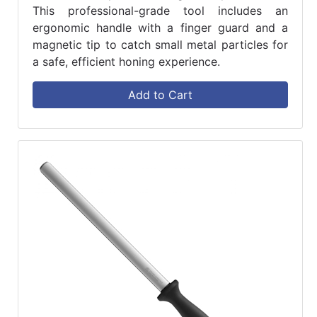
This professional-grade tool includes an
ergonomic handle with a finger guard and a
magnetic tip to catch small metal particles for
a safe, efficient honing experience.
Add to Cart