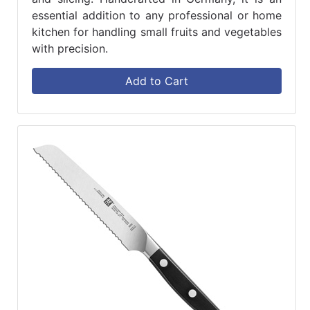
essential addition to any professional or home
kitchen for handling small fruits and vegetables
with precision.
Add to Cart