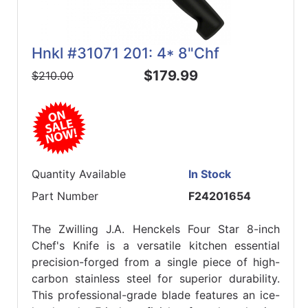
Hnkl #31071 201: 4* 8"Chf
$179.99
$210.00
Quantity Available
In Stock
Part Number
F24201654
The Zwilling J.A. Henckels Four Star 8-inch
Chef's Knife is a versatile kitchen essential
precision-forged from a single piece of high-
carbon stainless steel for superior durability.
This professional-grade blade features an ice-