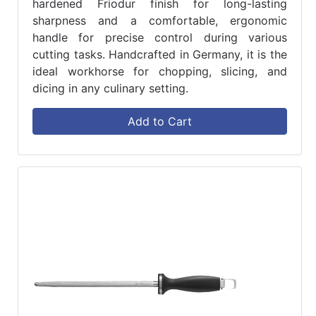
hardened Friodur finish for long-lasting
sharpness and a comfortable, ergonomic
handle for precise control during various
cutting tasks. Handcrafted in Germany, it is the
ideal workhorse for chopping, slicing, and
dicing in any culinary setting.
Add to Cart