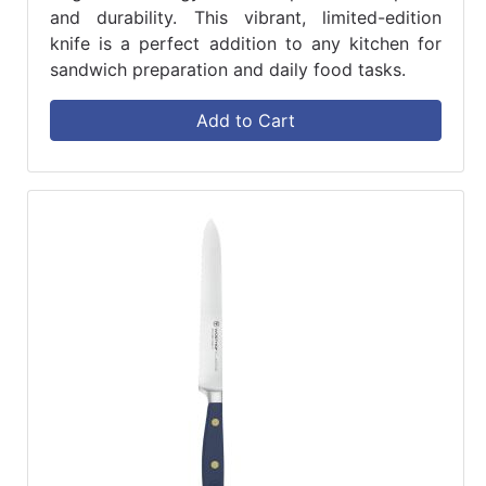
and durability. This vibrant, limited-edition
knife is a perfect addition to any kitchen for
sandwich preparation and daily food tasks.
Add to Cart