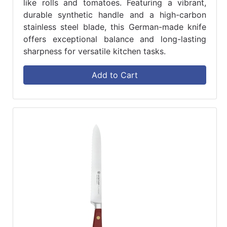
like rolls and tomatoes. Featuring a vibrant,
durable synthetic handle and a high-carbon
stainless steel blade, this German-made knife
offers exceptional balance and long-lasting
sharpness for versatile kitchen tasks.
Add to Cart