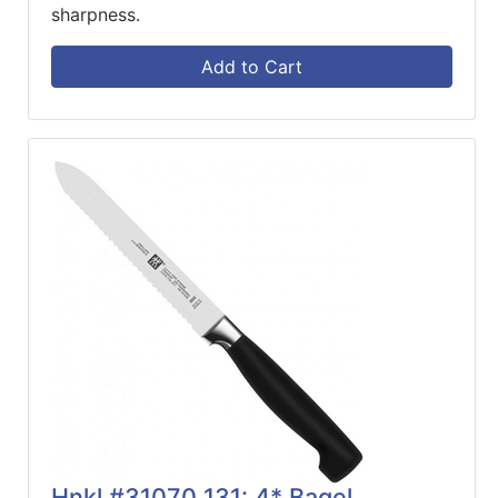
sharpness.
Add to Cart
Hnkl #31070 131: 4* Bagel