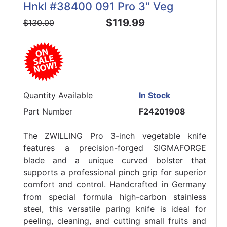
Hnkl #38400 091 Pro 3" Veg
$119.99
$130.00
Quantity Available
In Stock
Part Number
F24201908
The ZWILLING Pro 3-inch vegetable knife
features a precision-forged SIGMAFORGE
blade and a unique curved bolster that
supports a professional pinch grip for superior
comfort and control. Handcrafted in Germany
from special formula high-carbon stainless
steel, this versatile paring knife is ideal for
peeling, cleaning, and cutting small fruits and