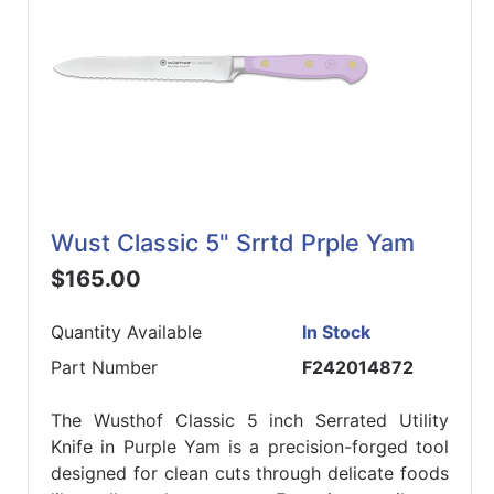
Wust Classic 5" Srrtd Prple Yam
$165.00
Quantity Available
In Stock
Part Number
F242014872
The Wusthof Classic 5 inch Serrated Utility
Knife in Purple Yam is a precision-forged tool
designed for clean cuts through delicate foods