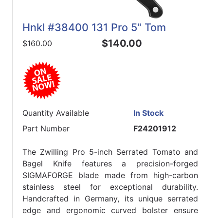
Hnkl #38400 131 Pro 5" Tom
$140.00
$160.00
Quantity Available
In Stock
Part Number
F24201912
The Zwilling Pro 5-inch Serrated Tomato and
Bagel Knife features a precision-forged
SIGMAFORGE blade made from high-carbon
stainless steel for exceptional durability.
Handcrafted in Germany, its unique serrated
edge and ergonomic curved bolster ensure