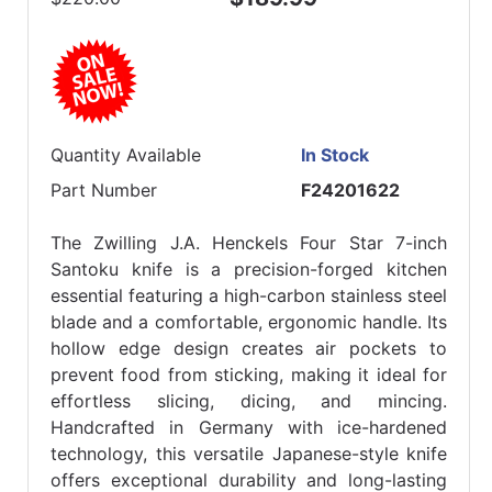
Quantity Available
In Stock
Part Number
F24201622
The Zwilling J.A. Henckels Four Star 7-inch
Santoku knife is a precision-forged kitchen
essential featuring a high-carbon stainless steel
blade and a comfortable, ergonomic handle. Its
hollow edge design creates air pockets to
prevent food from sticking, making it ideal for
effortless slicing, dicing, and mincing.
Handcrafted in Germany with ice-hardened
technology, this versatile Japanese-style knife
offers exceptional durability and long-lasting