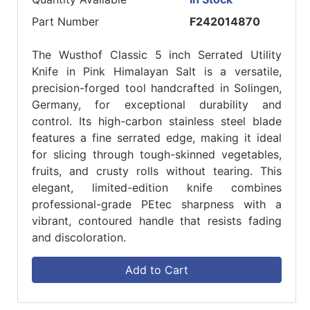
Part Number
F242014870
The Wusthof Classic 5 inch Serrated Utility
Knife in Pink Himalayan Salt is a versatile,
precision-forged tool handcrafted in Solingen,
Germany, for exceptional durability and
control. Its high-carbon stainless steel blade
features a fine serrated edge, making it ideal
for slicing through tough-skinned vegetables,
fruits, and crusty rolls without tearing. This
elegant, limited-edition knife combines
professional-grade PEtec sharpness with a
vibrant, contoured handle that resists fading
and discoloration.
Add to Cart