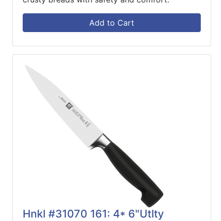
Add to Cart
Hnkl #31070 161: 4* 6"Utlty