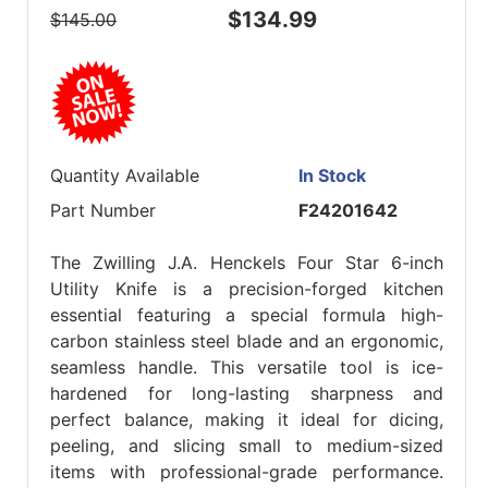
$134.99
$145.00
Quantity Available
In Stock
Part Number
F24201642
The Zwilling J.A. Henckels Four Star 6-inch
Utility Knife is a precision-forged kitchen
essential featuring a special formula high-
carbon stainless steel blade and an ergonomic,
seamless handle. This versatile tool is ice-
hardened for long-lasting sharpness and
perfect balance, making it ideal for dicing,
peeling, and slicing small to medium-sized
items with professional-grade performance.