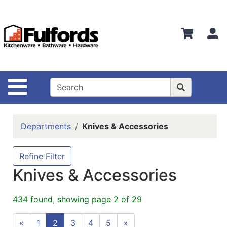
Shop
Departments
S
Advanced
Search
Home
Site Navigation
Bathware
Login
Departments
Knives & Accessories
Search
Locations
Refine Filter
Knives & Accessories
Brands
Kitchenware
434 found, showing page 2 of 29
Food
«
1
2
3
4
5
»