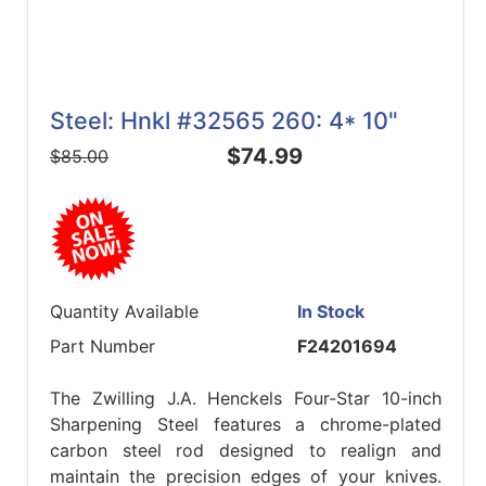
Steel: Hnkl #32565 260: 4* 10"
$74.99
$85.00
Quantity Available
In Stock
Part Number
F24201694
The Zwilling J.A. Henckels Four-Star 10-inch
Sharpening Steel features a chrome-plated
carbon steel rod designed to realign and
maintain the precision edges of your knives.