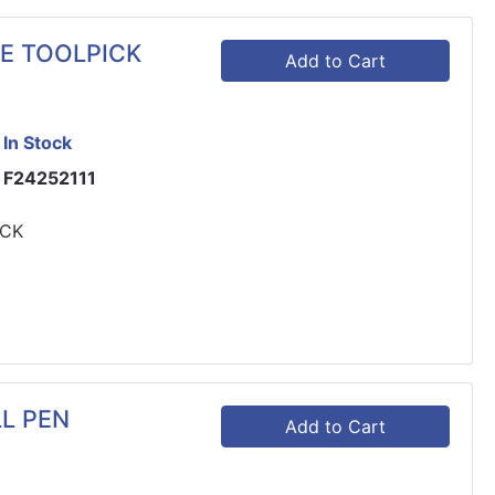
GE TOOLPICK
Add to Cart
In Stock
F24252111
ICK
LL PEN
Add to Cart