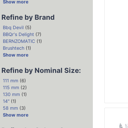
Show more
Refine by Brand
Bbq Devil
(5)
BBQr's Delight
(7)
BERNZOMATIC
(1)
Brushtech
(1)
Show more
Refine by Nominal Size:
111 mm
(6)
115 mm
(2)
130 mm
(1)
14"
(1)
58 mm
(3)
Show more