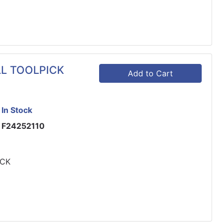
LL TOOLPICK
Add to Cart
In Stock
F24252110
ICK