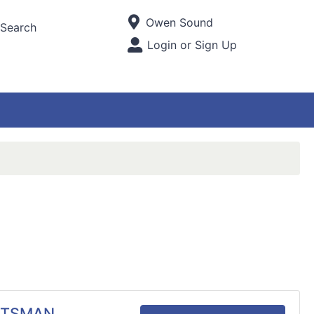
Current Store
Owen Sound
Search
Open Site Menu
Login or Sign Up
Site Menu
RTSMAN