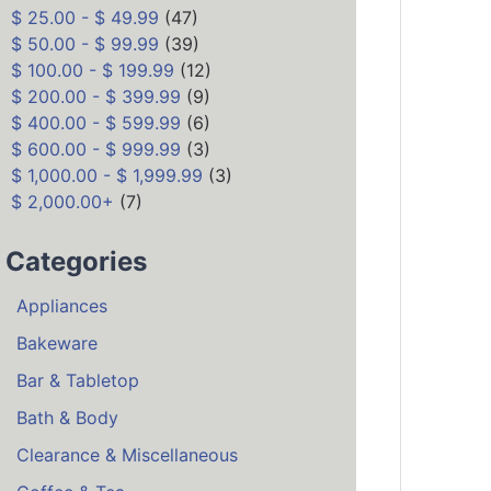
$ 25.00 - $ 49.99
(47)
$ 50.00 - $ 99.99
(39)
$ 100.00 - $ 199.99
(12)
$ 200.00 - $ 399.99
(9)
$ 400.00 - $ 599.99
(6)
$ 600.00 - $ 999.99
(3)
$ 1,000.00 - $ 1,999.99
(3)
$ 2,000.00+
(7)
Categories
Appliances
Bakeware
Bar & Tabletop
Bath & Body
Clearance & Miscellaneous