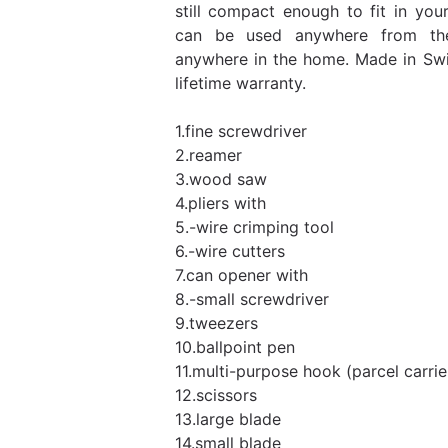
still compact enough to fit in yo
can be used anywhere from th
anywhere in the home. Made in Swi
lifetime warranty.
1.fine screwdriver
2.reamer
3.wood saw
4.pliers with
5.-wire crimping tool
6.-wire cutters
7.can opener with
8.-small screwdriver
9.tweezers
10.ballpoint pen
11.multi-purpose hook (parcel carrie
12.scissors
13.large blade
14.small blade