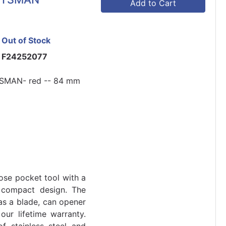
Add to Cart
Out of Stock
F24252077
SMAN- red -- 84 mm
ose pocket tool with a
 compact design. The
as a blade, can opener
our lifetime warranty.