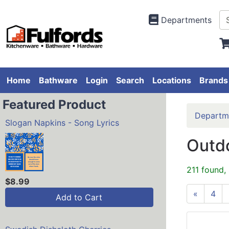
Departments
Home
Bathware
Login
Search
Locations
Brands
Featured Product
Departm
Slogan Napkins - Song Lyrics
Outdo
211 found,
$8.99
«
4
Add to Cart