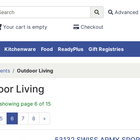
Advanced 
Your cart is empty
Checkout
Kitchenware
Food
ReadyPlus
Gift Registries
ents
Outdoor Living
or Living
 showing page 6 of 15
5
6
7
8
»
53132 SWISS ARMY SPO