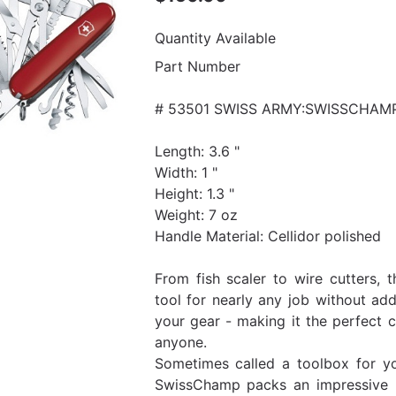
Quantity Available
Part Number
# 53501 SWISS ARMY:SWISSCHAM
Length: 3.6 "
Width: 1 "
Height: 1.3 "
Weight: 7 oz
Handle Material: Cellidor polished
From fish scaler to wire cutters,
tool for nearly any job without add
your gear - making it the perfect c
anyone.
Sometimes called a toolbox for yo
SwissChamp packs an impressive 3