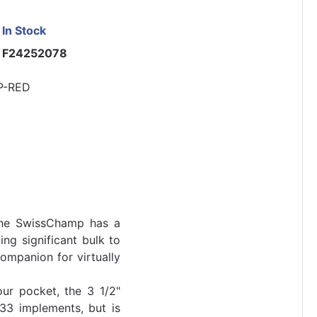
In Stock
F24252078
P-RED
 the SwissChamp has a
ing significant bulk to
ompanion for virtually
ur pocket, the 3 1/2"
3 implements, but is