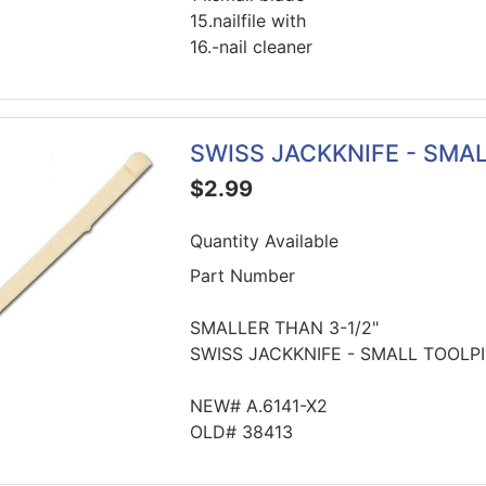
15.nailfile with
16.-nail cleaner
SWISS JACKKNIFE - SMA
$2.99
Quantity Available
Part Number
SMALLER THAN 3-1/2"
SWISS JACKKNIFE - SMALL TOOLP
NEW# A.6141-X2
OLD# 38413