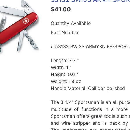
$41.00
Quantity Available
Part Number
# 53132 SWISS ARMYKNIFE-SPORT
Length: 3.3 "
Width: 1 "
Height: 0.6 "
Weight: 1.8 oz
Handle Material: Cellidor polished
The 3 1/4" Sportsman is an all purp
multitude of functions in a more
Sportsman offers great tools such 
and wire stripper and is back by 