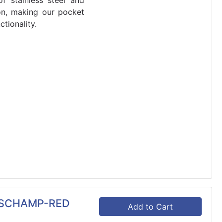
f stainless steel and
on, making our pocket
tionality.
SSCHAMP-RED
Add to Cart