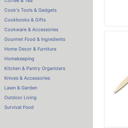
Coffee & Tea
Cook's Tools & Gadgets
Cookbooks & Gifts
Cookware & Accessories
Gourmet Food & Ingredients
Home Decor & Furniture
Homekeeping
Kitchen & Pantry Organizers
Knives & Accessories
Lawn & Garden
Outdoor Living
Survival Food