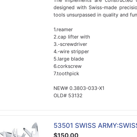
The implements are constructed o
designed with Swiss-made precisi
tools unsurpassed in quality and func
1.reamer
2.cap lifter with
3.-screwdriver
4.-wire stripper
5.large blade
6.corkscrew
7.toothpick
NEW# 0.3803-033-X1
OLD# 53132
53501 SWISS ARMY:SWI
$150.00