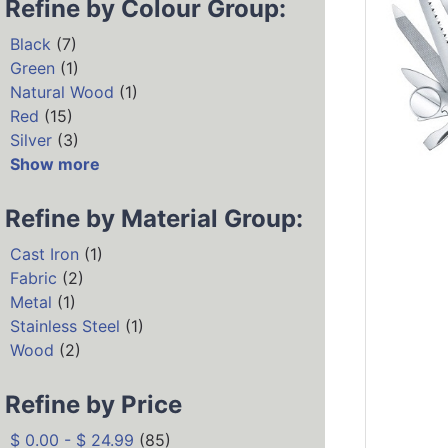
Refine by Colour Group:
Black
(7)
Green
(1)
Natural Wood
(1)
Red
(15)
Silver
(3)
Show more
Refine by Material Group:
Cast Iron
(1)
Fabric
(2)
Metal
(1)
Stainless Steel
(1)
Wood
(2)
Refine by Price
$ 0.00 - $ 24.99
(85)