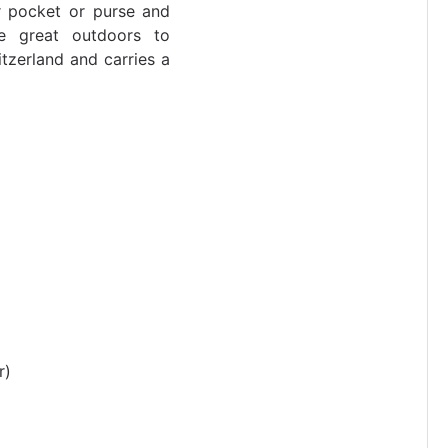
ur pocket or purse and
e great outdoors to
tzerland and carries a
r)