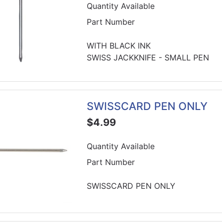
Quantity Available
Part Number
WITH BLACK INK
SWISS JACKKNIFE - SMALL PEN
SWISSCARD PEN ONLY
$4.99
Quantity Available
Part Number
SWISSCARD PEN ONLY