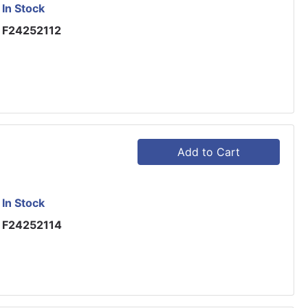
In Stock
F24252112
Add to Cart
In Stock
F24252114