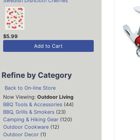
Swedish Dishcloth Cherries
$5.99
Add to Cart
Refine by Category
Back to On-line Store
Now Viewing:
Outdoor Living
BBQ Tools & Accessories
(44)
BBQ, Grills & Smokers
(23)
Camping & Hiking Gear
(120)
Outdoor Cookware
(12)
Outdoor Decor
(1)