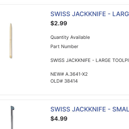
SWISS JACKKNIFE - LAR
$2.99
Quantity Available
Part Number
SWISS JACKKNIFE - LARGE TOOLP
NEW# A.3641-X2
OLD# 38414
SWISS JACKKNIFE - SMA
$4.99