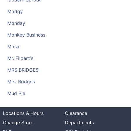
Modgy
Monday
Monkey Business
Mosa
Mr. Filbert's
MRS BRIDGES
Mrs. Bridges
Mud Pie
Locations & Hours
Clearance
Change Store
Departments