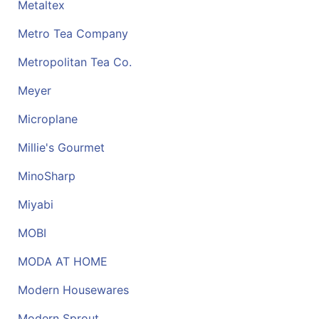
Metaltex
Metro Tea Company
Metropolitan Tea Co.
Meyer
Microplane
Millie's Gourmet
MinoSharp
Miyabi
MOBI
MODA AT HOME
Modern Housewares
Modern Sprout