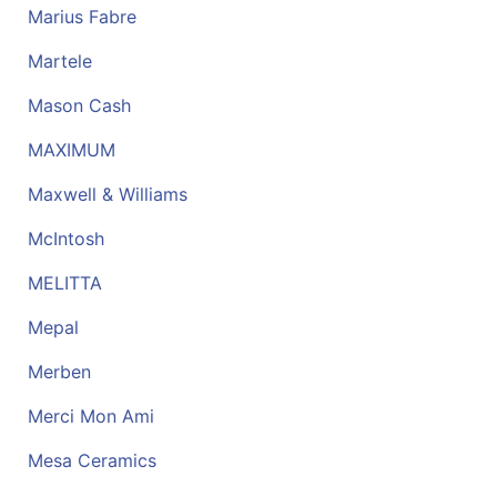
Marius Fabre
Martele
Mason Cash
MAXIMUM
Maxwell & Williams
McIntosh
MELITTA
Mepal
Merben
Merci Mon Ami
Mesa Ceramics