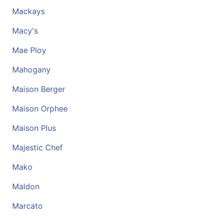
ReadyPlus
Mackays
Gift
Macy's
Registries
Mae Ploy
Featured
Mahogany
Product
Maison Berger
Categories
Maison Orphee
Maison Plus
Majestic Chef
Mako
Maldon
Marcato