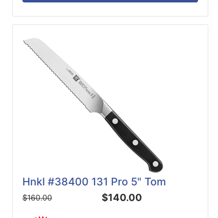
Hnkl #38400 131 Pro 5" Tom
$140.00
$160.00