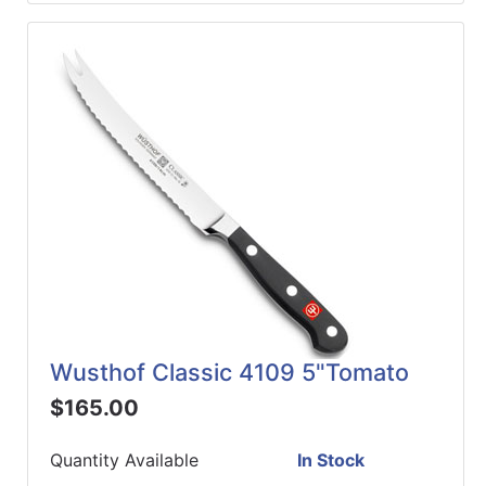
Wusthof Classic 4109 5"Tomato
$165.00
Quantity Available
In Stock