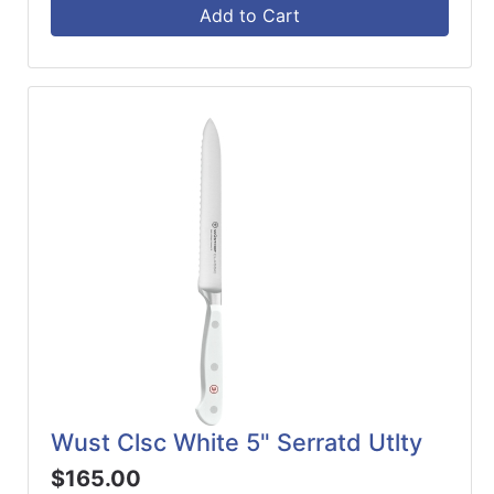
Add to Cart
Wust Clsc White 5" Serratd Utlty
$165.00