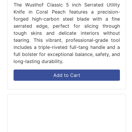
The Wusthof Classic 5 inch Serrated Utility
Knife in Coral Peach features a precision-
forged high-carbon steel blade with a fine
serrated edge, perfect for slicing through
tough skins and delicate interiors without
tearing. This vibrant, professional-grade tool
includes a triple-riveted full-tang handle and a
full bolster for exceptional balance, safety, and
long-lasting durability.
Add to Cart