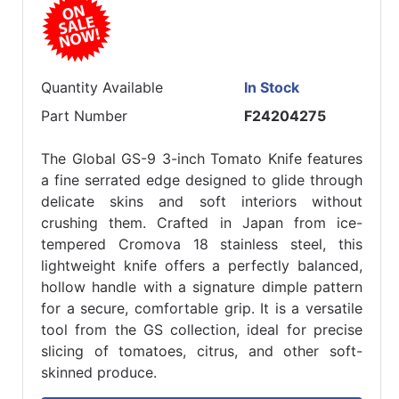
Quantity Available
In Stock
Part Number
F24204275
The Global GS-9 3-inch Tomato Knife features
a fine serrated edge designed to glide through
delicate skins and soft interiors without
crushing them. Crafted in Japan from ice-
tempered Cromova 18 stainless steel, this
lightweight knife offers a perfectly balanced,
hollow handle with a signature dimple pattern
for a secure, comfortable grip. It is a versatile
tool from the GS collection, ideal for precise
slicing of tomatoes, citrus, and other soft-
skinned produce.