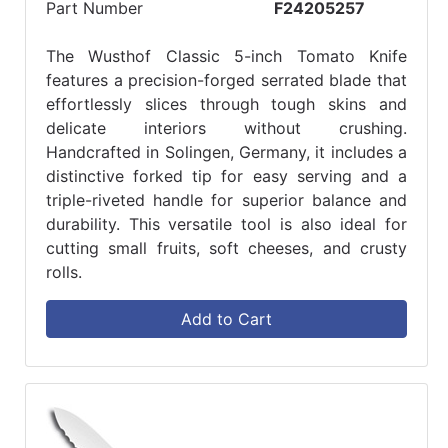
Part Number
F24205257
The Wusthof Classic 5-inch Tomato Knife
features a precision-forged serrated blade that
effortlessly slices through tough skins and
delicate interiors without crushing.
Handcrafted in Solingen, Germany, it includes a
distinctive forked tip for easy serving and a
triple-riveted handle for superior balance and
durability. This versatile tool is also ideal for
cutting small fruits, soft cheeses, and crusty
rolls.
Add to Cart