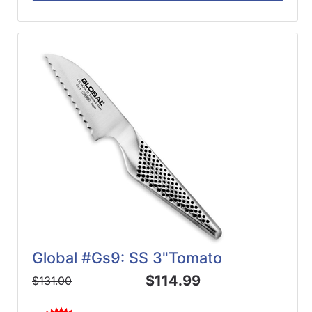
Global #Gs9: SS 3"Tomato
$114.99
$131.00