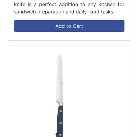
knife is a perfect addition to any kitchen for
sandwich preparation and daily food tasks.
Add to Cart