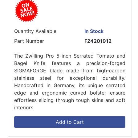
Quantity Available
In Stock
Part Number
F24201912
The Zwilling Pro 5-inch Serrated Tomato and
Bagel Knife features a precision-forged
SIGMAFORGE blade made from high-carbon
stainless steel for exceptional durability.
Handcrafted in Germany, its unique serrated
edge and ergonomic curved bolster ensure
effortless slicing through tough skins and soft
interiors.
Add to Cart