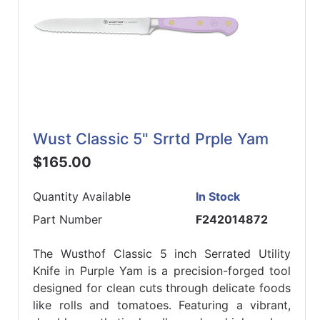
Wust Classic 5" Srrtd Prple Yam
$165.00
Quantity Available
In Stock
Part Number
F242014872
The Wusthof Classic 5 inch Serrated Utility
Knife in Purple Yam is a precision-forged tool
designed for clean cuts through delicate foods
like rolls and tomatoes. Featuring a vibrant,