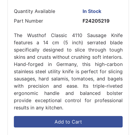
Quantity Available
In Stock
Part Number
F24205219
The Wusthof Classic 4110 Sausage Knife
features a 14 cm (5 inch) serrated blade
specifically designed to slice through tough
skins and crusts without crushing soft interiors.
Hand-forged in Germany, this high-carbon
stainless steel utility knife is perfect for slicing
sausages, hard salamis, tomatoes, and bagels
with precision and ease. Its triple-riveted
ergonomic handle and balanced bolster
provide exceptional control for professional
results in any kitchen.
Add to Cart