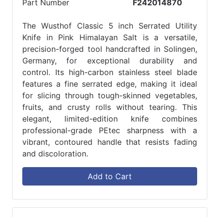
Part Number
F242014870
The Wusthof Classic 5 inch Serrated Utility
Knife in Pink Himalayan Salt is a versatile,
precision-forged tool handcrafted in Solingen,
Germany, for exceptional durability and
control. Its high-carbon stainless steel blade
features a fine serrated edge, making it ideal
for slicing through tough-skinned vegetables,
fruits, and crusty rolls without tearing. This
elegant, limited-edition knife combines
professional-grade PEtec sharpness with a
vibrant, contoured handle that resists fading
and discoloration.
Add to Cart