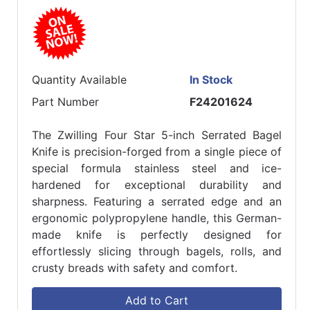
Quantity Available
In Stock
Part Number
F24201624
The Zwilling Four Star 5-inch Serrated Bagel
Knife is precision-forged from a single piece of
special formula stainless steel and ice-
hardened for exceptional durability and
sharpness. Featuring a serrated edge and an
ergonomic polypropylene handle, this German-
made knife is perfectly designed for
effortlessly slicing through bagels, rolls, and
crusty breads with safety and comfort.
Add to Cart