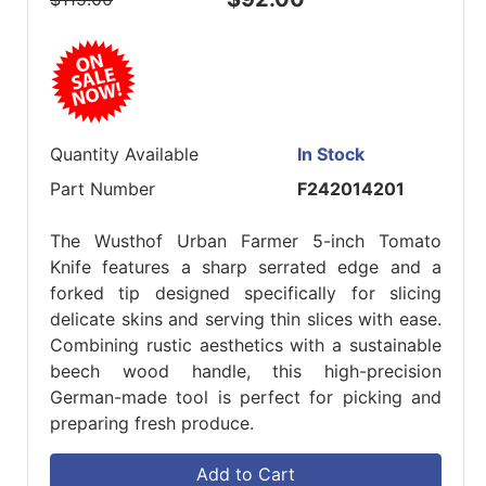
Quantity Available
In Stock
Part Number
F242014201
The Wusthof Urban Farmer 5-inch Tomato
Knife features a sharp serrated edge and a
forked tip designed specifically for slicing
delicate skins and serving thin slices with ease.
Combining rustic aesthetics with a sustainable
beech wood handle, this high-precision
German-made tool is perfect for picking and
preparing fresh produce.
Add to Cart