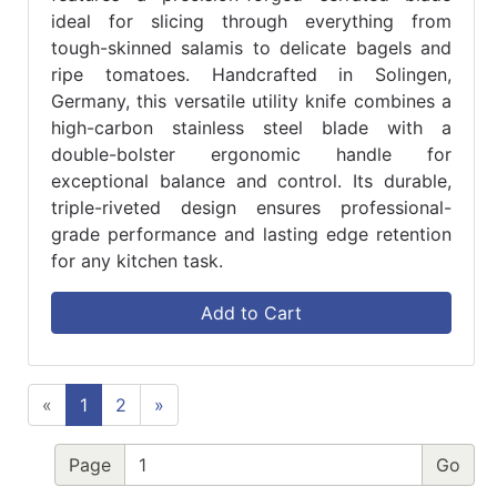
ideal for slicing through everything from
tough-skinned salamis to delicate bagels and
ripe tomatoes. Handcrafted in Solingen,
Germany, this versatile utility knife combines a
high-carbon stainless steel blade with a
double-bolster ergonomic handle for
exceptional balance and control. Its durable,
triple-riveted design ensures professional-
grade performance and lasting edge retention
for any kitchen task.
Add to Cart
«
1
2
»
Page