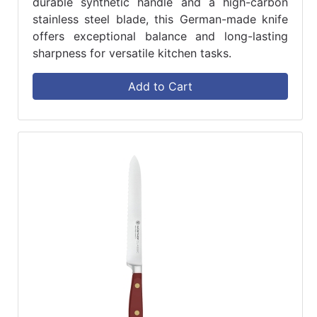
durable synthetic handle and a high-carbon
stainless steel blade, this German-made knife
offers exceptional balance and long-lasting
sharpness for versatile kitchen tasks.
Add to Cart