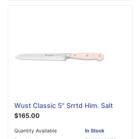
Wust Classic 5" Srrtd Him. Salt
$165.00
Quantity Available
In Stock