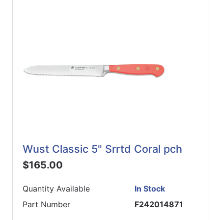
Wust Classic 5" Srrtd Coral pch
$165.00
Quantity Available
In Stock
Part Number
F242014871