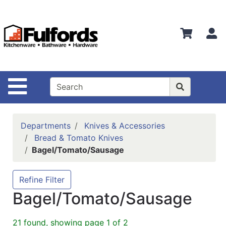
Shop
Departments
S
Advanced
Search
Home
Site Navigation
Bathware
Login
Departments
Knives & Accessories
Search
Bread & Tomato Knives
Bagel/Tomato/Sausage
Locations
Brands
Refine Filter
Bagel/Tomato/Sausage
Kitchenware
Food
21 found, showing page 1 of 2