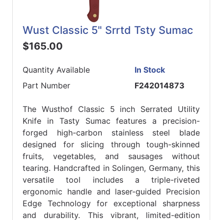
Wust Classic 5" Srrtd Tsty Sumac
$165.00
Quantity Available
In Stock
Part Number
F242014873
The Wusthof Classic 5 inch Serrated Utility
Knife in Tasty Sumac features a precision-
forged high-carbon stainless steel blade
designed for slicing through tough-skinned
fruits, vegetables, and sausages without
tearing. Handcrafted in Solingen, Germany, this
versatile tool includes a triple-riveted
ergonomic handle and laser-guided Precision
Edge Technology for exceptional sharpness
and durability. This vibrant, limited-edition