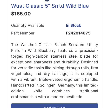
Wust Classic 5" Srrtd Wild Blue
$165.00
Quantity Available
In Stock
Part Number
F242014875
The Wusthof Classic 5-inch Serrated Utility
Knife in Wild Blueberry features a precision-
forged high-carbon stainless steel blade for
exceptional sharpness and durability. Designed
for versatile tasks like slicing through rolls, firm
vegetables, and dry sausage, it is equipped
with a vibrant, triple-riveted ergonomic handle.
Handcrafted in Solingen, Germany, this limited-
edition knife combines traditional
craftsmanship with a modern aesthetic.