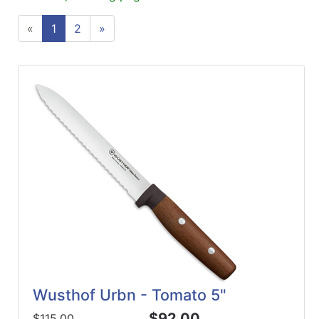
ReadyPlus
«
1
2
»
Gift
Registries
Featured
Product
Categories
Wusthof Urbn - Tomato 5"
$92.00
$115.00