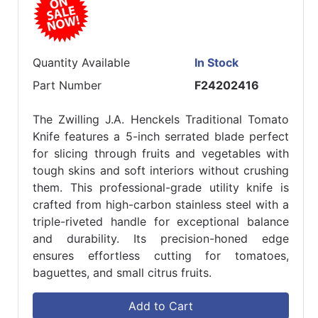
Quantity Available
In Stock
Part Number
F24202416
The Zwilling J.A. Henckels Traditional Tomato
Knife features a 5-inch serrated blade perfect
for slicing through fruits and vegetables with
tough skins and soft interiors without crushing
them. This professional-grade utility knife is
crafted from high-carbon stainless steel with a
triple-riveted handle for exceptional balance
and durability. Its precision-honed edge
ensures effortless cutting for tomatoes,
baguettes, and small citrus fruits.
Add to Cart