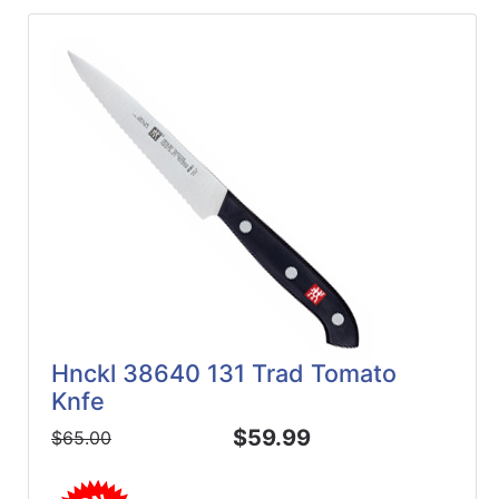
Hnckl 38640 131 Trad Tomato
Knfe
$59.99
$65.00