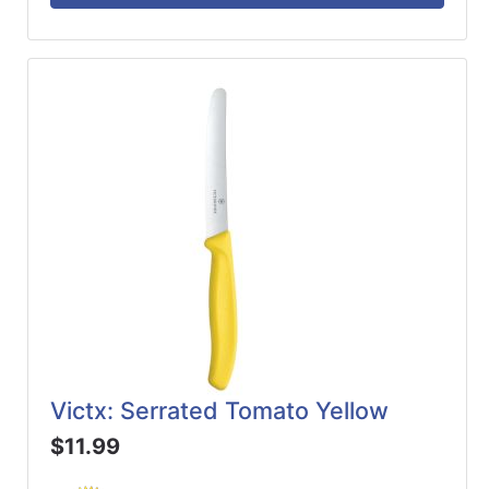
Victx: Serrated Tomato Yellow
$11.99