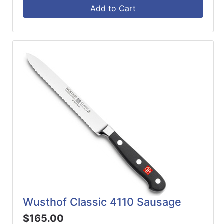
Add to Cart
Wusthof Classic 4110 Sausage
$165.00