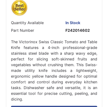
Quantity Available
In Stock
Part Number
F242014602
The Victorinox Swiss Classic Tomato and Table
Knife features a 4-inch professional-grade
stainless steel blade with a sharp wavy edge,
perfect for slicing soft-skinned fruits and
vegetables without crushing them. This Swiss-
made utility knife includes a lightweight,
ergonomic yellow handle designed for optimal
comfort and control during everyday kitchen
tasks. Dishwasher safe and versatile, it is an
essential tool for precise cutting, peeling, and
dicing.