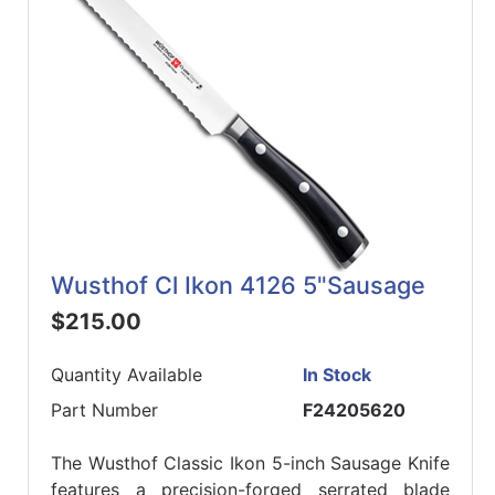
Wusthof Cl Ikon 4126 5"Sausage
$215.00
Quantity Available
In Stock
Part Number
F24205620
The Wusthof Classic Ikon 5-inch Sausage Knife
features a precision-forged serrated blade