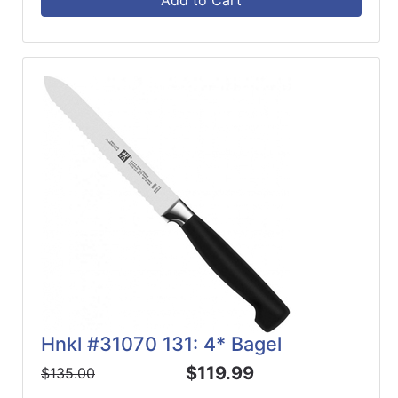
Add to Cart
Hnkl #31070 131: 4* Bagel
$119.99
$135.00