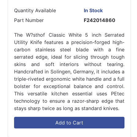
Quantity Available
In Stock
Part Number
F242014860
The W?sthof Classic White 5 inch Serrated
Utility Knife features a precision-forged high-
carbon stainless steel blade with a fine
serrated edge, ideal for slicing through tough
skins and soft interiors without tearing.
Handcrafted in Solingen, Germany, it includes a
triple-riveted ergonomic white handle and a full
bolster for exceptional balance and control.
This versatile kitchen essential uses PEtec
technology to ensure a razor-sharp edge that
stays sharp twice as long as standard knives.
Add to Cart