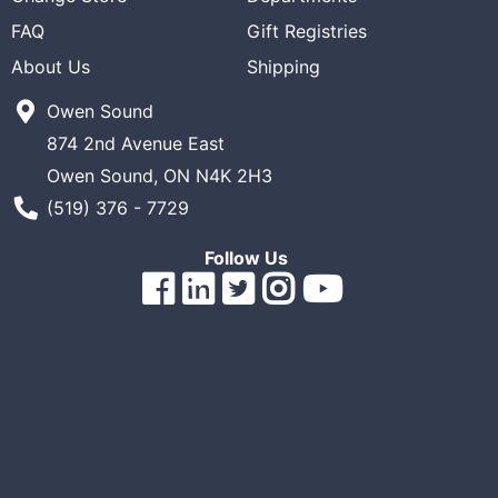
ReadyPlus
FAQ
Gift Registries
Gift
About Us
Shipping
Registries
Owen Sound
Featured
874 2nd Avenue East
Product
Owen Sound, ON N4K 2H3
Phone Number
(519) 376 - 7729
Categories
Follow Us