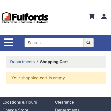
Shop
Departments
S
Advanced
Search
Home
Site Navigation
Bathware
Login
Departments
Shopping Cart
Search
Locations
Your shopping cart is empty
Brands
Kitchenware
Locations & Hours
Clearance
Food
Change Store
Departments