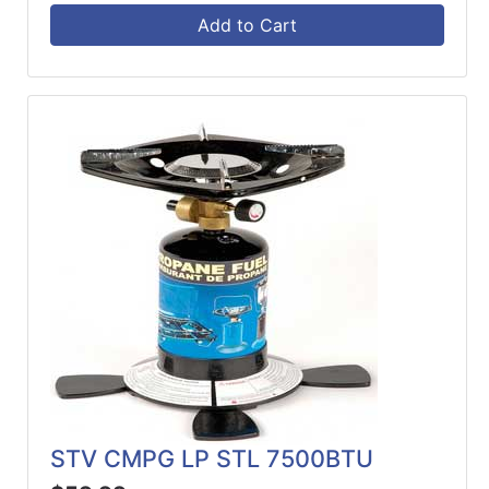
Add to Cart
STV CMPG LP STL 7500BTU