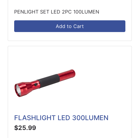
PENLIGHT SET LED 2PC 100LUMEN
Add to Cart
FLASHLIGHT LED 300LUMEN
$25.99