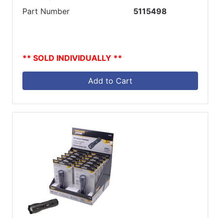
Part Number
5115498
** SOLD INDIVIDUALLY **
Add to Cart