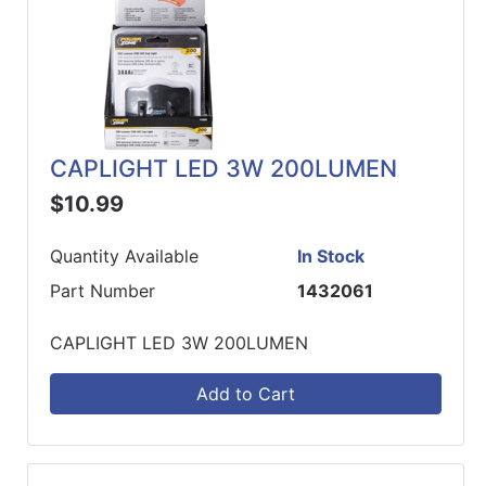
CAPLIGHT LED 3W 200LUMEN
$10.99
Quantity Available
In Stock
Part Number
1432061
CAPLIGHT LED 3W 200LUMEN
Add to Cart