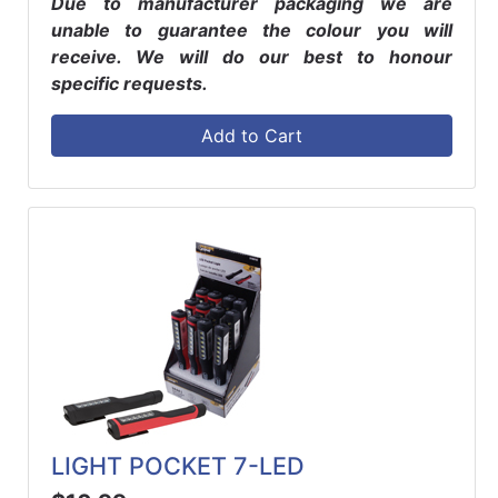
Due to manufacturer packaging we are
unable to guarantee the colour you will
receive. We will do our best to honour
specific requests.
Add to Cart
LIGHT POCKET 7-LED