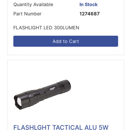
Quantity Available
In Stock
Part Number
1274687
FLASHLIGHT LED 300LUMEN
Add to Cart
FLASHLGHT TACTICAL ALU 5W