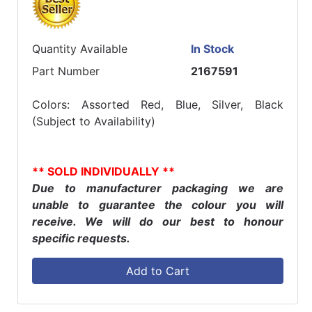
Quantity Available
In Stock
Part Number
2167591
Colors: Assorted Red, Blue, Silver, Black
(Subject to Availability)
** SOLD INDIVIDUALLY **
Due to manufacturer packaging we are
unable to guarantee the colour you will
receive. We will do our best to honour
specific requests.
Add to Cart