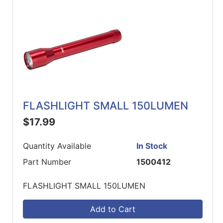
FLASHLIGHT SMALL 150LUMEN
$17.99
Quantity Available
In Stock
Part Number
1500412
FLASHLIGHT SMALL 150LUMEN
Add to Cart