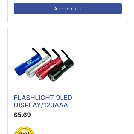
Add to Cart
FLASHLIGHT 9LED
DISPLAY/123AAA
$5.69