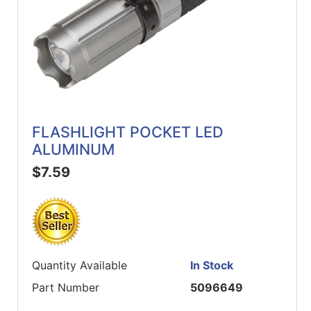
FLASHLIGHT POCKET LED
ALUMINUM
$7.59
Quantity Available
In Stock
Part Number
5096649