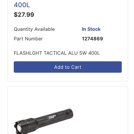
400L
$27.99
Quantity Available
In Stock
Part Number
1274869
FLASHLGHT TACTICAL ALU 5W 400L
Add to Cart