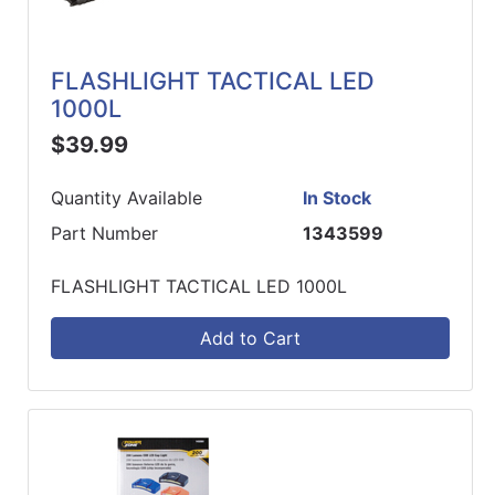
FLASHLIGHT TACTICAL LED
1000L
$39.99
Quantity Available
In Stock
Part Number
1343599
FLASHLIGHT TACTICAL LED 1000L
Add to Cart