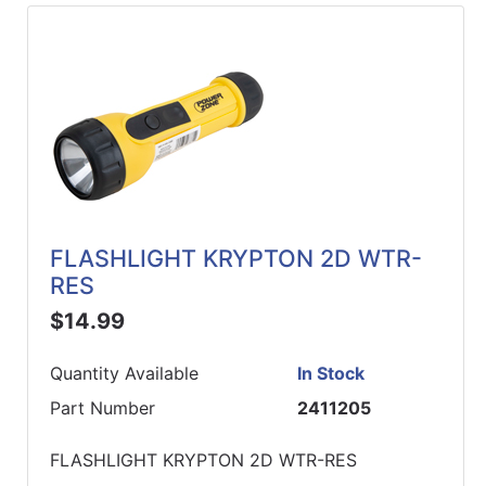
FLASHLIGHT KRYPTON 2D WTR-
RES
$14.99
Quantity Available
In Stock
Part Number
2411205
FLASHLIGHT KRYPTON 2D WTR-RES