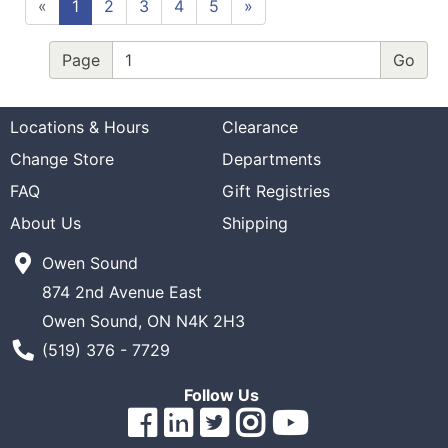
«
1
2
3
4
5
»
Page
Locations & Hours
Clearance
Change Store
Departments
FAQ
Gift Registries
About Us
Shipping
Owen Sound
874 2nd Avenue East
Owen Sound, ON N4K 2H3
Phone Number
(519) 376 - 7729
Follow Us