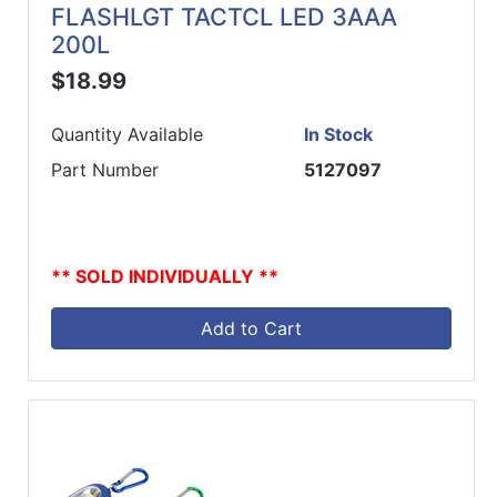
FLASHLGT TACTCL LED 3AAA
200L
$18.99
Quantity Available
In Stock
Part Number
5127097
** SOLD INDIVIDUALLY **
Add to Cart