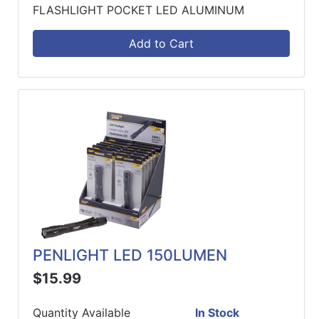
FLASHLIGHT POCKET LED ALUMINUM
Add to Cart
PENLIGHT LED 150LUMEN
$15.99
Quantity Available
In Stock