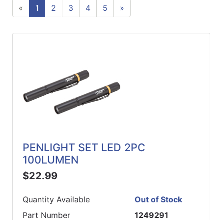
«
1
2
3
4
5
»
ReadyPlus
Gift
Registries
Featured
Product
Categories
PENLIGHT SET LED 2PC
100LUMEN
$22.99
Quantity Available
Out of Stock
Part Number
1249291