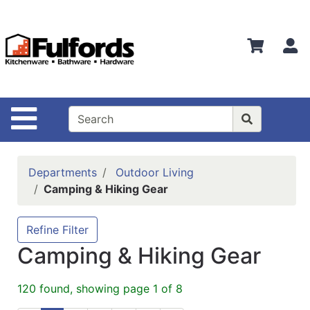
Shop
Departments
S
Advanced
Search
Home
Site Navigation
Bathware
Login
Departments
Outdoor Living
Search
Camping & Hiking Gear
Locations
Refine Filter
Brands
Camping & Hiking Gear
Kitchenware
120 found, showing page 1 of 8
Food