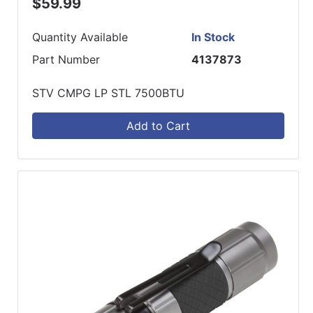
$59.99
Quantity Available
In Stock
Part Number
4137873
STV CMPG LP STL 7500BTU
Add to Cart