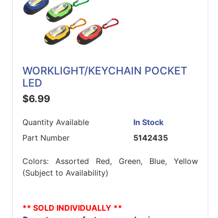
WORKLIGHT/KEYCHAIN POCKET
LED
$6.99
Quantity Available
In Stock
Part Number
5142435
Colors: Assorted Red, Green, Blue, Yellow
(Subject to Availability)
** SOLD INDIVIDUALLY **