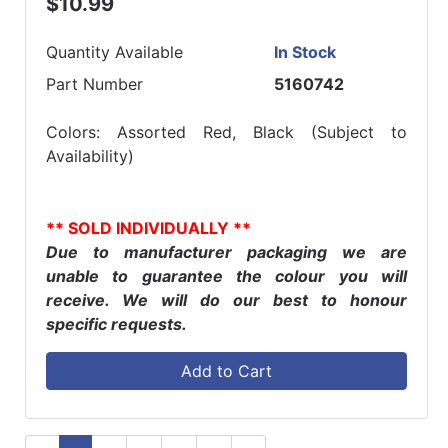
$10.99
Quantity Available
In Stock
Part Number
5160742
Colors: Assorted Red, Black (Subject to
Availability)
** SOLD INDIVIDUALLY **
Due to manufacturer packaging we are
unable to guarantee the colour you will
receive. We will do our best to honour
specific requests.
Add to Cart