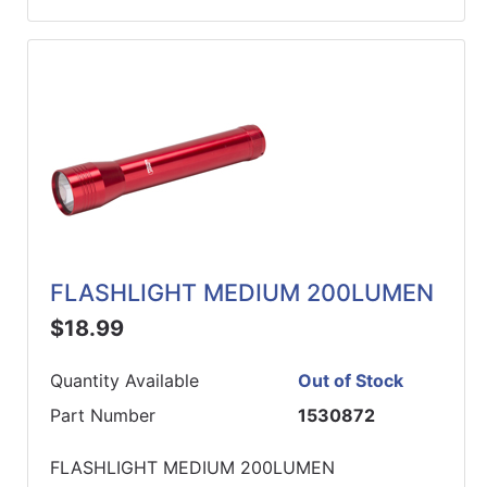
FLASHLIGHT MEDIUM 200LUMEN
$18.99
Quantity Available
Out of Stock
Part Number
1530872
FLASHLIGHT MEDIUM 200LUMEN