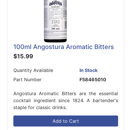
100ml Angostura Aromatic Bitters
$15.99
Quantity Available
In Stock
Part Number
F58465010
Angostura Aromatic Bitters are the essential
cocktail ingredient since 1824. A bartender's
staple for classic drinks.
Add to Cart