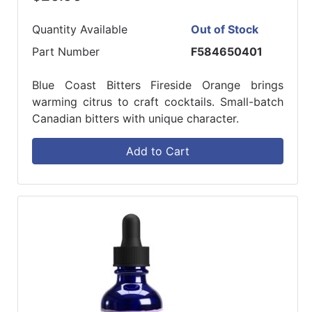
Quantity Available
Out of Stock
Part Number
F584650401
Blue Coast Bitters Fireside Orange brings
warming citrus to craft cocktails. Small-batch
Canadian bitters with unique character.
Add to Cart