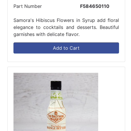
Part Number
F584650110
Samora's Hibiscus Flowers in Syrup add floral
elegance to cocktails and desserts. Beautiful
garnishes with delicate flavor.
Add to Cart