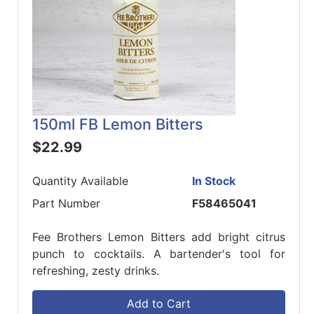
150ml FB Lemon Bitters
$22.99
Quantity Available
In Stock
Part Number
F58465041
Fee Brothers Lemon Bitters add bright citrus
punch to cocktails. A bartender's tool for
refreshing, zesty drinks.
Add to Cart