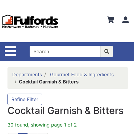
Shop
Departments
S
Advanced
Search
Home
Site Navigation
Bathware
Login
Departments
Gourmet Food & Ingredients
Search
Cocktail Garnish & Bitters
Locations
Refine Filter
Brands
Cocktail Garnish & Bitters
Kitchenware
30 found, showing page 1 of 2
Food