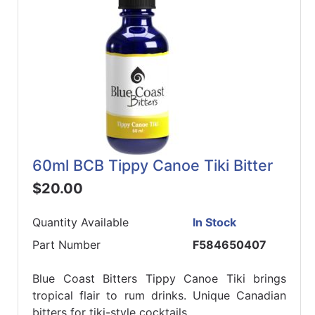
60ml BCB Tippy Canoe Tiki Bitter
$20.00
Quantity Available
In Stock
Part Number
F584650407
Blue Coast Bitters Tippy Canoe Tiki brings
tropical flair to rum drinks. Unique Canadian
bitters for tiki-style cocktails.