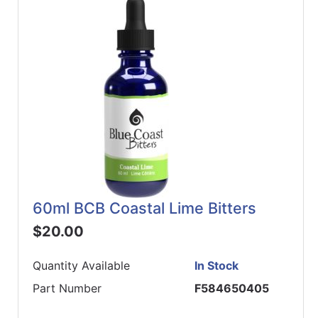
60ml BCB Coastal Lime Bitters
$20.00
Quantity Available
In Stock
Part Number
F584650405