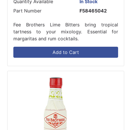
Quantity Available
In Stock
Part Number
F58465042
Fee Brothers Lime Bitters bring tropical
tartness to your mixology. Essential for
margaritas and rum cocktails.
Add to Cart