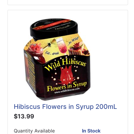
Hibiscus Flowers in Syrup 200mL
$13.99
Quantity Available
In Stock