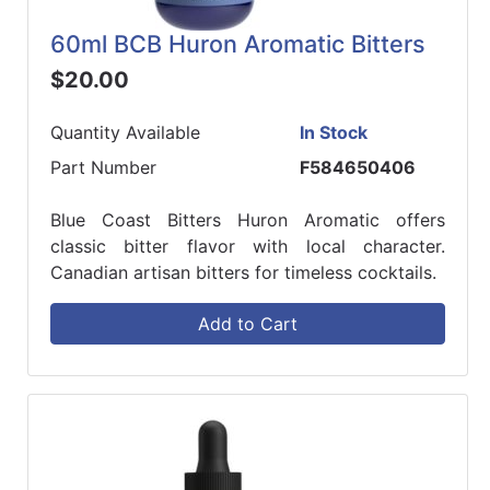
60ml BCB Huron Aromatic Bitters
$20.00
Quantity Available
In Stock
Part Number
F584650406
Blue Coast Bitters Huron Aromatic offers
classic bitter flavor with local character.
Canadian artisan bitters for timeless cocktails.
Add to Cart