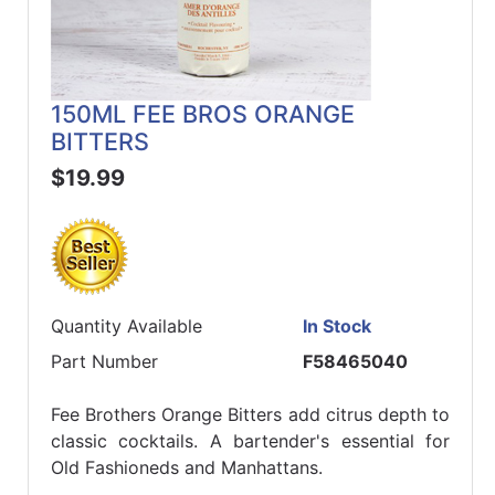
150ML FEE BROS ORANGE
BITTERS
$19.99
Quantity Available
In Stock
Part Number
F58465040
Fee Brothers Orange Bitters add citrus depth to
classic cocktails. A bartender's essential for
Old Fashioneds and Manhattans.