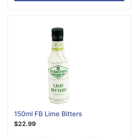
150ml FB Lime Bitters
$22.99