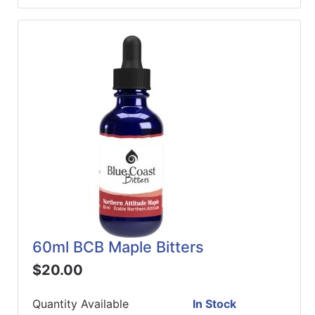
60ml BCB Maple Bitters
$20.00
Quantity Available
In Stock