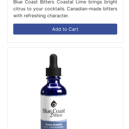
Blue Coast Bitters Coastal Lime brings bright
citrus to your cocktails. Canadian-made bitters
with refreshing character.
Add to Cart