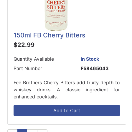
150ml FB Cherry Bitters
$22.99
Quantity Available
In Stock
Part Number
F58465043
Fee Brothers Cherry Bitters add fruity depth to
whiskey drinks. A classic ingredient for
enhanced cocktails.
Add to Cart