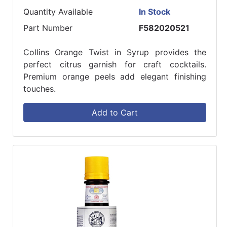
Quantity Available
In Stock
Part Number
F582020521
Collins Orange Twist in Syrup provides the
perfect citrus garnish for craft cocktails.
Premium orange peels add elegant finishing
touches.
Add to Cart