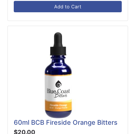
Add to Cart
60ml BCB Fireside Orange Bitters
$20.00