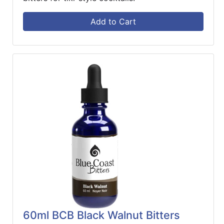
Add to Cart
60ml BCB Black Walnut Bitters