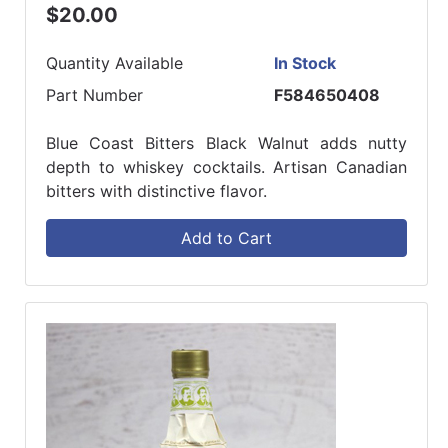
$20.00
Quantity Available
In Stock
Part Number
F584650408
Blue Coast Bitters Black Walnut adds nutty
depth to whiskey cocktails. Artisan Canadian
bitters with distinctive flavor.
Add to Cart