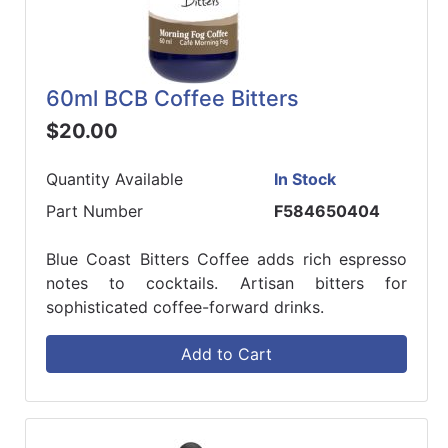
60ml BCB Coffee Bitters
$20.00
Quantity Available
In Stock
Part Number
F584650404
Blue Coast Bitters Coffee adds rich espresso
notes to cocktails. Artisan bitters for
sophisticated coffee-forward drinks.
Add to Cart