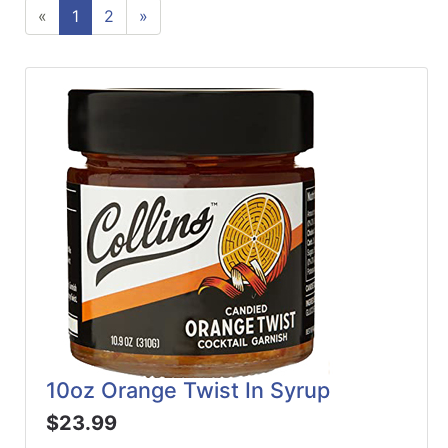
«
1
2
»
ReadyPlus
Gift
Registries
Featured
Product
Categories
10oz Orange Twist In Syrup
$23.99