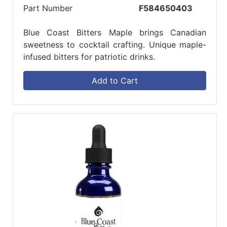
Part Number
F584650403
Blue Coast Bitters Maple brings Canadian
sweetness to cocktail crafting. Unique maple-
infused bitters for patriotic drinks.
Add to Cart