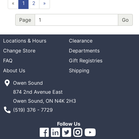
«
1
2
»
Page
Locations & Hours
Clearance
Change Store
Departments
FAQ
Gift Registries
About Us
Shipping
Owen Sound
874 2nd Avenue East
Owen Sound, ON N4K 2H3
Phone Number
(519) 376 - 7729
Follow Us