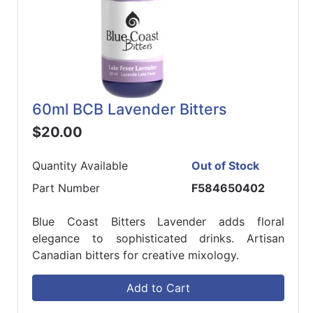
60ml BCB Lavender Bitters
$20.00
Quantity Available
Out of Stock
Part Number
F584650402
Blue Coast Bitters Lavender adds floral
elegance to sophisticated drinks. Artisan
Canadian bitters for creative mixology.
Add to Cart