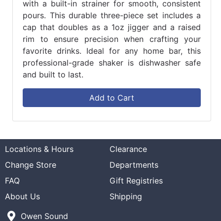
with a built-in strainer for smooth, consistent
pours. This durable three-piece set includes a
cap that doubles as a 1oz jigger and a raised
rim to ensure precision when crafting your
favorite drinks. Ideal for any home bar, this
professional-grade shaker is dishwasher safe
and built to last.
Add to Cart
Locations & Hours
Clearance
Change Store
Departments
FAQ
Gift Registries
About Us
Shipping
Owen Sound