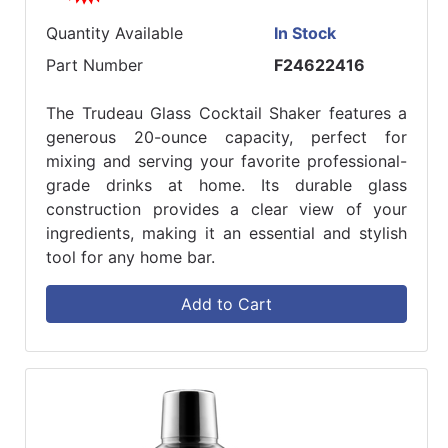
Quantity Available
In Stock
Part Number
F24622416
The Trudeau Glass Cocktail Shaker features a
generous 20-ounce capacity, perfect for
mixing and serving your favorite professional-
grade drinks at home. Its durable glass
construction provides a clear view of your
ingredients, making it an essential and stylish
tool for any home bar.
Add to Cart