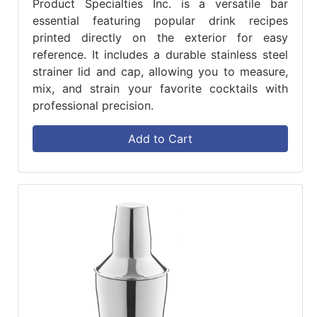
Product Specialties Inc. is a versatile bar
essential featuring popular drink recipes
printed directly on the exterior for easy
reference. It includes a durable stainless steel
strainer lid and cap, allowing you to measure,
mix, and strain your favorite cocktails with
professional precision.
Add to Cart