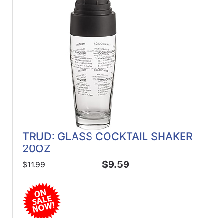
ReadyPlus
Gift
Registries
Featured
Product
Categories
TRUD: GLASS COCKTAIL SHAKER
20OZ
$9.59
$11.99