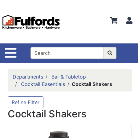
Shop
Departments
S
Advanced
Search
Home
Site Navigation
Bathware
Login
Departments
Bar & Tabletop
Search
Cocktail Essentials
Cocktail Shakers
Locations
Refine Filter
Brands
Cocktail Shakers
Kitchenware
Food