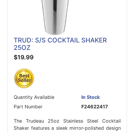
TRUD: S/S COCKTAIL SHAKER
25OZ
$19.99
Quantity Available
In Stock
Part Number
F24622417
The Trudeau 25oz Stainless Steel Cocktail
Shaker features a sleek mirror-polished design