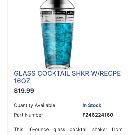
GLASS COCKTAIL SHKR W/RECPE
16OZ
$19.99
Quantity Available
In Stock
Part Number
F246224160
This 16-ounce glass cocktail shaker from