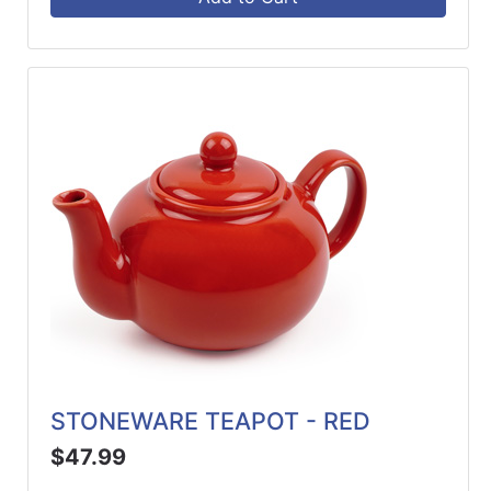
STONEWARE TEAPOT - RED
$47.99