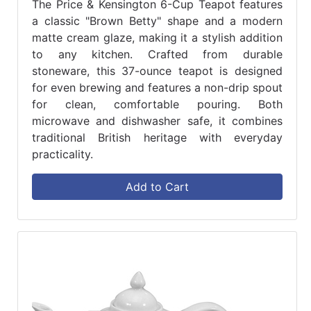
The Price & Kensington 6-Cup Teapot features
a classic "Brown Betty" shape and a modern
matte cream glaze, making it a stylish addition
to any kitchen. Crafted from durable
stoneware, this 37-ounce teapot is designed
for even brewing and features a non-drip spout
for clean, comfortable pouring. Both
microwave and dishwasher safe, it combines
traditional British heritage with everyday
practicality.
Add to Cart