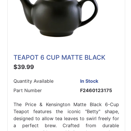
TEAPOT 6 CUP MATTE BLACK
$39.99
Quantity Available
In Stock
Part Number
F2460123175
The Price & Kensington Matte Black 6-Cup
Teapot features the iconic "Betty" shape,
designed to allow tea leaves to swirl freely for
a perfect brew. Crafted from durable