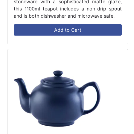
stoneware with a sophisticated matte glaze,
this 1100ml teapot includes a non-drip spout
and is both dishwasher and microwave safe.
Add to Cart