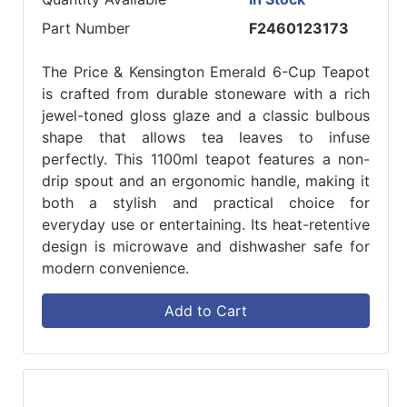
Part Number
F2460123173
The Price & Kensington Emerald 6-Cup Teapot
is crafted from durable stoneware with a rich
jewel-toned gloss glaze and a classic bulbous
shape that allows tea leaves to infuse
perfectly. This 1100ml teapot features a non-
drip spout and an ergonomic handle, making it
both a stylish and practical choice for
everyday use or entertaining. Its heat-retentive
design is microwave and dishwasher safe for
modern convenience.
Add to Cart