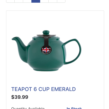
ReadyPlus
Gift
Registries
Featured
Product
Categories
TEAPOT 6 CUP EMERALD
$39.99
Quantity Available
In Stock