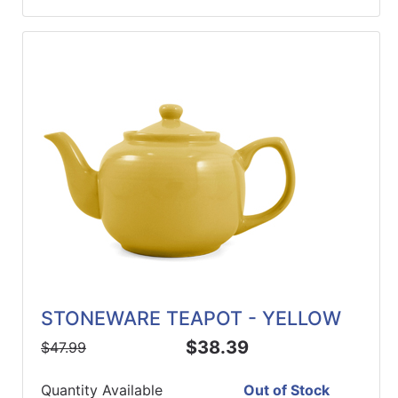
STONEWARE TEAPOT - YELLOW
$38.39
$47.99
Quantity Available
Out of Stock