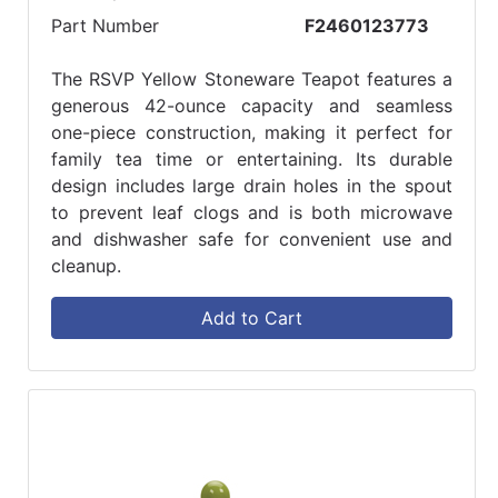
Part Number
F2460123773
The RSVP Yellow Stoneware Teapot features a
generous 42-ounce capacity and seamless
one-piece construction, making it perfect for
family tea time or entertaining. Its durable
design includes large drain holes in the spout
to prevent leaf clogs and is both microwave
and dishwasher safe for convenient use and
cleanup.
Add to Cart