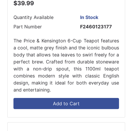
$39.99
Quantity Available
In Stock
Part Number
F2460123177
The Price & Kensington 6-Cup Teapot features
a cool, matte grey finish and the iconic bulbous
body that allows tea leaves to swirl freely for a
perfect brew. Crafted from durable stoneware
with a non-drip spout, this 1100ml teapot
combines modern style with classic English
design, making it ideal for both everyday use
and entertaining.
Add to Cart