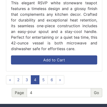
This elegant RSVP white stoneware teapot
features a timeless design and a glossy finish
that complements any kitchen decor. Crafted
for durability and exceptional heat retention,
its seamless one-piece construction includes
an easy-pour spout and a stay-cool handle.
Perfect for entertaining or a quiet tea time, this
42-ounce vessel is both microwave and
dishwasher safe for effortless care.
Add to Cart
«
2
3
4
5
6
»
Page