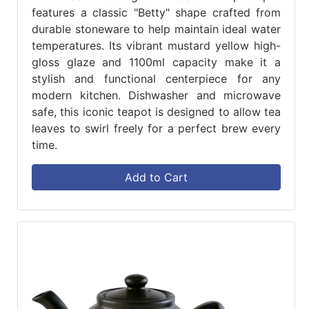
features a classic "Betty" shape crafted from
durable stoneware to help maintain ideal water
temperatures. Its vibrant mustard yellow high-
gloss glaze and 1100ml capacity make it a
stylish and functional centerpiece for any
modern kitchen. Dishwasher and microwave
safe, this iconic teapot is designed to allow tea
leaves to swirl freely for a perfect brew every
time.
Add to Cart