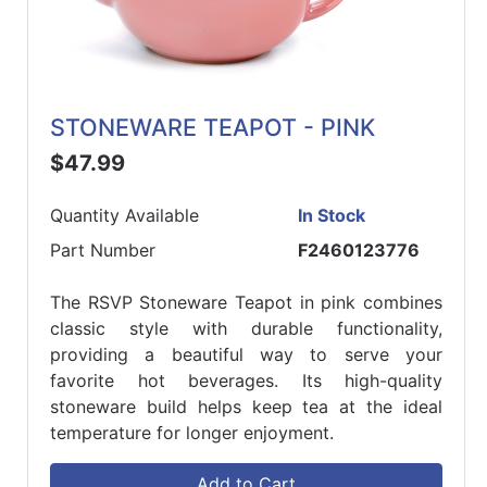
STONEWARE TEAPOT - PINK
$47.99
Quantity Available
In Stock
Part Number
F2460123776
The RSVP Stoneware Teapot in pink combines
classic style with durable functionality,
providing a beautiful way to serve your
favorite hot beverages. Its high-quality
stoneware build helps keep tea at the ideal
temperature for longer enjoyment.
Add to Cart