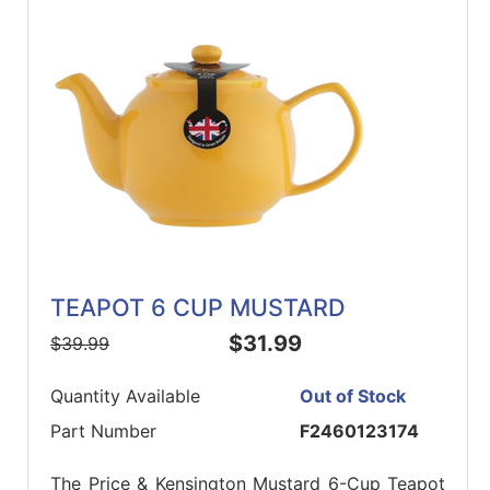
TEAPOT 6 CUP MUSTARD
$31.99
$39.99
Quantity Available
Out of Stock
Part Number
F2460123174
The Price & Kensington Mustard 6-Cup Teapot