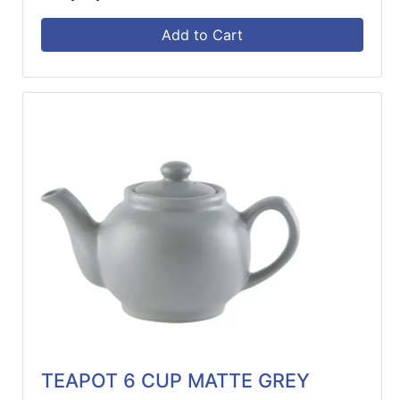
Add to Cart
TEAPOT 6 CUP MATTE GREY