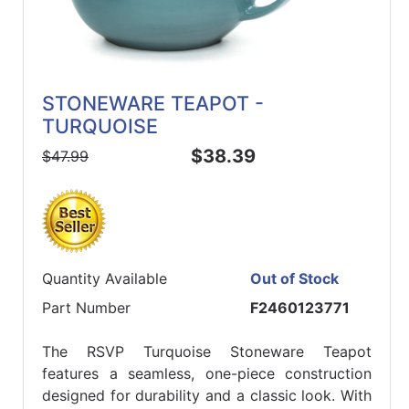
STONEWARE TEAPOT -
TURQUOISE
$38.39
$47.99
Quantity Available
Out of Stock
Part Number
F2460123771
The RSVP Turquoise Stoneware Teapot
features a seamless, one-piece construction
designed for durability and a classic look. With