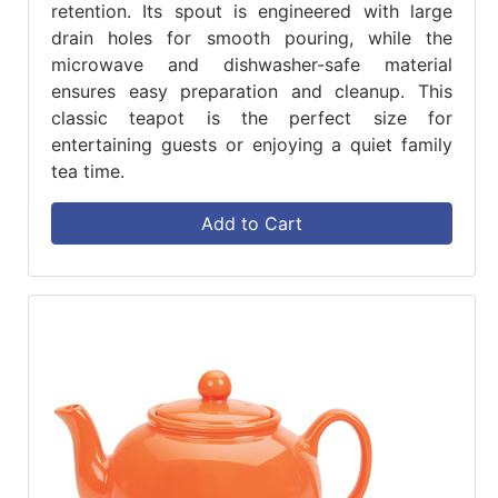
retention. Its spout is engineered with large
drain holes for smooth pouring, while the
microwave and dishwasher-safe material
ensures easy preparation and cleanup. This
classic teapot is the perfect size for
entertaining guests or enjoying a quiet family
tea time.
Add to Cart