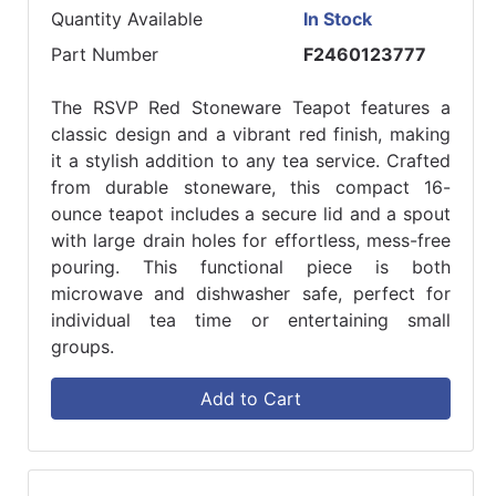
Quantity Available
In Stock
Part Number
F2460123777
The RSVP Red Stoneware Teapot features a
classic design and a vibrant red finish, making
it a stylish addition to any tea service. Crafted
from durable stoneware, this compact 16-
ounce teapot includes a secure lid and a spout
with large drain holes for effortless, mess-free
pouring. This functional piece is both
microwave and dishwasher safe, perfect for
individual tea time or entertaining small
groups.
Add to Cart