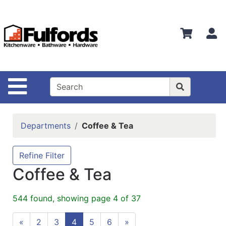
Shop
Departments
S
Advanced
Search
Home
Site Navigation
Bathware
Login
Departments
Coffee & Tea
Search
Locations
Refine Filter
Coffee & Tea
Brands
Kitchenware
544 found, showing page 4 of 37
Food
«
2
3
4
5
6
»