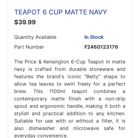
TEAPOT 6 CUP MATTE NAVY
$39.99
Quantity Available
In Stock
Part Number
F2460123176
The Price & Kensington 6-Cup Teapot in matte
navy is crafted from durable stoneware and
features the brand's iconic "Betty" shape to
allow tea leaves to swirl freely for a perfect
brew. This 1100ml teapot combines a
contemporary matte finish with a non-drip
spout and ergonomic handle, making it both a
stylish and practical addition to any kitchen.
Suitable for use with or without a filter, it is
also dishwasher and microwave safe for
everyday convenience.