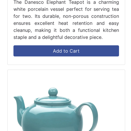
The Danesco Elephant Teapot is a charming
white porcelain vessel perfect for serving tea
for two. Its durable, non-porous construction
ensures excellent heat retention and easy
cleanup, making it both a functional kitchen
staple and a delightful decorative piece.
Add to Cart