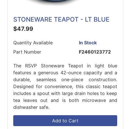
STONEWARE TEAPOT - LT BLUE
$47.99
Quantity Available
In Stock
Part Number
F2460123772
The RSVP Stoneware Teapot in light blue
features a generous 42-ounce capacity and a
durable, seamless one-piece construction.
Designed for convenience, this classic teapot
includes a spout with large drain holes to keep
tea leaves out and is both microwave and
dishwasher safe.
Add to Cart