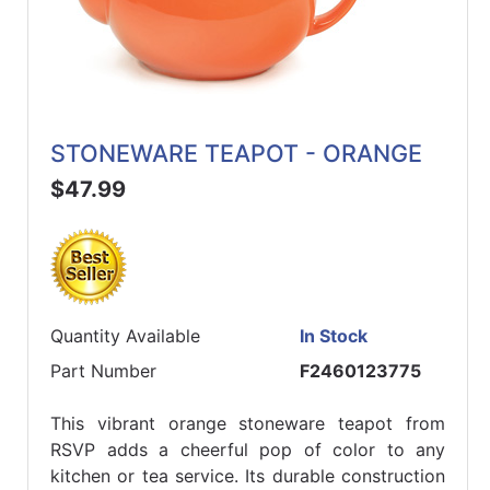
STONEWARE TEAPOT - ORANGE
$47.99
Quantity Available
In Stock
Part Number
F2460123775
This vibrant orange stoneware teapot from
RSVP adds a cheerful pop of color to any
kitchen or tea service. Its durable construction