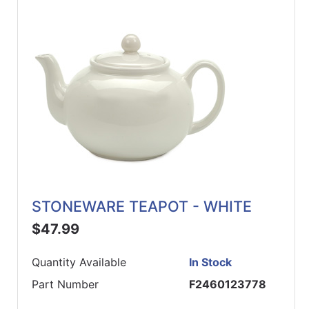
STONEWARE TEAPOT - WHITE
$47.99
Quantity Available
In Stock
Part Number
F2460123778