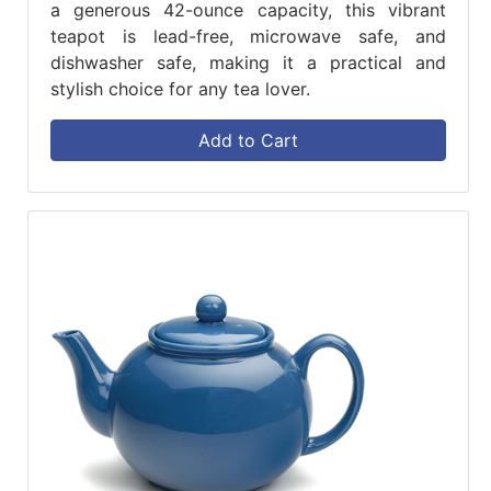
a generous 42-ounce capacity, this vibrant
teapot is lead-free, microwave safe, and
dishwasher safe, making it a practical and
stylish choice for any tea lover.
Add to Cart