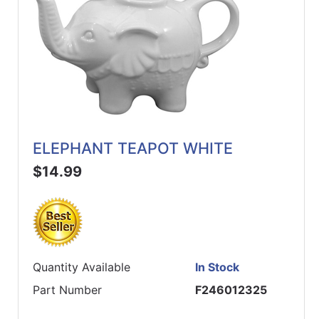
ELEPHANT TEAPOT WHITE
$14.99
Quantity Available
In Stock
Part Number
F246012325