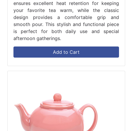
ensures excellent heat retention for keeping
your favorite tea warm, while the classic
design provides a comfortable grip and
smooth pour. This stylish and functional piece
is perfect for both daily use and special
afternoon gatherings.
Add to Cart