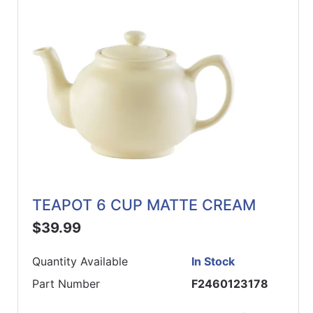
TEAPOT 6 CUP MATTE CREAM
$39.99
Quantity Available
In Stock
Part Number
F2460123178