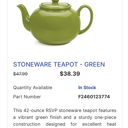
STONEWARE TEAPOT - GREEN
$38.39
$47.99
Quantity Available
In Stock
Part Number
F2460123774
This 42-ounce RSVP stoneware teapot features
a vibrant green finish and a sturdy one-piece
construction designed for excellent heat