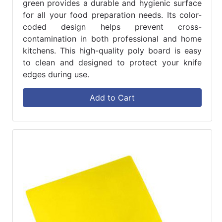
green provides a durable and hygienic surface
for all your food preparation needs. Its color-
coded design helps prevent cross-
contamination in both professional and home
kitchens. This high-quality poly board is easy
to clean and designed to protect your knife
edges during use.
Add to Cart