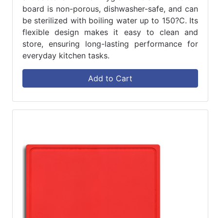
board is non-porous, dishwasher-safe, and can
be sterilized with boiling water up to 150?C. Its
flexible design makes it easy to clean and
store, ensuring long-lasting performance for
everyday kitchen tasks.
Add to Cart