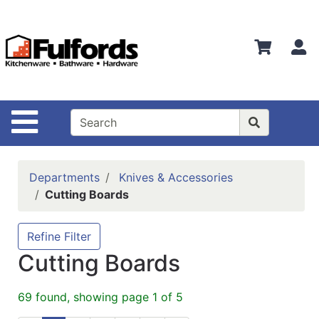
Shop
Departments
S
Advanced
Search
Home
Site Navigation
Bathware
Login
Departments
Knives & Accessories
Search
Cutting Boards
Locations
Refine Filter
Brands
Cutting Boards
Kitchenware
69 found, showing page 1 of 5
Food