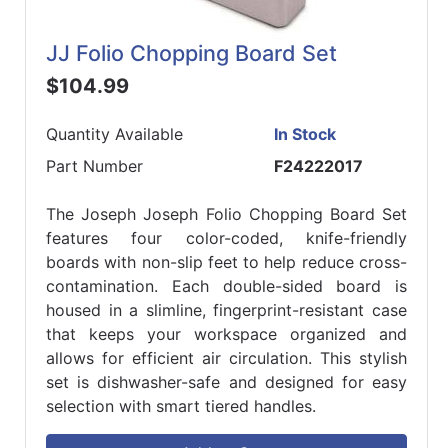
JJ Folio Chopping Board Set
$104.99
Quantity Available
In Stock
Part Number
F24222017
The Joseph Joseph Folio Chopping Board Set
features four color-coded, knife-friendly
boards with non-slip feet to help reduce cross-
contamination. Each double-sided board is
housed in a slimline, fingerprint-resistant case
that keeps your workspace organized and
allows for efficient air circulation. This stylish
set is dishwasher-safe and designed for easy
selection with smart tiered handles.