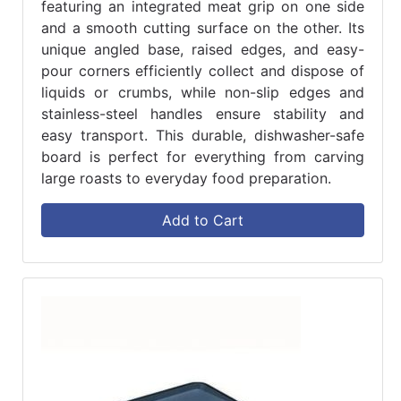
featuring an integrated meat grip on one side
and a smooth cutting surface on the other. Its
unique angled base, raised edges, and easy-
pour corners efficiently collect and dispose of
liquids or crumbs, while non-slip edges and
stainless-steel handles ensure stability and
easy transport. This durable, dishwasher-safe
board is perfect for everything from carving
large roasts to everyday food preparation.
Add to Cart