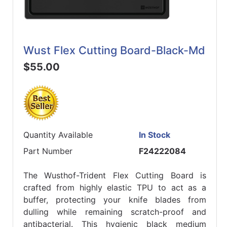
Wust Flex Cutting Board-Black-Md
$55.00
Quantity Available
In Stock
Part Number
F24222084
The Wusthof-Trident Flex Cutting Board is
crafted from highly elastic TPU to act as a
buffer, protecting your knife blades from
dulling while remaining scratch-proof and
antibacterial. This hygienic black medium