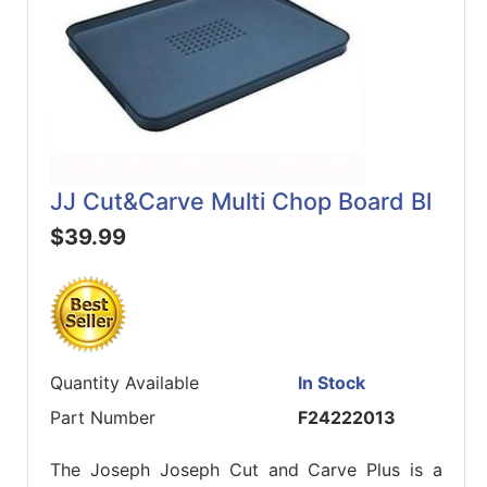
JJ Cut&Carve Multi Chop Board Bl
$39.99
Quantity Available
In Stock
Part Number
F24222013
The Joseph Joseph Cut and Carve Plus is a