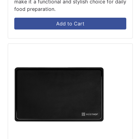
make it a functional and stylish choice for daily
food preparation.
Add to Cart