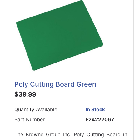
Poly Cutting Board Green
$39.99
Quantity Available
In Stock
Part Number
F24222067
The Browne Group Inc. Poly Cutting Board in