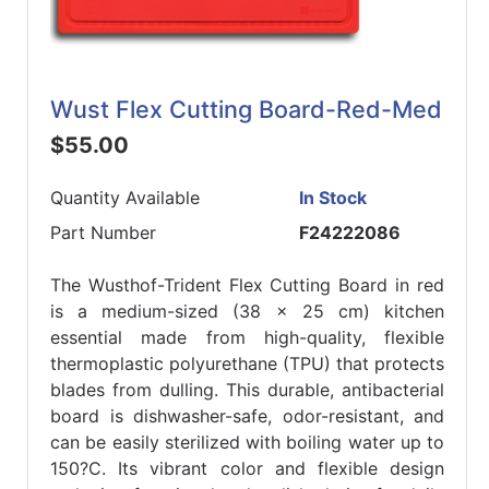
Wust Flex Cutting Board-Red-Med
$55.00
Quantity Available
In Stock
Part Number
F24222086
The Wusthof-Trident Flex Cutting Board in red
is a medium-sized (38 x 25 cm) kitchen
essential made from high-quality, flexible
thermoplastic polyurethane (TPU) that protects
blades from dulling. This durable, antibacterial
board is dishwasher-safe, odor-resistant, and
can be easily sterilized with boiling water up to
150?C. Its vibrant color and flexible design