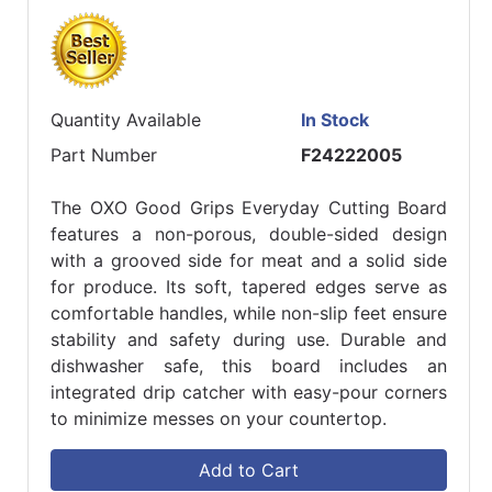
Quantity Available
In Stock
Part Number
F24222005
The OXO Good Grips Everyday Cutting Board
features a non-porous, double-sided design
with a grooved side for meat and a solid side
for produce. Its soft, tapered edges serve as
comfortable handles, while non-slip feet ensure
stability and safety during use. Durable and
dishwasher safe, this board includes an
integrated drip catcher with easy-pour corners
to minimize messes on your countertop.
Add to Cart