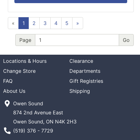
«
1
2
3
4
5
»
Page
Locations & Hours
Clearance
Change Store
Departments
FAQ
Gift Registries
About Us
Shipping
Owen Sound
874 2nd Avenue East
Owen Sound, ON N4K 2H3
Phone Number
(519) 376 - 7729