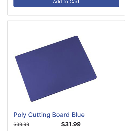
Add to Cart
Poly Cutting Board Blue
$31.99
$39.99