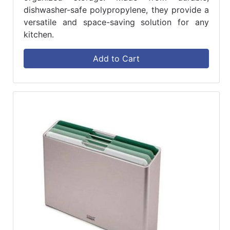
dishwasher-safe polypropylene, they provide a
versatile and space-saving solution for any
kitchen.
Add to Cart