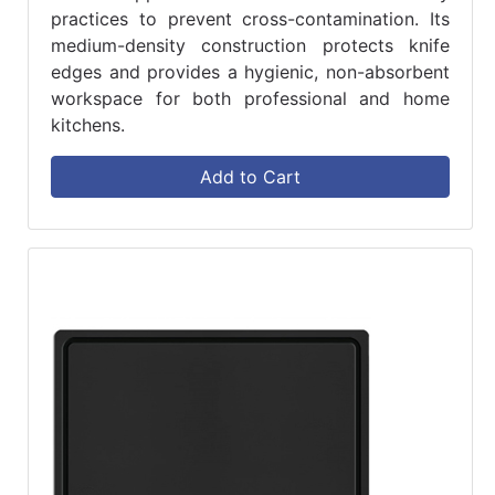
practices to prevent cross-contamination. Its
medium-density construction protects knife
edges and provides a hygienic, non-absorbent
workspace for both professional and home
kitchens.
Add to Cart