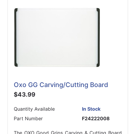
Oxo GG Carving/Cutting Board
$43.99
Quantity Available
In Stock
Part Number
F24222008
The OXO Good Grips Carving & Cutting Board