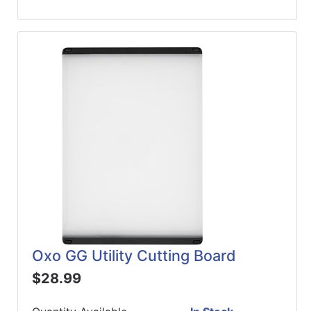
Oxo GG Utility Cutting Board
$28.99