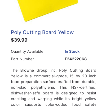
Poly Cutting Board Yellow
$39.99
Quantity Available
In Stock
Part Number
F24222068
The Browne Group Inc. Poly Cutting Board
Yellow is a commercial-grade, 15 by 20 inch
food preparation surface crafted from durable,
non-skid polyethylene. This NSF-certified,
dishwasher-safe board is designed to resist
cracking and warping while its bright yellow
color supports color-coded food safety