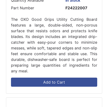
Quantity Available
In Stock
Part Number
F24222007
The OXO Good Grips Utility Cutting Board
features a large, double-sided, non-porous
surface that resists odors and protects knife
blades. Its design includes an integrated drip-
catcher with easy-pour corners to minimize
messes, while soft, tapered edges and non-slip
feet ensure comfortable and stable use. This
durable, dishwasher-safe board is perfect for
preparing large quantities of ingredients for
any meal.
Add to Cart