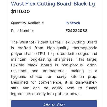
Wust Flex Cutting Board-Black-Lg
$110.00
Quantity Available
In Stock
Part Number
F24222088
The Wusthof-Trident Large Flex Cutting Board
is crafted from high-quality thermoplastic
polyurethane (TPU) to protect knife edges and
maintain long-lasting sharpness. This large,
flexible black board is non-porous, odor-
resistant, and antibacterial, making it a
hygienic choice for heavy kitchen prep.
Designed for convenience, it is dishwasher-
safe and can be easily bent to funnel
ingredients directly into pots or bowls.
Add to Cart