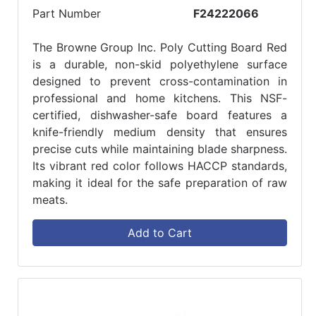
Part Number
F24222066
The Browne Group Inc. Poly Cutting Board Red
is a durable, non-skid polyethylene surface
designed to prevent cross-contamination in
professional and home kitchens. This NSF-
certified, dishwasher-safe board features a
knife-friendly medium density that ensures
precise cuts while maintaining blade sharpness.
Its vibrant red color follows HACCP standards,
making it ideal for the safe preparation of raw
meats.
Add to Cart