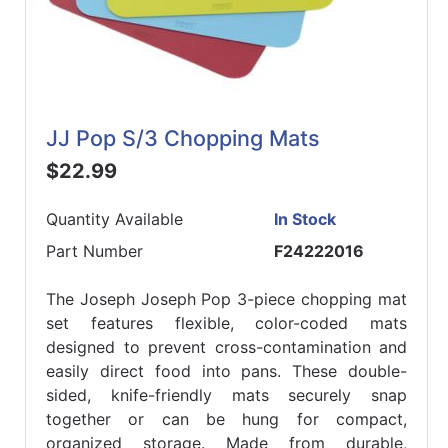
JJ Pop S/3 Chopping Mats
$22.99
Quantity Available
In Stock
Part Number
F24222016
The Joseph Joseph Pop 3-piece chopping mat
set features flexible, color-coded mats
designed to prevent cross-contamination and
easily direct food into pans. These double-
sided, knife-friendly mats securely snap
together or can be hung for compact,
organized storage. Made from durable,