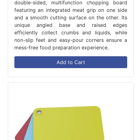
double-sided, multifunction chopping board
featuring an integrated meat grip on one side
and a smooth cutting surface on the other. Its
unique angled base and raised edges
efficiently collect crumbs and liquids, while
non-slip feet and easy-pour corners ensure a
mess-free food preparation experience.
Add to Cart