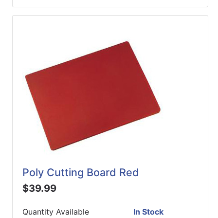
Poly Cutting Board Red
$39.99
Quantity Available
In Stock