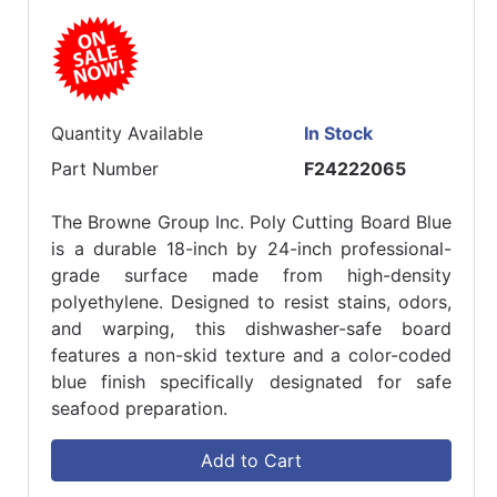
Quantity Available
In Stock
Part Number
F24222065
The Browne Group Inc. Poly Cutting Board Blue
is a durable 18-inch by 24-inch professional-
grade surface made from high-density
polyethylene. Designed to resist stains, odors,
and warping, this dishwasher-safe board
features a non-skid texture and a color-coded
blue finish specifically designated for safe
seafood preparation.
Add to Cart