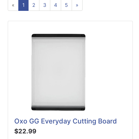
«
1
2
3
4
5
»
ReadyPlus
Gift
Registries
Featured
Product
Categories
Oxo GG Everyday Cutting Board
$22.99