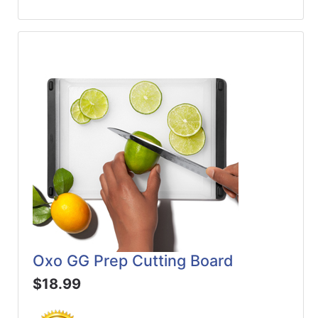
Oxo GG Prep Cutting Board
$18.99