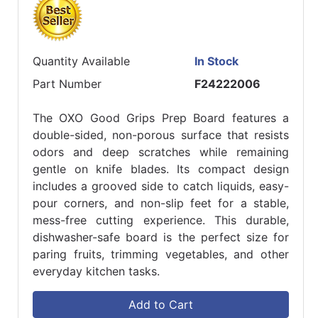
Quantity Available
In Stock
Part Number
F24222006
The OXO Good Grips Prep Board features a
double-sided, non-porous surface that resists
odors and deep scratches while remaining
gentle on knife blades. Its compact design
includes a grooved side to catch liquids, easy-
pour corners, and non-slip feet for a stable,
mess-free cutting experience. This durable,
dishwasher-safe board is the perfect size for
paring fruits, trimming vegetables, and other
everyday kitchen tasks.
Add to Cart