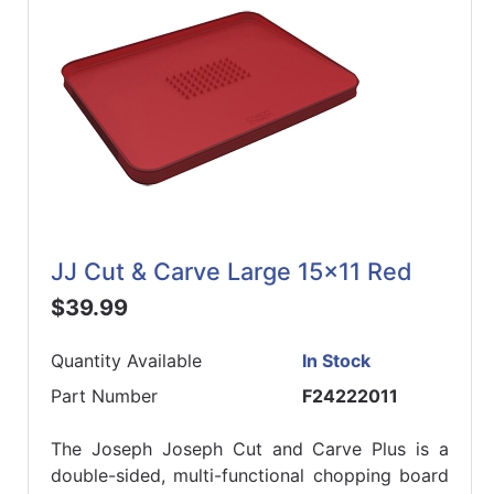
JJ Cut & Carve Large 15x11 Red
$39.99
Quantity Available
In Stock
Part Number
F24222011
The Joseph Joseph Cut and Carve Plus is a
double-sided, multi-functional chopping board