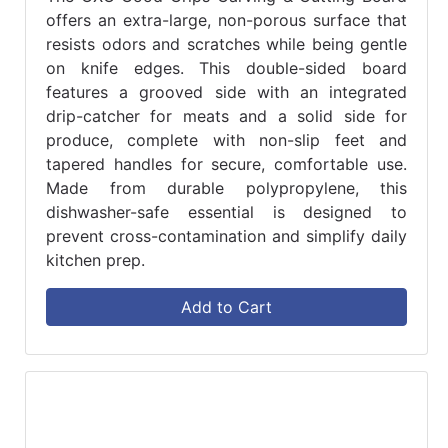
offers an extra-large, non-porous surface that
resists odors and scratches while being gentle
on knife edges. This double-sided board
features a grooved side with an integrated
drip-catcher for meats and a solid side for
produce, complete with non-slip feet and
tapered handles for secure, comfortable use.
Made from durable polypropylene, this
dishwasher-safe essential is designed to
prevent cross-contamination and simplify daily
kitchen prep.
Add to Cart