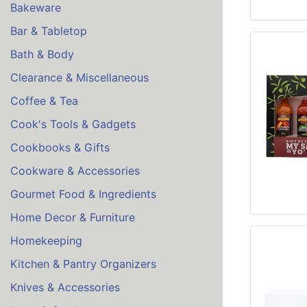
Bakeware
Bar & Tabletop
Bath & Body
Clearance & Miscellaneous
Coffee & Tea
Cook's Tools & Gadgets
Cookbooks & Gifts
Cookware & Accessories
Gourmet Food & Ingredients
Home Decor & Furniture
Homekeeping
Kitchen & Pantry Organizers
Knives & Accessories