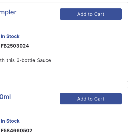
mpler
Add to Cart
In Stock
FB2503024
h this 6-bottle Sauce
80ml
Add to Cart
In Stock
F584660502