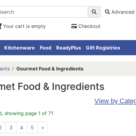
Advanced 
Your cart is empty
Checkout
Kitchenware
Food
ReadyPlus
Gift Registries
ents
Gourmet Food & Ingredients
et Food & Ingredients
View by Cate
d, showing page 1 of 71
2
3
4
5
»