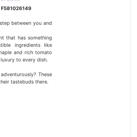
F581026149
t step between you and
ent that has something
tible ingredients like
 maple and rich tomato
 luxury to every dish.
adventurously? These
their tastebuds there.