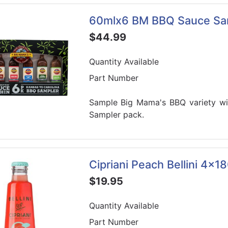
60mlx6 BM BBQ Sauce Sa
$44.99
Quantity Available
Part Number
Sample Big Mama's BBQ variety wit
Sampler pack.
Cipriani Peach Bellini 4x1
$19.95
Quantity Available
Part Number