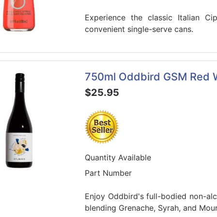
Experience the classic Italian Cip
convenient single-serve cans.
750ml Oddbird GSM Red 
$25.95
Quantity Available
Part Number
Enjoy Oddbird's full-bodied non-a
blending Grenache, Syrah, and Mour