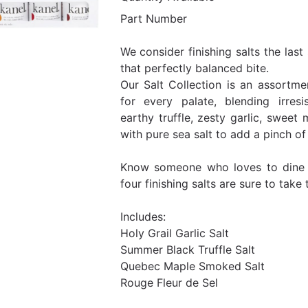
Part Number
We consider finishing salts the las
that perfectly balanced bite.
Our Salt Collection is an assortm
for every palate, blending irresis
earthy truffle, zesty garlic, sweet
with pure sea salt to add a pinch of
Know someone who loves to dine 
four finishing salts are sure to take 
Includes:
Holy Grail Garlic Salt
Summer Black Truffle Salt
Quebec Maple Smoked Salt
Rouge Fleur de Sel