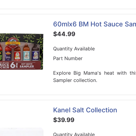
60mlx6 BM Hot Sauce Sam
$44.99
Quantity Available
Part Number
Explore Big Mama's heat with thi
Sampler collection.
Kanel Salt Collection
$39.99
Quantity Available