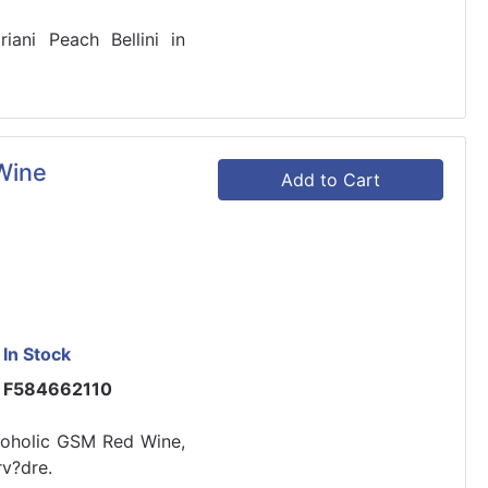
riani Peach Bellini in
Wine
Add to Cart
In Stock
F584662110
lcoholic GSM Red Wine,
v?dre.