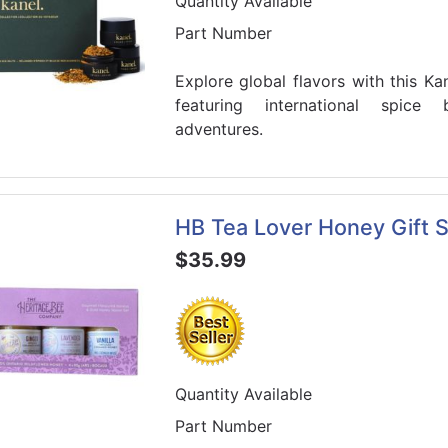
Quantity Available
Part Number
Explore global flavors with this Ka
featuring international spice 
adventures.
HB Tea Lover Honey Gift S
$35.99
Quantity Available
Part Number