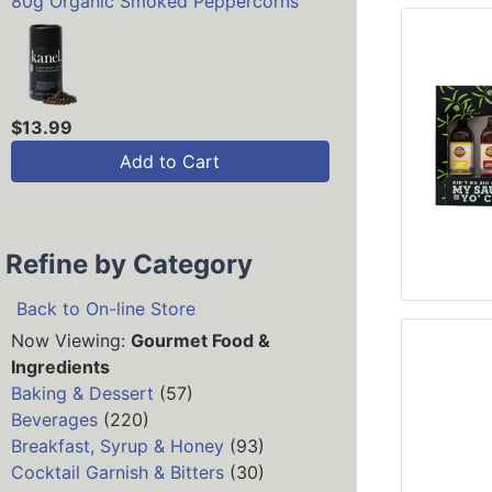
80g Organic Smoked Peppercorns
$13.99
Add to Cart
Refine by Category
Back to On-line Store
Now Viewing:
Gourmet Food &
Ingredients
Baking & Dessert
(57)
Beverages
(220)
Breakfast, Syrup & Honey
(93)
Cocktail Garnish & Bitters
(30)