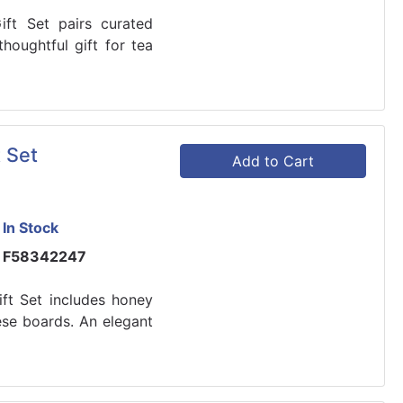
ft Set pairs curated
houghtful gift for tea
 Set
Add to Cart
In Stock
F58342247
ft Set includes honey
ese boards. An elegant