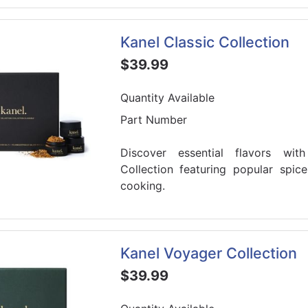
Kanel Classic Collection
$39.99
Quantity Available
Part Number
Discover essential flavors wit
Collection featuring popular spic
cooking.
Kanel Voyager Collection
$39.99