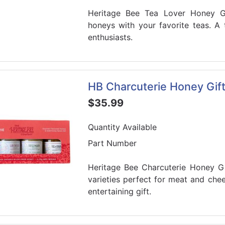
Heritage Bee Tea Lover Honey Gi
honeys with your favorite teas. A t
enthusiasts.
HB Charcuterie Honey Gift
$35.99
Quantity Available
Part Number
Heritage Bee Charcuterie Honey Gi
varieties perfect for meat and che
entertaining gift.