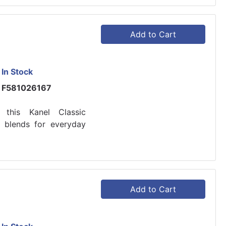
Add to Cart
In Stock
F581026167
h this Kanel Classic
e blends for everyday
Add to Cart