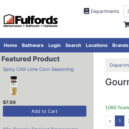
Departments
Home
Bathware
Login
Search
Locations
Brands
Featured Product
Departm
Spicy Chili Lime Corn Seasoning
Gourm
$7.99
1,060 foun
Add to Cart
«
1