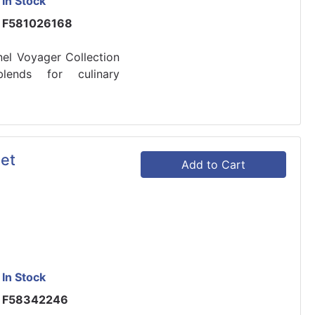
In Stock
F581026168
nel Voyager Collection
blends for culinary
et
Add to Cart
In Stock
F58342246