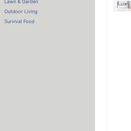
Lawn & Garden
Outdoor Living
Survival Food