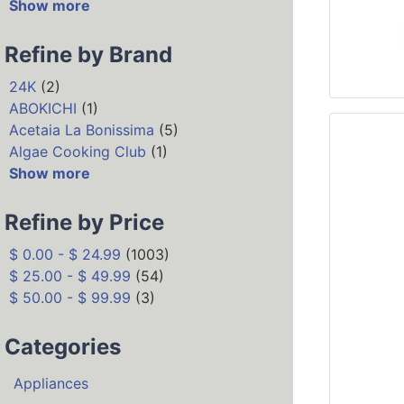
Show more
Refine by Brand
24K
(2)
ABOKICHI
(1)
Acetaia La Bonissima
(5)
Algae Cooking Club
(1)
Show more
Refine by Price
$ 0.00 - $ 24.99
(1003)
$ 25.00 - $ 49.99
(54)
$ 50.00 - $ 99.99
(3)
Categories
Appliances