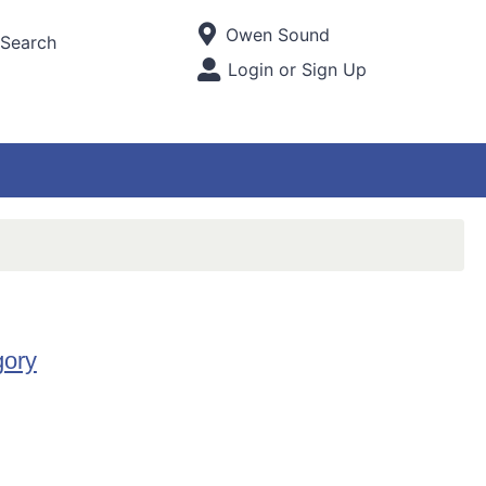
Current Store
Owen Sound
Search
Open Site Menu
Login or Sign Up
Site Menu
gory