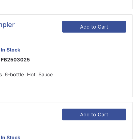
pler
Add to Cart
In Stock
FB2503025
s 6-bottle Hot Sauce
Add to Cart
In Stock