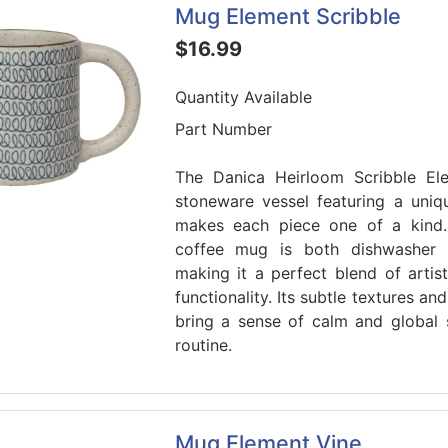
Mug Element Scribble
$16.99
Quantity Available
Part Number
The Danica Heirloom Scribble E
stoneware vessel featuring a uniq
makes each piece one of a kind. 
coffee mug is both dishwasher 
making it a perfect blend of artis
functionality. Its subtle textures a
bring a sense of calm and global 
routine.
Mug Element Vine