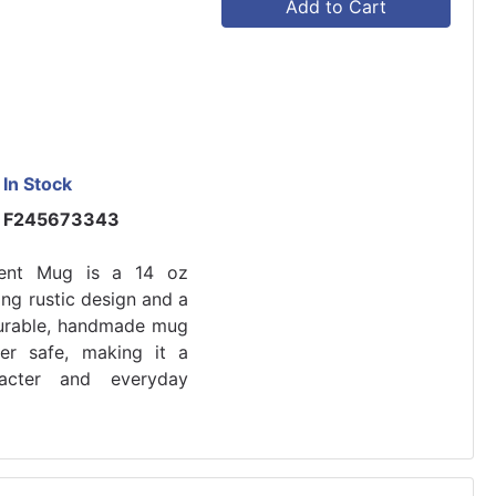
Add to Cart
In Stock
F245673343
ment Mug is a 14 oz
ng rustic design and a
 durable, handmade mug
er safe, making it a
racter and everyday