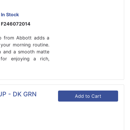
In Stock
F246072014
p from Abbott adds a
 your morning routine.
ign and a smooth matte
 for enjoying a rich,
P - DK GRN
Add to Cart