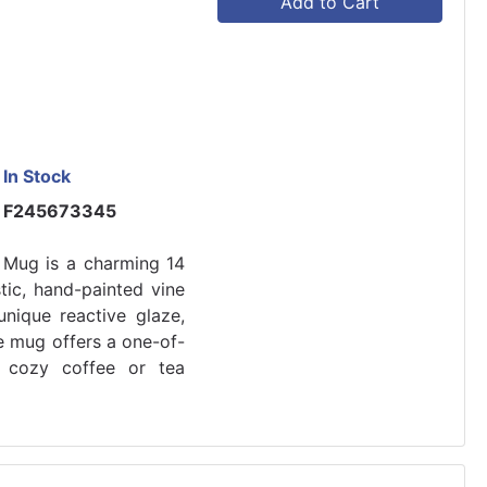
Add to Cart
In Stock
F245673345
 Mug is a charming 14
tic, hand-painted vine
unique reactive glaze,
e mug offers a one-of-
y cozy coffee or tea