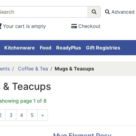
Advanced 
Your cart is empty
Checkout
Kitchenware
Food
ReadyPlus
Gift Registries
ents
Coffee & Tea
Mugs & Teacups
 & Teacups
 showing page 1 of 8
2
3
4
5
»
Mug Element Posy