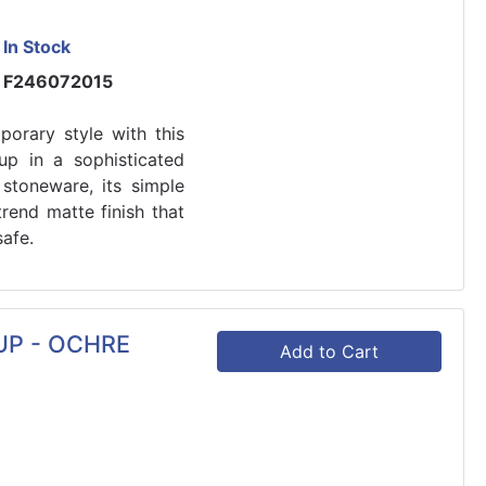
In Stock
F246072015
orary style with this
p in a sophisticated
stoneware, its simple
rend matte finish that
afe.
UP - OCHRE
Add to Cart