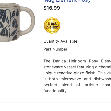
$16.99
Quantity Available
Part Number
The Danica Heirloom Posy Ele
stoneware vessel featuring a charmi
unique reactive glaze finish. This
is both microwave and dishwash
perfect blend of artistic cha
functionality.