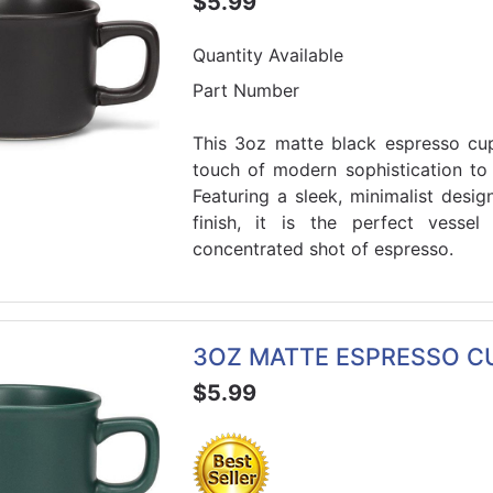
$5.99
Quantity Available
Part Number
This 3oz matte black espresso cu
touch of modern sophistication to
Featuring a sleek, minimalist des
finish, it is the perfect vessel
concentrated shot of espresso.
3OZ MATTE ESPRESSO CU
$5.99