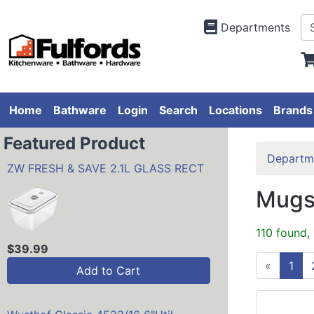
Departments
Home
Bathware
Login
Search
Locations
Brands
Featured Product
Departm
ZW FRESH & SAVE 2.1L GLASS RECT
Mugs
110 found,
$39.99
«
1
Add to Cart