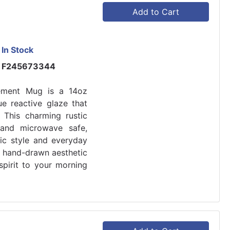
Add to Cart
In Stock
F245673344
lement Mug is a 14oz
ue reactive glaze that
This charming rustic
and microwave safe,
tic style and everyday
nd hand-drawn aesthetic
spirit to your morning