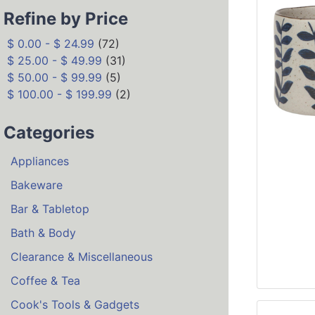
Refine by Price
$ 0.00 - $ 24.99
(72)
$ 25.00 - $ 49.99
(31)
$ 50.00 - $ 99.99
(5)
$ 100.00 - $ 199.99
(2)
Categories
Appliances
Bakeware
Bar & Tabletop
Bath & Body
Clearance & Miscellaneous
Coffee & Tea
Cook's Tools & Gadgets