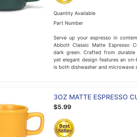
Quantity Available
Part Number
Serve up your espresso in contemp
Abbott Classic Matte Espresso Cu
dark green. Crafted from durable 
yet elegant design features an on-t
is both dishwasher and microwave s
3OZ MATTE ESPRESSO C
$5.99