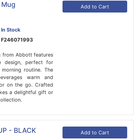
d Mug
Add to Cart
In Stock
F246071993
 from Abbott features
 design, perfect for
 morning routine. The
 beverages warm and
 or on the go. Crafted
es a delightful gift or
ollection.
P - BLACK
Add to Cart