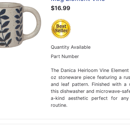
$16.99
Quantity Available
Part Number
The Danica Heirloom Vine Element
oz stoneware piece featuring a rus
and leaf pattern. Finished with a 
this dishwasher and microwave-saf
a-kind aesthetic perfect for an
routine.