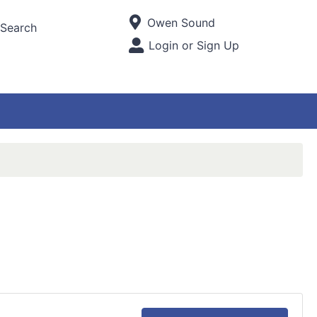
Current Store
Owen Sound
Search
Open Site Menu
Login or Sign Up
Site Menu