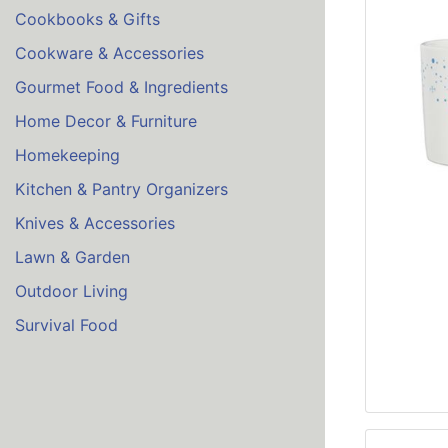
Cookbooks & Gifts
Cookware & Accessories
Gourmet Food & Ingredients
Home Decor & Furniture
Homekeeping
Kitchen & Pantry Organizers
Knives & Accessories
Lawn & Garden
Outdoor Living
Survival Food