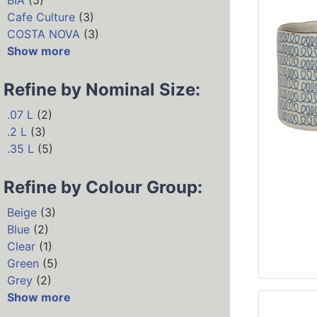
BIA
(5)
Cafe Culture
(3)
COSTA NOVA
(3)
Show more
Refine by Nominal Size:
.07 L
(2)
.2 L
(3)
.35 L
(5)
Refine by Colour Group:
Beige
(3)
Blue
(2)
Clear
(1)
Green
(5)
Grey
(2)
Show more