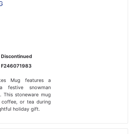
G
Discontinued
F246071983
es Mug features a
a festive snowman
s. This stoneware mug
 coffee, or tea during
tful holiday gift.