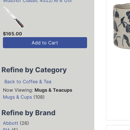
Wusthof Classic 4522/16 6"Util
$165.00
Add to Cart
Refine by Category
Back to Coffee & Tea
Now Viewing:
Mugs & Teacups
Mugs & Cups
(108)
Refine by Brand
Abbott
(26)