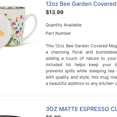
12oz Bee Garden Covere
$13.99
Quantity Available
Part Number
This 12oz Bee Garden Covered Mug
a charming floral and bumblebee
adding a touch of nature to your
included lid helps keep your
prevents spills while steeping tea
with quality and style, this mug mak
a beautiful addition to any kitchen c
3OZ MATTE ESPRESSO CU