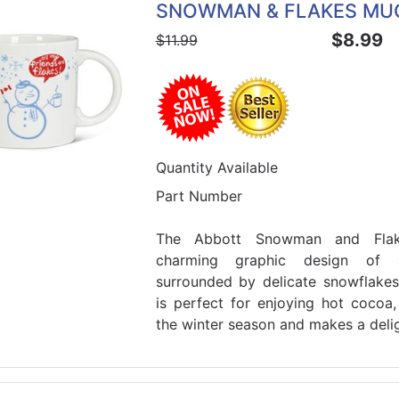
SNOWMAN & FLAKES MU
$8.99
$11.99
Quantity Available
Part Number
The Abbott Snowman and Flak
charming graphic design of 
surrounded by delicate snowflake
is perfect for enjoying hot cocoa,
the winter season and makes a deligh