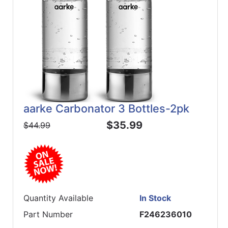
aarke Carbonator 3 Bottles-2pk
$35.99
$44.99
Quantity Available
In Stock
Part Number
F246236010