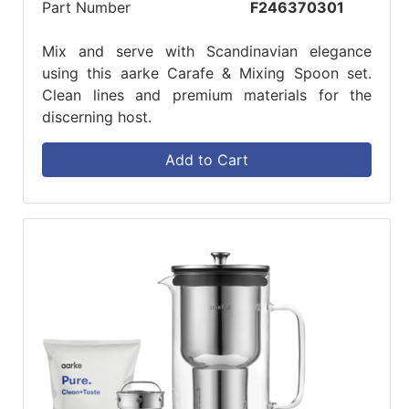
Part Number
F246370301
Mix and serve with Scandinavian elegance
using this aarke Carafe & Mixing Spoon set.
Clean lines and premium materials for the
discerning host.
Add to Cart