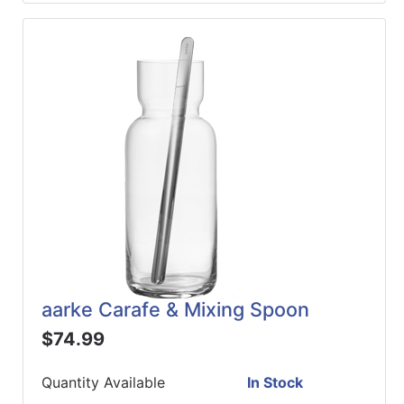
aarke Carafe & Mixing Spoon
$74.99
Quantity Available
In Stock