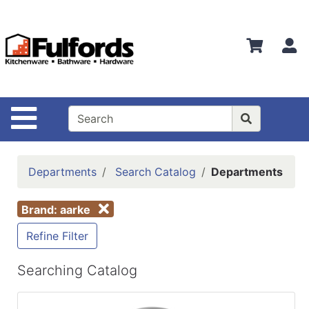
Shop
Departments
S
Advanced
Search
Home
Site Navigation
Bathware
Login
Departments
Search Catalog
Departments
Search
Brand: aarke
Locations
Refine Filter
Brands
Kitchenware
Searching Catalog
Food