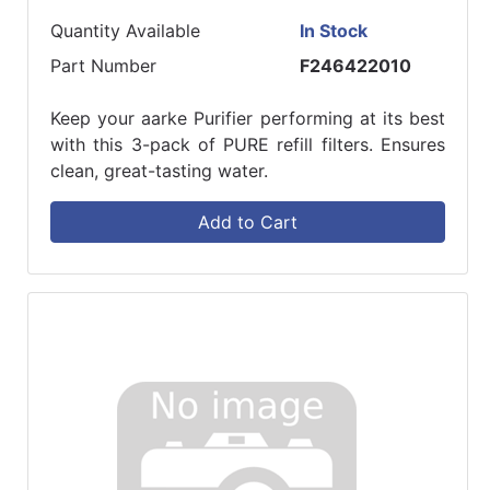
Quantity Available
In Stock
Part Number
F246422010
Keep your aarke Purifier performing at its best
with this 3-pack of PURE refill filters. Ensures
clean, great-tasting water.
Add to Cart