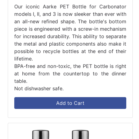
Our iconic Aarke PET Bottle for Carbonator
models I, II, and 3 is now sleeker than ever with
an all-new refined shape. The bottle's bottom
piece is engineered with a screw-in mechanism
for increased durability. This ability to separate
the metal and plastic components also make it
possible to recycle bottles at the end of their
lifetime.
BPA-free and non-toxic, the PET bottle is right
at home from the countertop to the dinner
table.
Not dishwasher safe.
Add to Cart