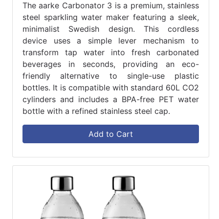
The aarke Carbonator 3 is a premium, stainless
steel sparkling water maker featuring a sleek,
minimalist Swedish design. This cordless
device uses a simple lever mechanism to
transform tap water into fresh carbonated
beverages in seconds, providing an eco-
friendly alternative to single-use plastic
bottles. It is compatible with standard 60L CO2
cylinders and includes a BPA-free PET water
bottle with a refined stainless steel cap.
Add to Cart