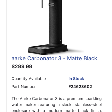
aarke Carbonator 3 - Matte Black
$299.99
Quantity Available
In Stock
Part Number
F24623602
The Aarke Carbonator 3 is a premium sparkling
water maker featuring a sleek, stainless-steel
enclosure with a modern matte black finish.