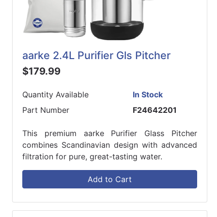
aarke 2.4L Purifier Gls Pitcher
$179.99
Quantity Available
In Stock
Part Number
F24642201
This premium aarke Purifier Glass Pitcher
combines Scandinavian design with advanced
filtration for pure, great-tasting water.
Add to Cart