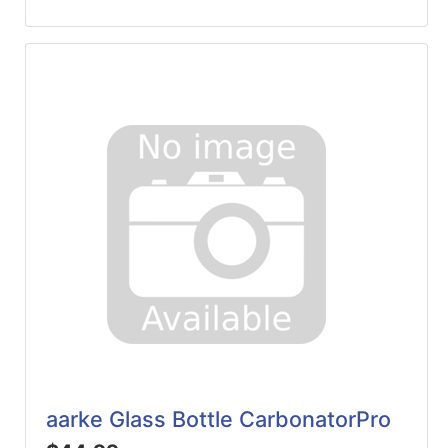
aarke Glass Bottle CarbonatorPro