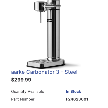
ReadyPlus
Gift
Registries
Featured
Product
Categories
aarke Carbonator 3 - Steel
$299.99
Quantity Available
In Stock
Part Number
F24623601