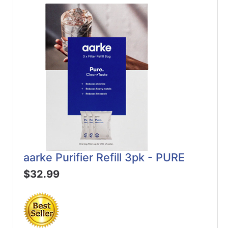
aarke Purifier Refill 3pk - PURE
$32.99