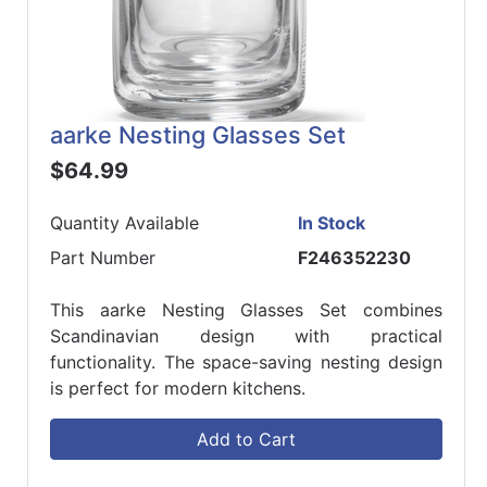
aarke Nesting Glasses Set
$64.99
Quantity Available
In Stock
Part Number
F246352230
This aarke Nesting Glasses Set combines
Scandinavian design with practical
functionality. The space-saving nesting design
is perfect for modern kitchens.
Add to Cart