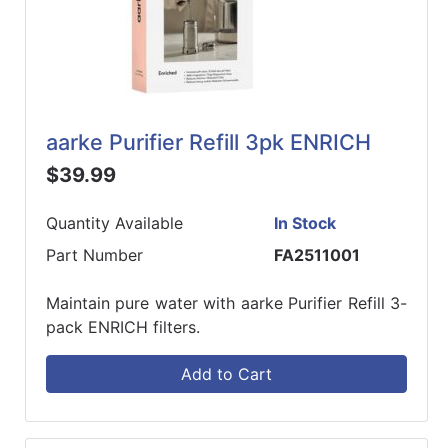
aarke Purifier Refill 3pk ENRICH
$39.99
Quantity Available
In Stock
Part Number
FA2511001
Maintain pure water with aarke Purifier Refill 3-
pack ENRICH filters.
Add to Cart