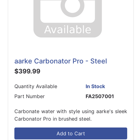
aarke Carbonator Pro - Steel
$399.99
Quantity Available
In Stock
Part Number
FA2507001
Carbonate water with style using aarke's sleek
Carbonator Pro in brushed steel.
Add to Cart