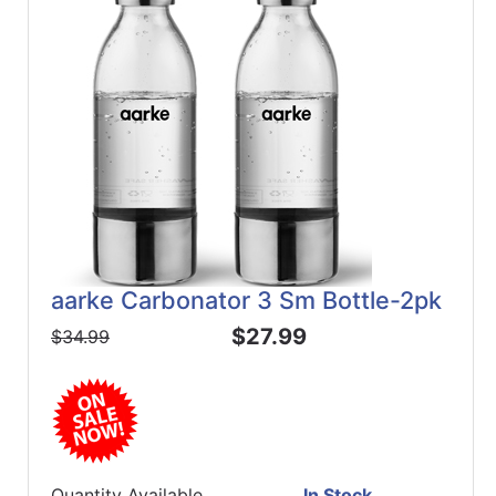
aarke Carbonator 3 Sm Bottle-2pk
$27.99
$34.99
Quantity Available
In Stock