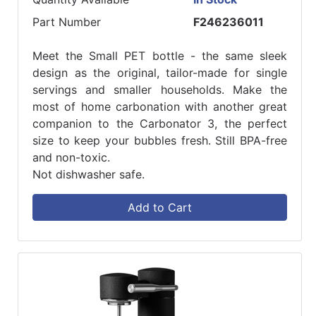
Part Number
F246236011
Meet the Small PET bottle - the same sleek
design as the original, tailor-made for single
servings and smaller households. Make the
most of home carbonation with another great
companion to the Carbonator 3, the perfect
size to keep your bubbles fresh. Still BPA-free
and non-toxic.
Not dishwasher safe.
Add to Cart