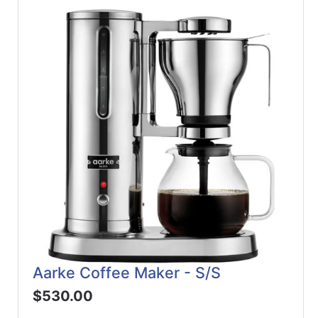
Aarke Coffee Maker - S/S
$530.00