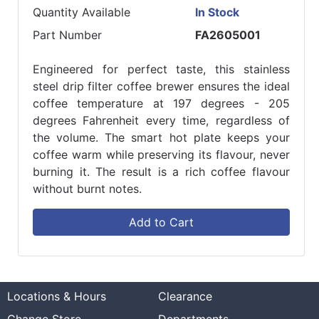
Quantity Available
In Stock
Part Number
FA2605001
Engineered for perfect taste, this stainless
steel drip filter coffee brewer ensures the ideal
coffee temperature at 197 degrees - 205
degrees Fahrenheit every time, regardless of
the volume. The smart hot plate keeps your
coffee warm while preserving its flavour, never
burning it. The result is a rich coffee flavour
without burnt notes.
Add to Cart
Locations & Hours
Clearance