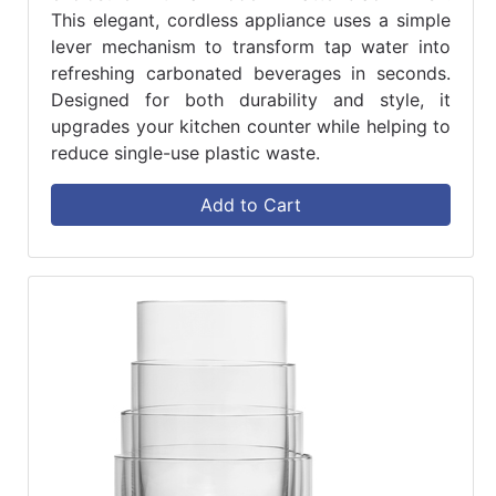
This elegant, cordless appliance uses a simple
lever mechanism to transform tap water into
refreshing carbonated beverages in seconds.
Designed for both durability and style, it
upgrades your kitchen counter while helping to
reduce single-use plastic waste.
Add to Cart