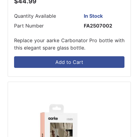
$44.99
Quantity Available
In Stock
Part Number
FA2507002
Replace your aarke Carbonator Pro bottle with
this elegant spare glass bottle.
Add to Cart