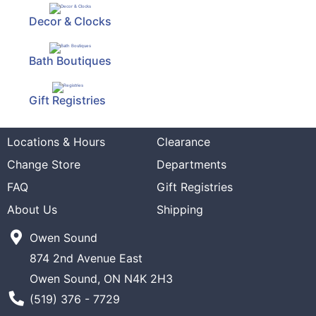
Decor & Clocks
Bath Boutiques
Gift Registries
Locations & Hours
Clearance
Change Store
Departments
FAQ
Gift Registries
About Us
Shipping
Owen Sound
874 2nd Avenue East
Owen Sound, ON N4K 2H3
Phone Number
(519) 376 - 7729