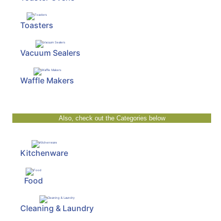
Toasters
Vacuum Sealers
Waffle Makers
Also, check out the Categories below
Kitchenware
Food
Cleaning & Laundry