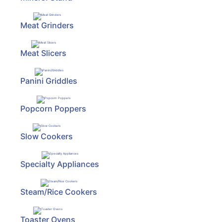
Meat Grinders
Meat Slicers
Panini Griddles
Popcorn Poppers
Slow Cookers
Specialty Appliances
Steam/Rice Cookers
Toaster Ovens