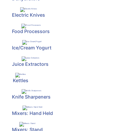
Electric Knives
Food Processors
Ice/Cream Yogurt
Juice Extractors
Kettles
Knife Sharpeners
Mixers: Hand Held
Mixers: Stand