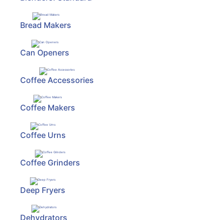
ReadyPlus
Bread Makers
Gift
Registries
Can Openers
Categories
Coffee Accessories
Coffee Makers
Coffee Urns
Coffee Grinders
Deep Fryers
Dehydrators