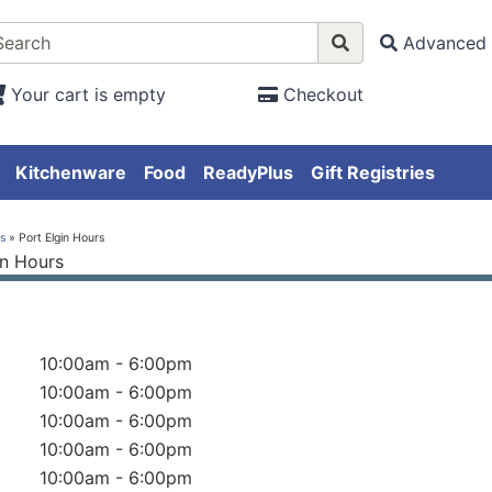
Advanced 
Your cart is empty
Checkout
Kitchenware
Food
ReadyPlus
Gift Registries
s
» Port Elgin Hours
10:00am - 6:00pm
10:00am - 6:00pm
10:00am - 6:00pm
10:00am - 6:00pm
10:00am - 6:00pm