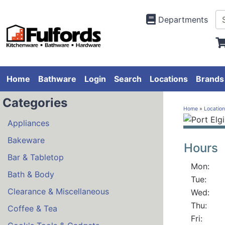
Departments
Home
Bathware
Login
Search
Locations
Brands
Categories
Home
»
Location
Appliances
.
Bakeware
Hours
Bar & Tabletop
Mon:
Bath & Body
Tue:
Clearance & Miscellaneous
Wed:
Thu:
Coffee & Tea
Fri: