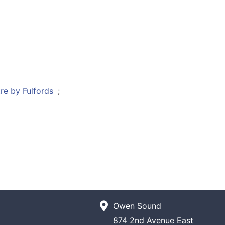
;
Owen Sound
874 2nd Avenue East