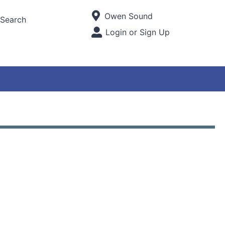
Current Store
Owen Sound
Search
Open Site Menu
Login or Sign Up
Site Menu