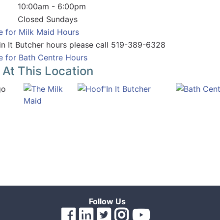
10:00am - 6:00pm
Closed Sundays
e for Milk Maid Hours
in It Butcher hours please call 519-389-6328
e for Bath Centre Hours
 At This Location
Follow Us