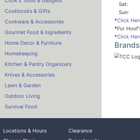
Cook's Tools & Gadgets
Sat:
Cookbooks & Gifts
Sun:
*
Click Her
Cookware & Accessories
*
For Hoof'
Gourmet Food & Ingredients
*
Click Her
Home Decor & Furniture
Brands
Homekeeping
Kitchen & Pantry Organizers
Knives & Accessories
Lawn & Garden
Outdoor Living
Survival Food
Locations & Hours
Clearance