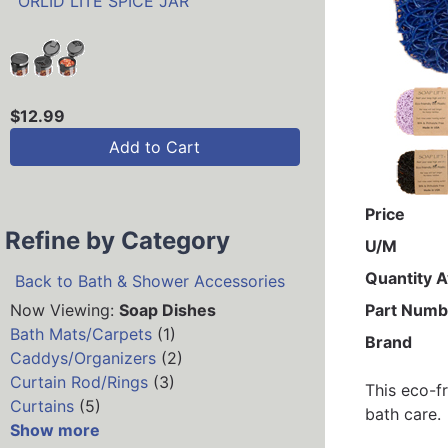
`ORLID LITE SPICE JAR
$12.99
Add to Cart
Price
Refine by Category
U/M
Quantity A
Back to Bath & Shower Accessories
Now Viewing:
Soap Dishes
Part Numb
Bath Mats/Carpets
(1)
Brand
Caddys/Organizers
(2)
Curtain Rod/Rings
(3)
This eco-f
Curtains
(5)
bath care.
Show more