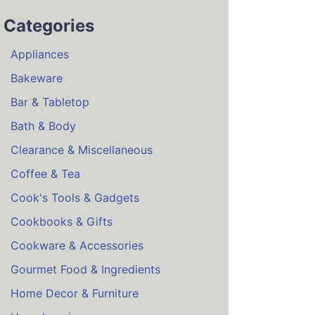
Categories
Appliances
Bakeware
Bar & Tabletop
Bath & Body
Clearance & Miscellaneous
Coffee & Tea
Cook's Tools & Gadgets
Cookbooks & Gifts
Cookware & Accessories
Gourmet Food & Ingredients
Home Decor & Furniture