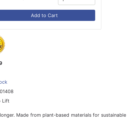
Add to Cart
9
tock
101408
 Lift
g longer. Made from plant-based materials for sustainable