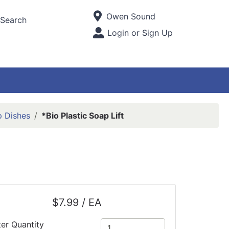
Current Store
Owen Sound
Search
Open Site Menu
Login or Sign Up
Site Menu
 Dishes
*Bio Plastic Soap Lift
$7.99 / EA
ter Quantity