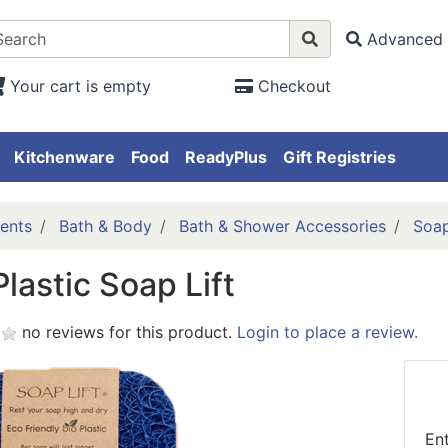
Advanced 
Your cart is empty
Checkout
Kitchenware
Food
ReadyPlus
Gift Registries
ents
Bath & Body
Bath & Shower Accessories
Soap
Plastic Soap Lift
no reviews for this product.
Login to place a review.
En