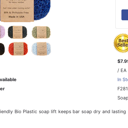
$7.9
/ EA
vailable
In S
er
F28
Soap
riendly Bio Plastic soap lift keeps bar soap dry and lastin