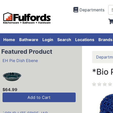
Departments
Home
Bathware
Login
Search
Locations
Brands
Featured Product
Departm
EH Pie Dish Ebene
*Bio 
$64.99
Add to Cart