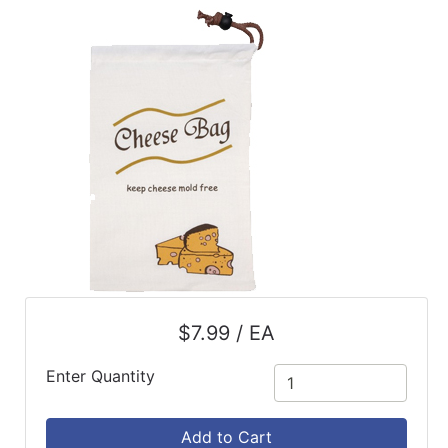
ReadyPlus
Gift
Registries
Featured
Product
Categories
$7.99 / EA
Enter Quantity
Add to Cart