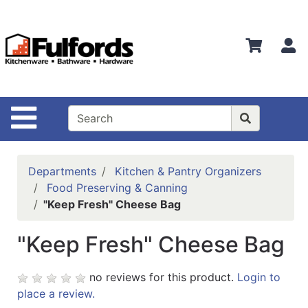
Shop
Departments
S
Advanced
Search
Home
Site Navigation
Bathware
Login
Departments
Kitchen & Pantry Organizers
Search
Food Preserving & Canning
"Keep Fresh" Cheese Bag
Locations
"Keep Fresh" Cheese Bag
Brands
Kitchenware
no reviews for this product.
Login to
place a review.
Food