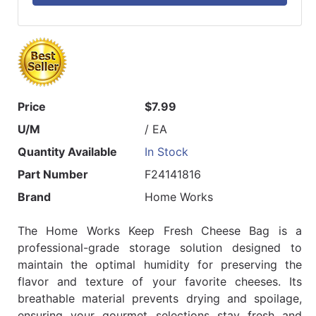
Price
$7.99
U/M
/ EA
Quantity Available
In Stock
Part Number
F24141816
Brand
Home Works
The Home Works Keep Fresh Cheese Bag is a
professional-grade storage solution designed to
maintain the optimal humidity for preserving the
flavor and texture of your favorite cheeses. Its
breathable material prevents drying and spoilage,
ensuring your gourmet selections stay fresh and