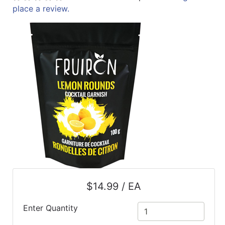
place a review.
ReadyPlus
Gift
Registries
Featured
Product
Categories
$14.99 / EA
Enter Quantity