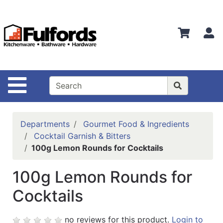
Shop
Departments
S
Advanced
Search
Home
Site Navigation
Bathware
Login
Departments
Gourmet Food & Ingredients
Search
Cocktail Garnish & Bitters
100g Lemon Rounds for Cocktails
Locations
100g Lemon Rounds for
Brands
Cocktails
Kitchenware
Food
no reviews for this product.
Login to