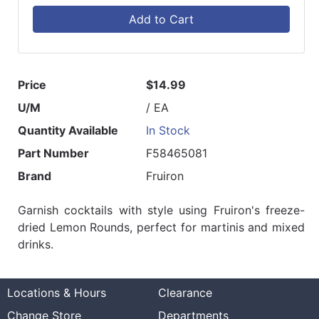
Add to Cart
Price
$14.99
U/M
/ EA
Quantity Available
In Stock
Part Number
F58465081
Brand
Fruiron
Garnish cocktails with style using Fruiron's freeze-
dried Lemon Rounds, perfect for martinis and mixed
drinks.
Locations & Hours
Clearance
Change Store
Departments