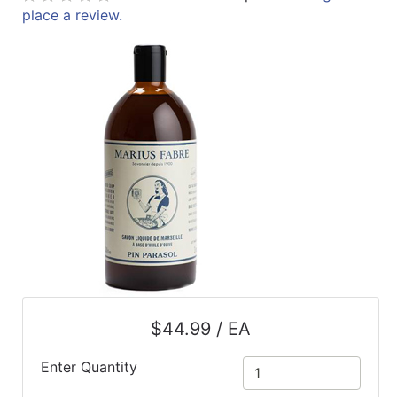
place a review.
ReadyPlus
Gift
Registries
Featured
Product
Categories
$44.99 / EA
Enter Quantity