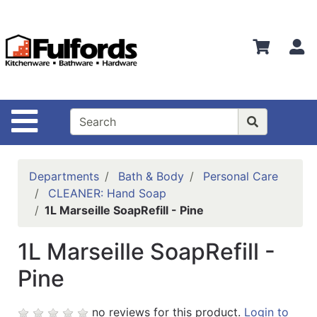
Shop
Departments
S
Advanced
Search
Home
Site Navigation
Bathware
Login
Departments
Bath & Body
Personal Care
Search
CLEANER: Hand Soap
1L Marseille SoapRefill - Pine
Locations
1L Marseille SoapRefill -
Brands
Pine
Kitchenware
Food
no reviews for this product.
Login to