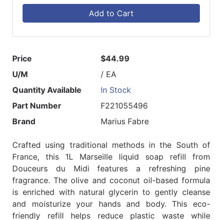
Add to Cart
Price
$44.99
U/M
/ EA
Quantity Available
In Stock
Part Number
F221055496
Brand
Marius Fabre
Crafted using traditional methods in the South of
France, this 1L Marseille liquid soap refill from
Douceurs du Midi features a refreshing pine
fragrance. The olive and coconut oil-based formula
is enriched with natural glycerin to gently cleanse
and moisturize your hands and body. This eco-
friendly refill helps reduce plastic waste while