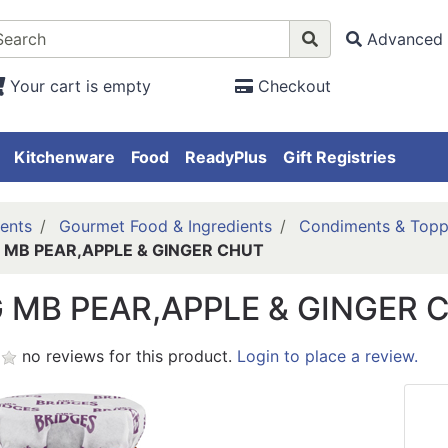
Advanced 
Your cart is empty
Checkout
Kitchenware
Food
ReadyPlus
Gift Registries
ents
Gourmet Food & Ingredients
Condiments & Topp
 MB PEAR,APPLE & GINGER CHUT
 MB PEAR,APPLE & GINGER 
no reviews for this product.
Login to place a review.