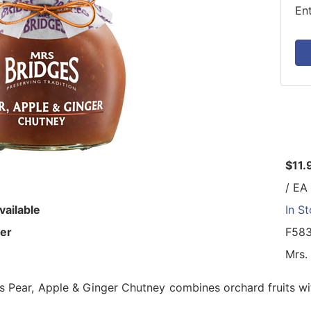
En
$11.
/ EA
vailable
In S
er
F58
Mrs.
s Pear, Apple & Ginger Chutney combines orchard fruits wi