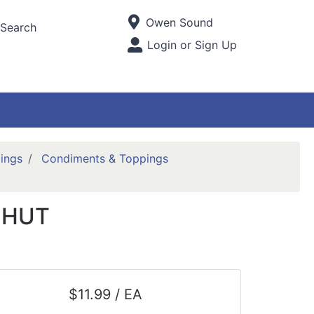
Current Store
Owen Sound
Search
Open Site Menu
Login or Sign Up
Site Menu
ings
Condiments & Toppings
CHUT
$11.99 / EA