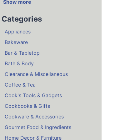
Show more
Categories
Appliances
Bakeware
Bar & Tabletop
Bath & Body
Clearance & Miscellaneous
Coffee & Tea
Cook's Tools & Gadgets
Cookbooks & Gifts
Cookware & Accessories
Gourmet Food & Ingredients
Home Decor & Furniture