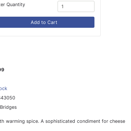
ter Quantity
Add to Cart
99
tock
343050
 Bridges
th warming spice. A sophisticated condiment for cheese