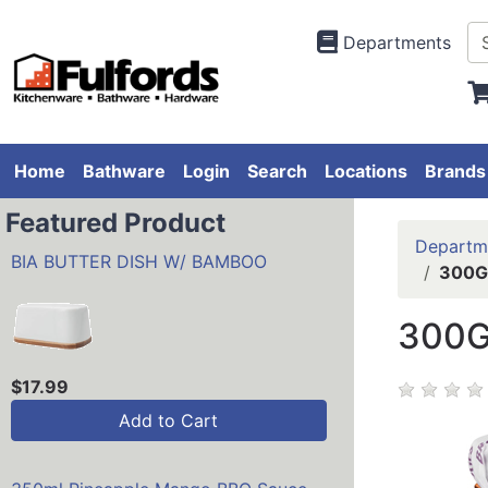
Departments
Home
Bathware
Login
Search
Locations
Brands
Featured Product
Departm
BIA BUTTER DISH W/ BAMBOO
300G
300G
$17.99
Add to Cart