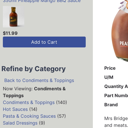
350ml Pineapple Mango BBQ Sauce
$11.99
Add to Cart
Refine by Category
Price
U/M
Back to Condiments & Toppings
Quantity A
Now Viewing:
Condiments &
Toppings
Part Numb
Condiments & Toppings
(140)
Brand
Hot Sauces
(14)
Pasta & Cooking Sauces
(57)
Mrs Bridge
Salad Dressings
(9)
and meats.