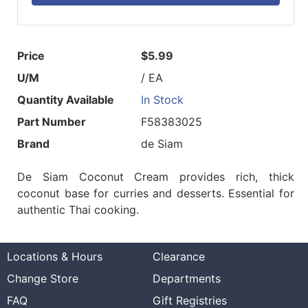
Price
$5.99
U/M
/ EA
Quantity Available
In Stock
Part Number
F58383025
Brand
de Siam
De Siam Coconut Cream provides rich, thick
coconut base for curries and desserts. Essential for
authentic Thai cooking.
Locations & Hours
Clearance
Change Store
Departments
FAQ
Gift Registries