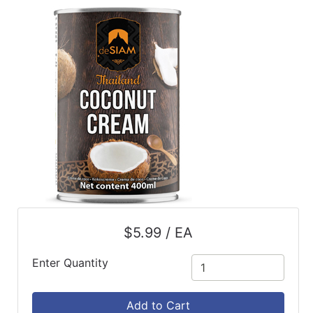
ReadyPlus
Gift
Registries
Featured
Product
Categories
$5.99 / EA
Enter Quantity
Add to Cart