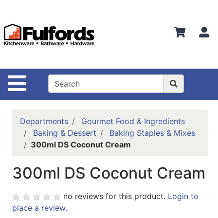
Shop
Departments
S
Advanced
Search
Home
Site Navigation
Bathware
Login
Departments
Gourmet Food & Ingredients
Search
Baking & Dessert
Baking Staples & Mixes
300ml DS Coconut Cream
Locations
300ml DS Coconut Cream
Brands
Kitchenware
no reviews for this product.
Login to
place a review.
Food