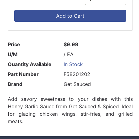
Add to Cart
Price
$9.99
U/M
/ EA
Quantity Available
In Stock
Part Number
F58201202
Brand
Get Sauced
Add savory sweetness to your dishes with this
Honey Garlic Sauce from Get Sauced & Spiced. Ideal
for glazing chicken wings, stir-fries, and grilled
meats.