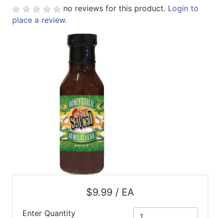
no reviews for this product.
Login to
ReadyPlus
place a review.
Gift
Registries
Featured
Product
Categories
$9.99 / EA
Enter Quantity