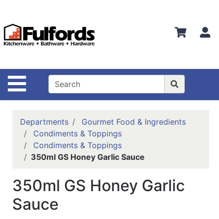
Shop
Departments
S
Advanced
Search
Home
Site Navigation
Bathware
Login
Departments
Gourmet Food & Ingredients
Search
Condiments & Toppings
Condiments & Toppings
Locations
350ml GS Honey Garlic Sauce
Brands
350ml GS Honey Garlic
Kitchenware
Sauce
Food