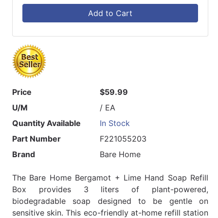
Add to Cart
Price
$59.99
U/M
/ EA
Quantity Available
In Stock
Part Number
F221055203
Brand
Bare Home
The Bare Home Bergamot + Lime Hand Soap Refill
Box provides 3 liters of plant-powered,
biodegradable soap designed to be gentle on
sensitive skin. This eco-friendly at-home refill station