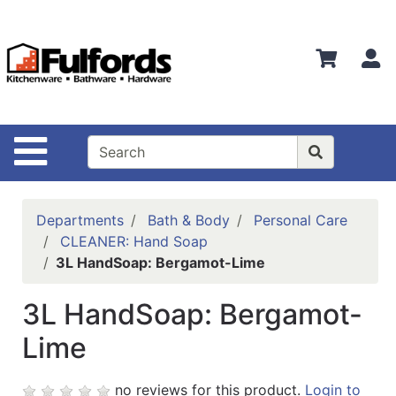
Shop
Departments
S
Advanced
Search
Home
Site Navigation
Bathware
Login
Departments
Bath & Body
Personal Care
Search
CLEANER: Hand Soap
3L HandSoap: Bergamot-Lime
Locations
3L HandSoap: Bergamot-
Brands
Lime
Kitchenware
Food
no reviews for this product.
Login to