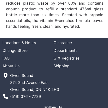
reduces plastic waste by over 80% and contains
enough product to refill a standard 476ml glass
bottle more than six times. Scented with organic
essential oils, the vitamin E-enriched formula leaves
hands feeling fresh, clean, and hydrated.
Locations & Hours
Clearance
Change Store
Departments
FAQ
Gift Registries
About Us
Shipping
Owen Sound
874 2nd Avenue East
Owen Sound, ON N4K 2H3
Phone Number
(519) 376 - 7729
Follow Us