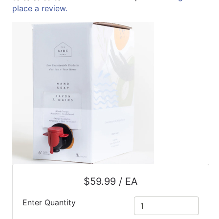
place a review.
ReadyPlus
Gift
Registries
Featured
Product
Categories
$59.99 / EA
Enter Quantity