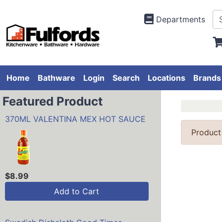
Departments
Home
Bathware
Login
Search
Locations
Brands
Featured Product
370ML VALENTINA MEX HOT SAUCE
Product
$8.99
Add to Cart