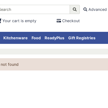
Advanced 
Your cart is empty
Checkout
Kitchenware
Food
ReadyPlus
Gift Registries
 not found