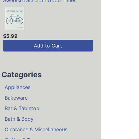
Swedish Dishcloth Good Times
$5.99
Add to Cart
Categories
Appliances
Bakeware
Bar & Tabletop
Bath & Body
Clearance & Miscellaneous