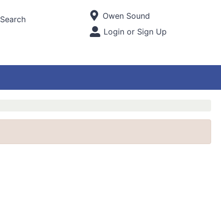
Current Store
Owen Sound
Search
Open Site Menu
Login or Sign Up
Site Menu