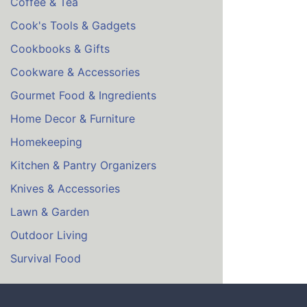
Coffee & Tea
Cook's Tools & Gadgets
Cookbooks & Gifts
Cookware & Accessories
Gourmet Food & Ingredients
Home Decor & Furniture
Homekeeping
Kitchen & Pantry Organizers
Knives & Accessories
Lawn & Garden
Outdoor Living
Survival Food