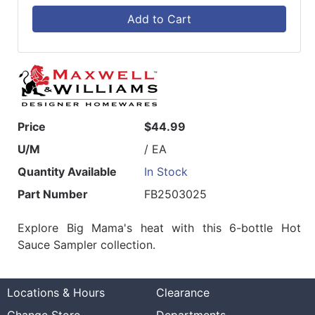
Add to Cart
Price
$44.99
U/M
/ EA
Quantity Available
In Stock
Part Number
FB2503025
Explore Big Mama's heat with this 6-bottle Hot
Sauce Sampler collection.
Locations & Hours
Clearance