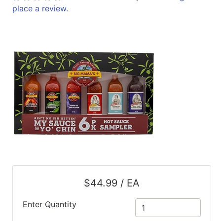
place a review.
ReadyPlus
Gift
Registries
Featured
Product
Categories
$44.99 / EA
Enter Quantity