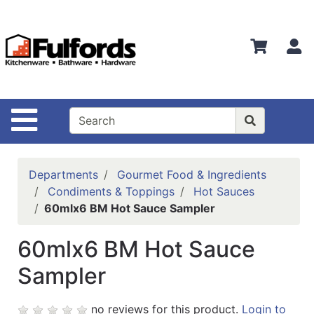
Shop
Departments
S
Advanced
Search
Home
Site Navigation
Bathware
Login
Departments
Gourmet Food & Ingredients
Search
Condiments & Toppings
Hot Sauces
60mlx6 BM Hot Sauce Sampler
Locations
60mlx6 BM Hot Sauce
Brands
Sampler
Kitchenware
Food
no reviews for this product.
Login to