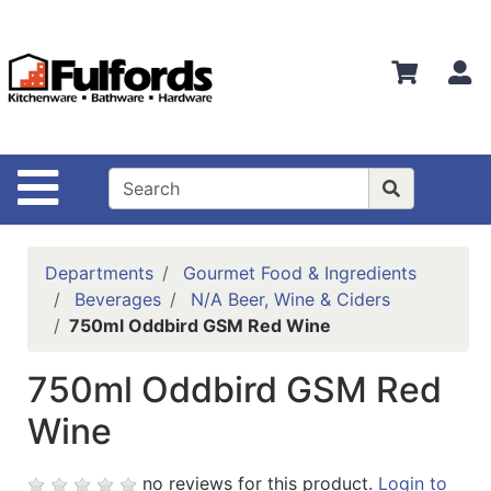
Shop
Departments
S
Advanced
Search
Home
Site Navigation
Bathware
Login
Departments
Gourmet Food & Ingredients
Search
Beverages
N/A Beer, Wine & Ciders
750ml Oddbird GSM Red Wine
Locations
750ml Oddbird GSM Red
Brands
Wine
Kitchenware
Food
no reviews for this product.
Login to