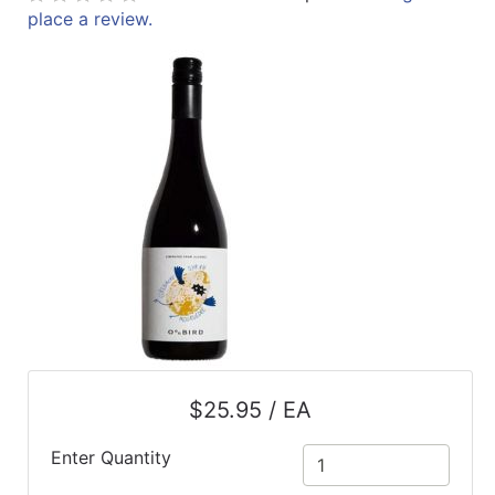
place a review.
ReadyPlus
Gift
Registries
Featured
Product
Categories
$25.95 / EA
Enter Quantity