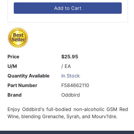
Add to Cart
Price
$25.95
U/M
/ EA
Quantity Available
In Stock
Part Number
F584662110
Brand
Oddbird
Enjoy Oddbird's full-bodied non-alcoholic GSM Red
Wine, blending Grenache, Syrah, and Mourv?dre.