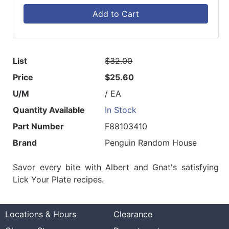
Add to Cart
List
$32.00
Price
$25.60
U/M
/ EA
Quantity Available
In Stock
Part Number
F88103410
Brand
Penguin Random House
Savor every bite with Albert and Gnat's satisfying
Lick Your Plate recipes.
Locations & Hours
Clearance