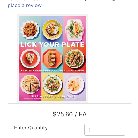
place a review.
ReadyPlus
Gift
Registries
Featured
Product
Categories
$25.60 / EA
Enter Quantity