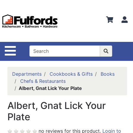
Shop
Departments
S
Advanced
Search
Home
Site Navigation
Bathware
Login
Departments
Cookbooks & Gifts
Books
Search
Chefs & Restaurants
Albert, Gnat Lick Your Plate
Locations
Albert, Gnat Lick Your
Brands
Plate
Kitchenware
Food
no reviews for this product.
Login to