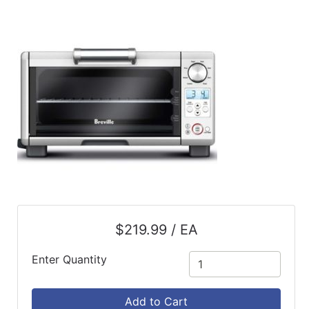
ReadyPlus
Gift
Registries
Featured
Product
Categories
$219.99 / EA
Enter Quantity
Add to Cart