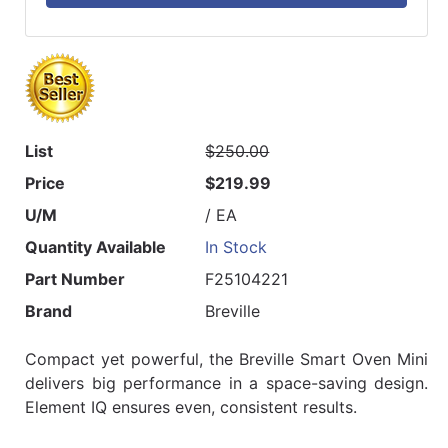
List
$250.00
Price
$219.99
U/M
/ EA
Quantity Available
In Stock
Part Number
F25104221
Brand
Breville
Compact yet powerful, the Breville Smart Oven Mini
delivers big performance in a space-saving design.
Element IQ ensures even, consistent results.