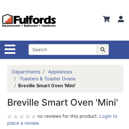
Shop
Departments
S
Advanced
Search
Home
Site Navigation
Bathware
Login
Departments
Appliances
Search
Toasters & Toaster Ovens
Breville Smart Oven 'Mini'
Locations
Breville Smart Oven 'Mini'
Brands
Kitchenware
no reviews for this product.
Login to
place a review.
Food