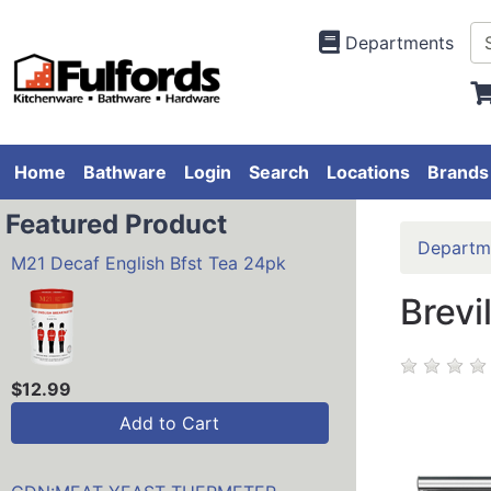
Departments
Home
Bathware
Login
Search
Locations
Brands
Featured Product
Departm
M21 Decaf English Bfst Tea 24pk
Brevi
$12.99
Add to Cart