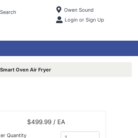
Current Store
Owen Sound
Search
Open Site Menu
Login or Sign Up
Site Menu
 Smart Oven Air Fryer
$499.99 / EA
ter Quantity