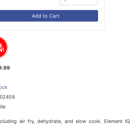
Add to Cart
9.99
tock
102459
lle
ncluding air fry, dehydrate, and slow cook. Element IQ