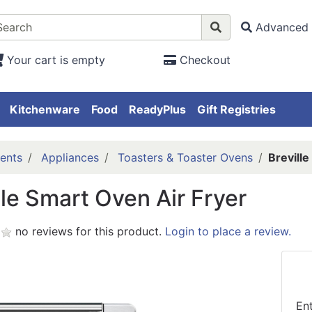
Advanced 
Your cart is empty
Checkout
Kitchenware
Food
ReadyPlus
Gift Registries
ents
Appliances
Toasters & Toaster Ovens
Breville
lle Smart Oven Air Fryer
no reviews for this product.
Login to place a review.
En