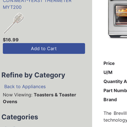
CDN:MEAT-YEAST THERMETER
MYT200
$16.99
Add to Cart
Price
U/M
Refine by Category
Quantity A
Back to Appliances
Part Numb
Now Viewing:
Toasters & Toaster
Brand
Ovens
The Brevil
Categories
technology