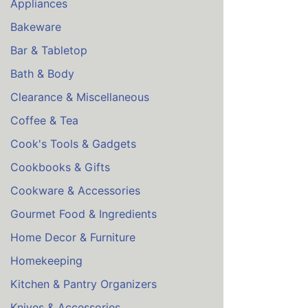
Appliances
Bakeware
Bar & Tabletop
Bath & Body
Clearance & Miscellaneous
Coffee & Tea
Cook's Tools & Gadgets
Cookbooks & Gifts
Cookware & Accessories
Gourmet Food & Ingredients
Home Decor & Furniture
Homekeeping
Kitchen & Pantry Organizers
Knives & Accessories