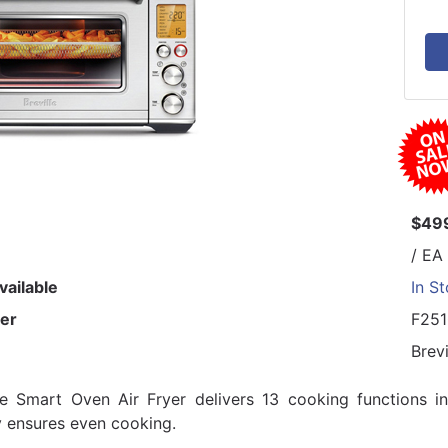
$49
/ EA
vailable
In S
er
F25
Brevi
le Smart Oven Air Fryer delivers 13 cooking functions i
 ensures even cooking.