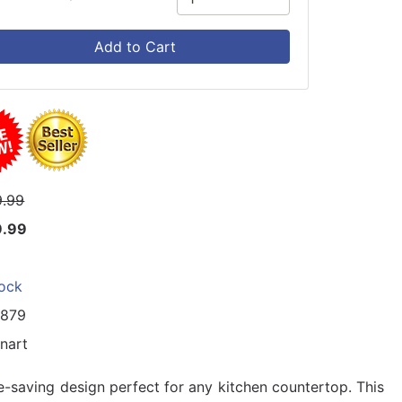
Add to Cart
.99
9.99
tock
4879
inart
-saving design perfect for any kitchen countertop. This