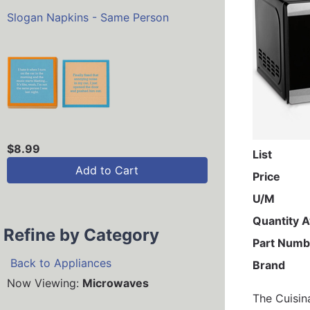
Slogan Napkins - Same Person
$8.99
List
Add to Cart
Price
U/M
Quantity A
Refine by Category
Part Numb
Back to Appliances
Brand
Now Viewing:
Microwaves
The Cuisin