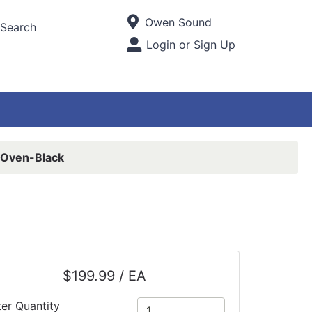
Current Store
Owen Sound
Search
Open Site Menu
Login or Sign Up
Site Menu
Oven-Black
$199.99 / EA
ter Quantity