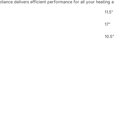
ppliance delivers efficient performance for all your heating
11.5"
17"
10.5