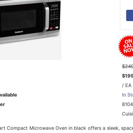
$249
$19
/ EA
vailable
In S
er
810
Cuis
art Compact Microwave Oven in black offers a sleek, space