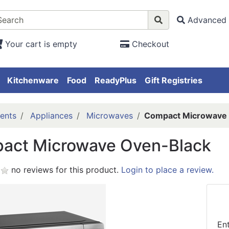
Advanced 
Your cart is empty
Checkout
Kitchenware
Food
ReadyPlus
Gift Registries
ents
Appliances
Microwaves
Compact Microwave 
act Microwave Oven-Black
no reviews for this product.
Login to place a review.
En