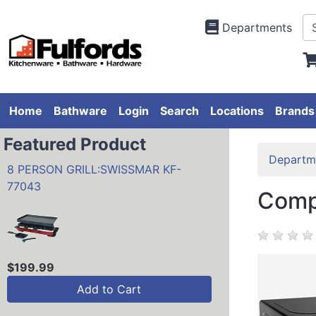
Departments
Home
Bathware
Login
Search
Locations
Brands
Featured Product
Departm
8 PERSON GRILL:SWISSMAR KF-
77043
Comp
$199.99
Add to Cart