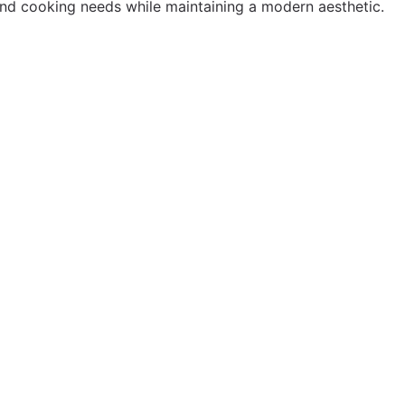
 and cooking needs while maintaining a modern aesthetic.
"