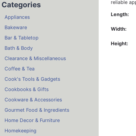
reliable a
Categories
Length:
Appliances
Bakeware
Width:
Bar & Tabletop
Height:
Bath & Body
Clearance & Miscellaneous
Coffee & Tea
Cook's Tools & Gadgets
Cookbooks & Gifts
Cookware & Accessories
Gourmet Food & Ingredients
Home Decor & Furniture
Homekeeping