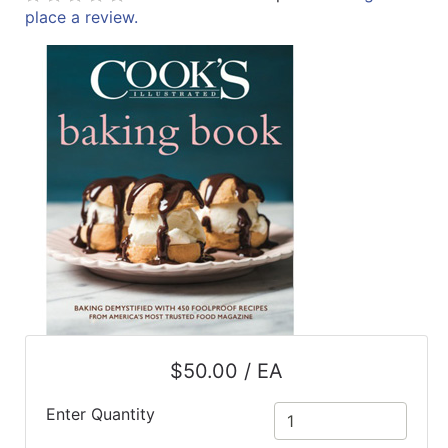
place a review.
ReadyPlus
Gift
Registries
Featured
Product
Categories
$50.00 / EA
Enter Quantity