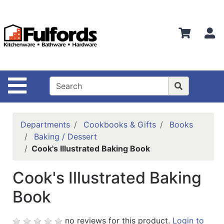
Shop
Departments
S
Advanced
Search
Home
Site Navigation
Bathware
Login
Departments
Cookbooks & Gifts
Books
Search
Baking / Dessert
Cook's Illustrated Baking Book
Locations
Cook's Illustrated Baking
Brands
Book
Kitchenware
Food
no reviews for this product.
Login to