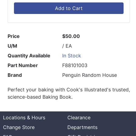
Add to Cart
Price
$50.00
U/M
/ EA
Quantity Available
In Stock
Part Number
F88101003
Brand
Penguin Random House
Perfect your baking with Cook's Illustrated's trusted,
science-based Baking Book.
Locations & Hours
Clearance
Change Store
Departments