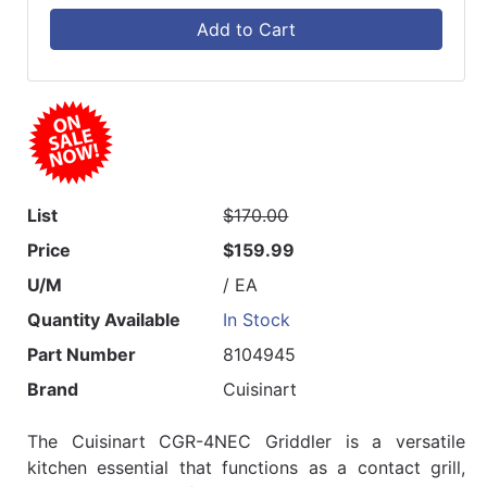
Add to Cart
List
$170.00
Price
$159.99
U/M
/ EA
Quantity Available
In Stock
Part Number
8104945
Brand
Cuisinart
The Cuisinart CGR-4NEC Griddler is a versatile
kitchen essential that functions as a contact grill,