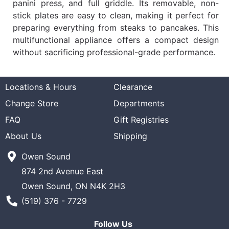
panini press, and full griddle. Its removable, non-
stick plates are easy to clean, making it perfect for
preparing everything from steaks to pancakes. This
multifunctional appliance offers a compact design
without sacrificing professional-grade performance.
Locations & Hours
Clearance
Change Store
Departments
FAQ
Gift Registries
About Us
Shipping
Owen Sound
874 2nd Avenue East
Owen Sound, ON N4K 2H3
Phone Number
(519) 376 - 7729
Follow Us