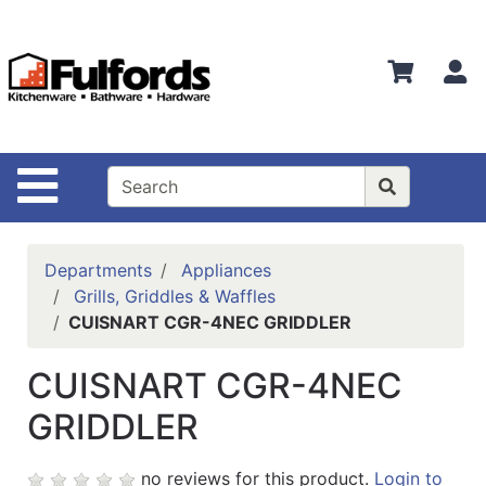
Shop
Departments
S
Advanced
Search
Home
Site Navigation
Bathware
Login
Departments
Appliances
Search
Grills, Griddles & Waffles
CUISNART CGR-4NEC GRIDDLER
Locations
CUISNART CGR-4NEC
Brands
GRIDDLER
Kitchenware
Food
no reviews for this product.
Login to