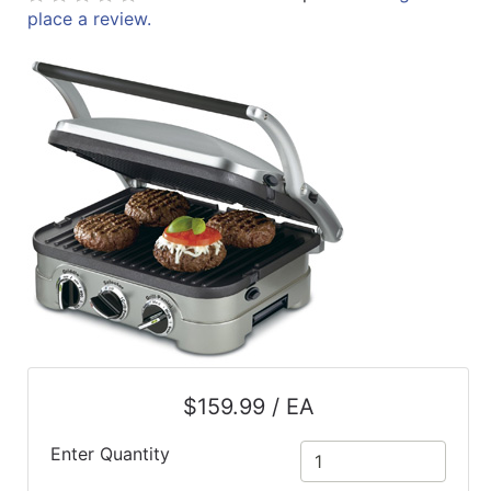
place a review.
ReadyPlus
Gift
Registries
Featured
Product
Categories
$159.99 / EA
Enter Quantity