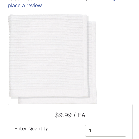
place a review.
ReadyPlus
Gift
Registries
Featured
Product
Categories
$9.99 / EA
Enter Quantity