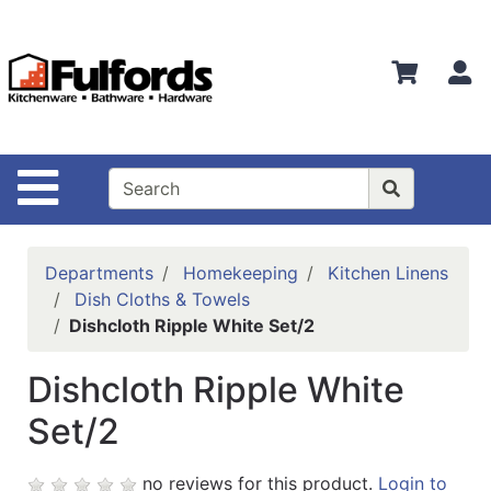
Shop
Departments
S
Advanced
Search
Home
Site Navigation
Bathware
Login
Departments
Homekeeping
Kitchen Linens
Search
Dish Cloths & Towels
Dishcloth Ripple White Set/2
Locations
Dishcloth Ripple White
Brands
Set/2
Kitchenware
Food
no reviews for this product.
Login to