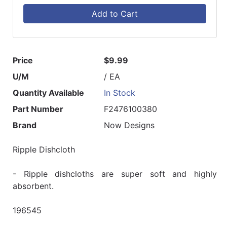
Add to Cart
Price
$9.99
U/M
/ EA
Quantity Available
In Stock
Part Number
F2476100380
Brand
Now Designs
Ripple Dishcloth
- Ripple dishcloths are super soft and highly
absorbent.
196545