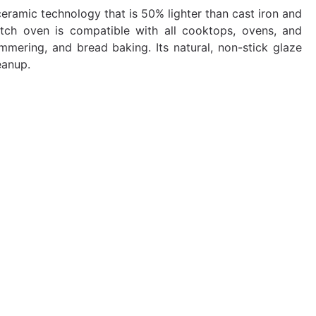
ramic technology that is 50% lighter than cast iron and
utch oven is compatible with all cooktops, ovens, and
simmering, and bread baking. Its natural, non-stick glaze
eanup.