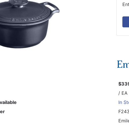
En
$33
/ EA
vailable
In S
er
F24
Emil