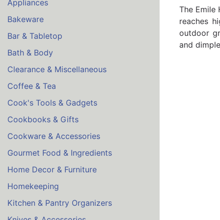
Appliances
The Emile 
Bakeware
reaches hi
outdoor gr
Bar & Tabletop
and dimpled
Bath & Body
Clearance & Miscellaneous
Coffee & Tea
Cook's Tools & Gadgets
Cookbooks & Gifts
Cookware & Accessories
Gourmet Food & Ingredients
Home Decor & Furniture
Homekeeping
Kitchen & Pantry Organizers
Knives & Accessories