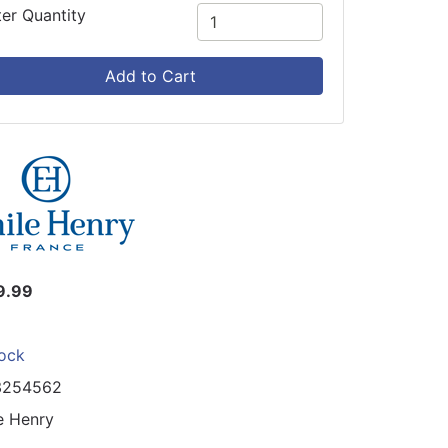
ter Quantity
Add to Cart
9.99
tock
3254562
e Henry