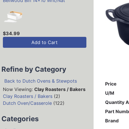
Bellwood Bin 14x10 Wht/Nat
$34.99
Add to Cart
Refine by Category
Back to Dutch Ovens & Stewpots
Price
Now Viewing:
Clay Roasters / Bakers
U/M
Clay Roasters / Bakers
(2)
Quantity A
Dutch Oven/Casserole
(122)
Part Numb
Categories
Brand