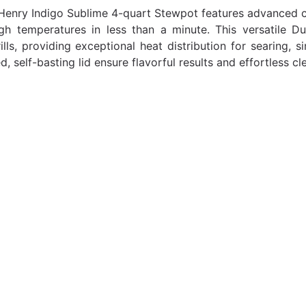
Henry Indigo Sublime 4-quart Stewpot features advanced ce
gh temperatures in less than a minute. This versatile D
ills, providing exceptional heat distribution for searing, 
, self-basting lid ensure flavorful results and effortless cl