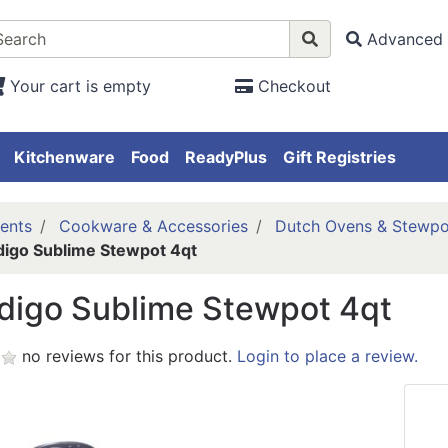
Advanced 
Your cart is empty
Checkout
Kitchenware
Food
ReadyPlus
Gift Registries
ents
Cookware & Accessories
Dutch Ovens & Stewpo
digo Sublime Stewpot 4qt
digo Sublime Stewpot 4qt
no reviews for this product.
Login to place a review.