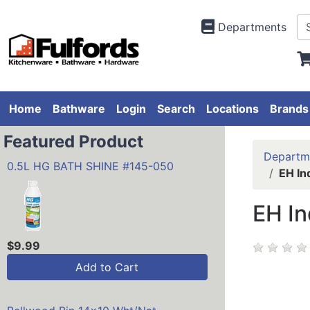
Departments
Home
Bathware
Login
Search
Locations
Brands
Featured Product
Departm
0.5L HG BATH SHINE #145-050
EH In
EH In
$9.99
Add to Cart