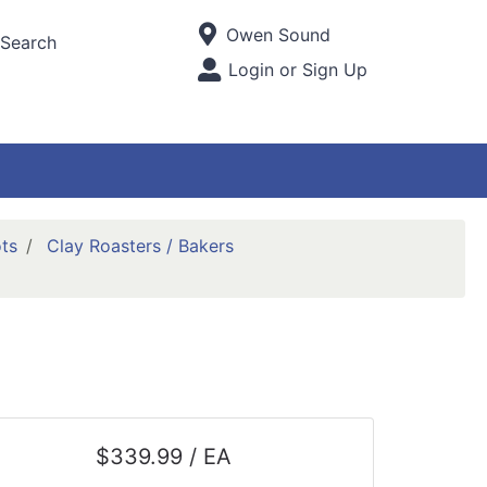
Current Store
Owen Sound
Search
Open Site Menu
Login or Sign Up
Site Menu
ts
Clay Roasters / Bakers
$339.99 / EA