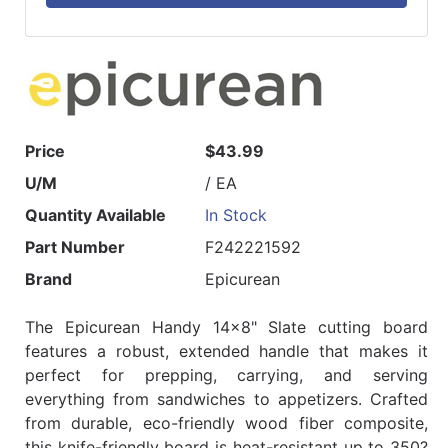
Price
$43.99
U/M
/ EA
Quantity Available
In Stock
Part Number
F242221592
Brand
Epicurean
The Epicurean Handy 14x8" Slate cutting board
features a robust, extended handle that makes it
perfect for prepping, carrying, and serving
everything from sandwiches to appetizers. Crafted
from durable, eco-friendly wood fiber composite,
this knife-friendly board is heat-resistant up to 350?