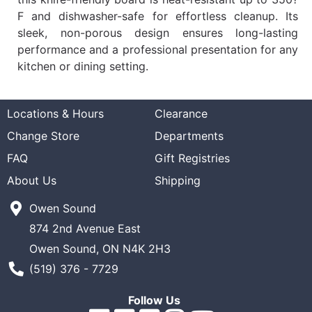
F and dishwasher-safe for effortless cleanup. Its
sleek, non-porous design ensures long-lasting
performance and a professional presentation for any
kitchen or dining setting.
Locations & Hours
Clearance
Change Store
Departments
FAQ
Gift Registries
About Us
Shipping
Owen Sound
874 2nd Avenue East
Owen Sound, ON N4K 2H3
Phone Number
(519) 376 - 7729
Follow Us