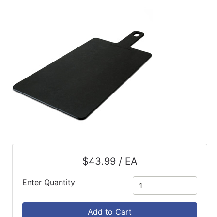
ReadyPlus
Gift
Registries
Featured
Product
Categories
$43.99 / EA
Enter Quantity
Add to Cart