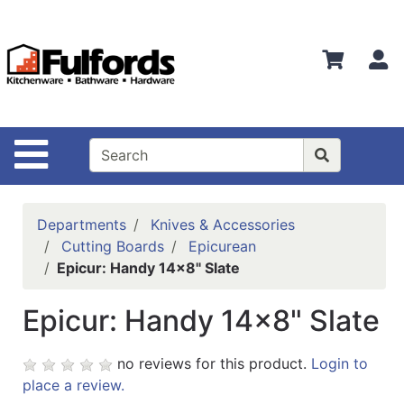
Shop
Departments
S
Advanced
Search
Home
Site Navigation
Bathware
Login
Departments
Knives & Accessories
Search
Cutting Boards
Epicurean
Epicur: Handy 14x8" Slate
Locations
Epicur: Handy 14x8" Slate
Brands
Kitchenware
no reviews for this product.
Login to
place a review.
Food