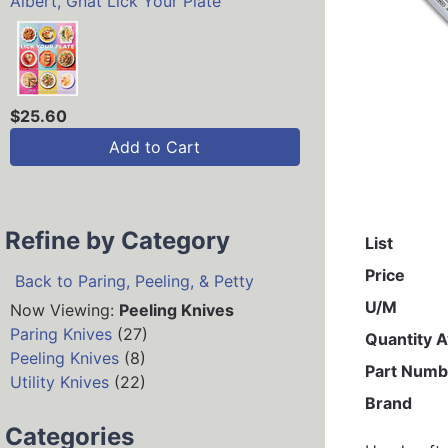
Albert, Gnat Lick Your Plate
$25.60
Add to Cart
Refine by Category
List
Price
Back to Paring, Peeling, & Petty
U/M
Now Viewing:
Peeling Knives
Paring Knives
(27)
Quantity A
Peeling Knives
(8)
Part Numb
Utility Knives
(22)
Brand
Categories