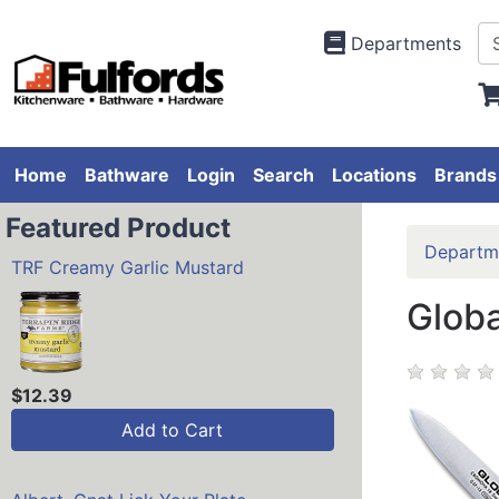
Departments
Home
Bathware
Login
Search
Locations
Brands
Featured Product
Departm
TRF Creamy Garlic Mustard
Globa
$12.39
Add to Cart