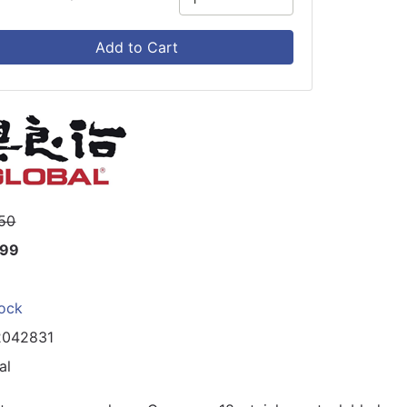
Add to Cart
50
.99
tock
2042831
al