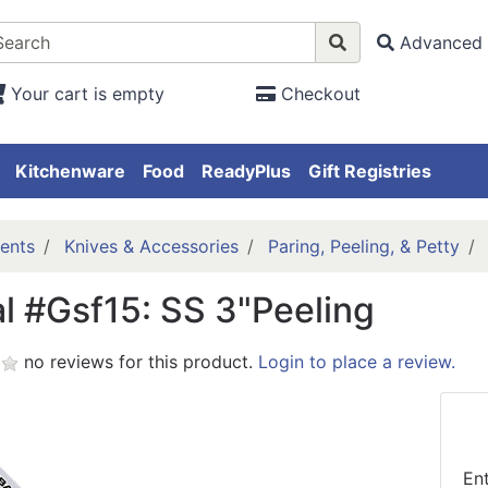
Advanced 
Your cart is empty
Checkout
Kitchenware
Food
ReadyPlus
Gift Registries
ents
Knives & Accessories
Paring, Peeling, & Petty
l #Gsf15: SS 3"Peeling
no reviews for this product.
Login to place a review.
En