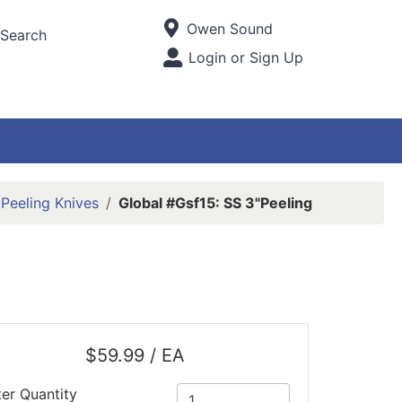
Current Store
Owen Sound
Search
Open Site Menu
Login or Sign Up
Site Menu
Peeling Knives
Global #Gsf15: SS 3"Peeling
$59.99 / EA
ter Quantity