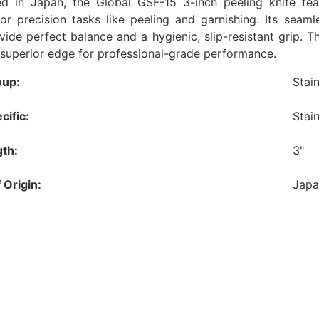
d in Japan, the Global GSF-15 3-inch peeling knife fea
or precision tasks like peeling and garnishing. Its seaml
vide perfect balance and a hygienic, slip-resistant grip. T
 superior edge for professional-grade performance.
oup:
Stai
cific:
Stai
th:
3"
 Origin:
Jap