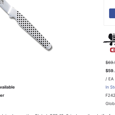
$69.
$59
/ EA
vailable
In S
er
F24
Glob