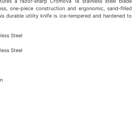
tures a razor-sharp Cromova 18 stainless steel blade
ess, one-piece construction and ergonomic, sand-filled
his durable utility knife is ice-tempered and hardened to
nless Steel
nless Steel
an