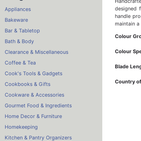
Handcrafte
designed f
Appliances
handle pro
Bakeware
maintain a
Bar & Tabletop
Colour Gr
Bath & Body
Colour Spe
Clearance & Miscellaneous
Coffee & Tea
Blade Leng
Cook's Tools & Gadgets
Country of
Cookbooks & Gifts
Cookware & Accessories
Gourmet Food & Ingredients
Home Decor & Furniture
Homekeeping
Kitchen & Pantry Organizers