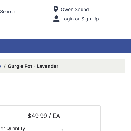
Current Store
Owen Sound
Search
Open Site Menu
Login or Sign Up
Site Menu
e
Gurgle Pot - Lavender
$49.99 / EA
ter Quantity