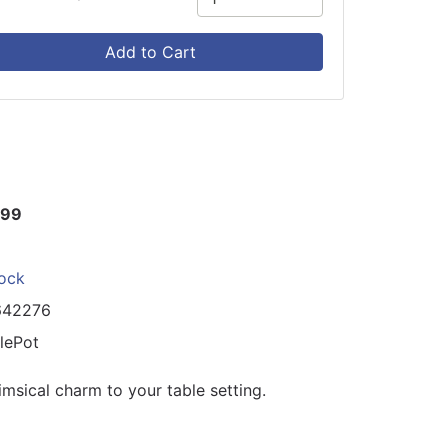
Add to Cart
.99
tock
642276
lePot
msical charm to your table setting.