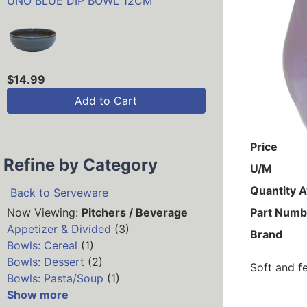
UNO BLUE DIP BOWL 12CM
$14.99
Add to Cart
Price
Refine by Category
U/M
Quantity A
Back to Serveware
Now Viewing:
Pitchers / Beverage
Part Numb
Appetizer & Divided
(3)
Brand
Bowls: Cereal
(1)
Bowls: Dessert
(2)
Soft and f
Bowls: Pasta/Soup
(1)
Show more