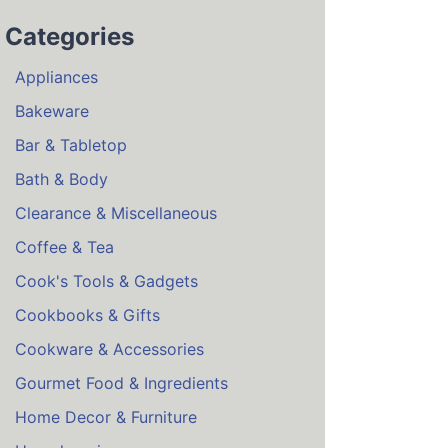
Categories
Appliances
Bakeware
Bar & Tabletop
Bath & Body
Clearance & Miscellaneous
Coffee & Tea
Cook's Tools & Gadgets
Cookbooks & Gifts
Cookware & Accessories
Gourmet Food & Ingredients
Home Decor & Furniture