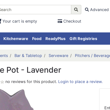
Advanced 
Your cart is empty
Checkout
Kitchenware
Food
ReadyPlus
Gift Registries
ents
Bar & Tabletop
Serveware
Pitchers / Beverag
e Pot - Lavender
no reviews for this product.
Login to place a review.
En