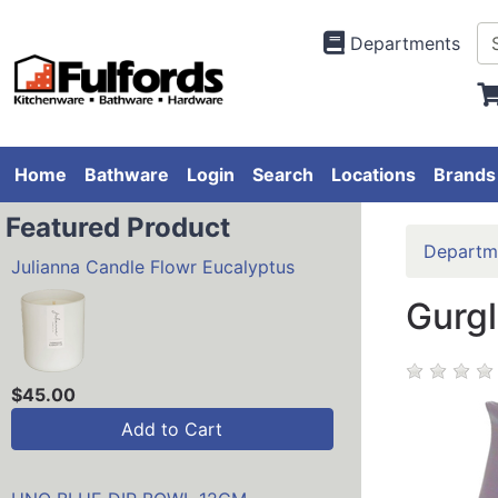
Departments
Home
Bathware
Login
Search
Locations
Brands
Featured Product
Departm
Julianna Candle Flowr Eucalyptus
Gurgl
$45.00
Add to Cart