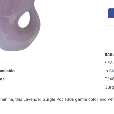
$49
/ EA
vailable
In S
er
F24
Gurg
eminine, this Lavender Gurgle Pot adds gentle color and whi