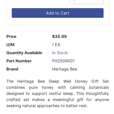
Add to Cart
Price
$35.99
U/M
/ EA
Quantity Available
In Stock
Part Number
FH2509001
Brand
Heritage Bee
The Heritage Bee Sleep Well Honey Gift Set
combines pure honey with calming botanicals
designed to support restful sleep. This thoughtfully
crafted set makes a meaningful gift for anyone
seeking natural approaches to better rest.