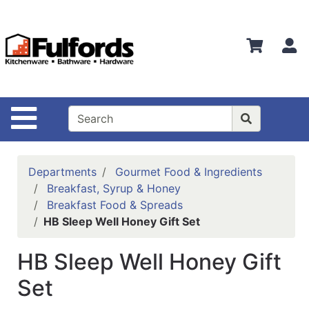
Shop
Departments
S
Advanced
Search
Home
Site Navigation
Bathware
Login
Departments
Gourmet Food & Ingredients
Search
Breakfast, Syrup & Honey
Breakfast Food & Spreads
Locations
HB Sleep Well Honey Gift Set
Brands
HB Sleep Well Honey Gift
Kitchenware
Set
Food