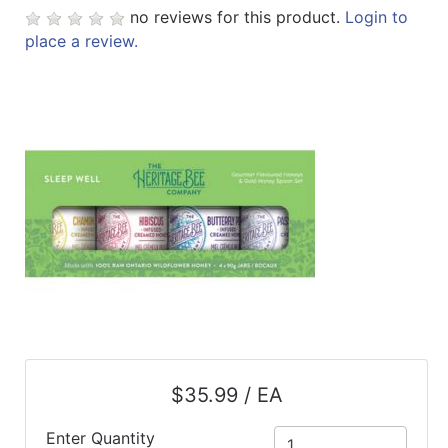
no reviews for this product.
Login to
ReadyPlus
place a review.
Gift
Registries
Featured
Product
Categories
$35.99 / EA
Enter Quantity