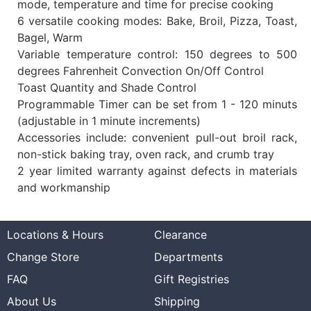
mode, temperature and time for precise cooking
6 versatile cooking modes: Bake, Broil, Pizza, Toast,
Bagel, Warm
Variable temperature control: 150 degrees to 500
degrees Fahrenheit Convection On/Off Control
Toast Quantity and Shade Control
Programmable Timer can be set from 1 - 120 minuts
(adjustable in 1 minute increments)
Accessories include: convenient pull-out broil rack,
non-stick baking tray, oven rack, and crumb tray
2 year limited warranty against defects in materials
and workmanship
Locations & Hours
Clearance
Change Store
Departments
FAQ
Gift Registries
About Us
Shipping