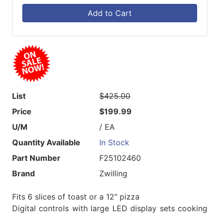
Add to Cart
List
$425.00
Price
$199.99
U/M
/ EA
Quantity Available
In Stock
Part Number
F25102460
Brand
Zwilling
Fits 6 slices of toast or a 12" pizza
Digital controls with large LED display sets cooking