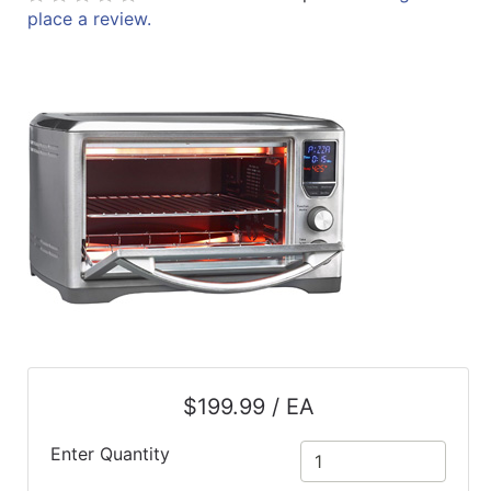
place a review.
ReadyPlus
Gift
Registries
Featured
Product
Categories
$199.99 / EA
Enter Quantity