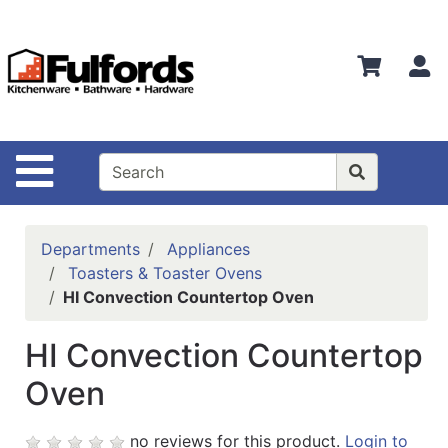
Shop
Departments
S
Advanced
Search
Home
Site Navigation
Bathware
Login
Departments
Appliances
Search
Toasters & Toaster Ovens
HI Convection Countertop Oven
Locations
HI Convection Countertop
Brands
Oven
Kitchenware
Food
no reviews for this product.
Login to