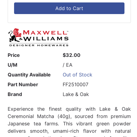
Add to Cart
Price
$32.00
U/M
/ EA
Quantity Available
Out of Stock
Part Number
FF2510007
Brand
Lake & Oak
Experience the finest quality with Lake & Oak
Ceremonial Matcha (40g), sourced from premium
Japanese tea farms. This vibrant green powder
delivers smooth, umami-rich flavor with natural