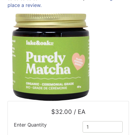
place a review.
ReadyPlus
Gift
Registries
Featured
Product
Categories
$32.00 / EA
Enter Quantity