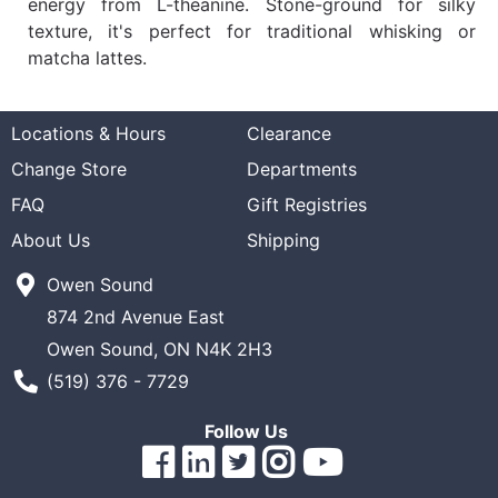
energy from L-theanine. Stone-ground for silky
texture, it's perfect for traditional whisking or
matcha lattes.
Locations & Hours
Clearance
Change Store
Departments
FAQ
Gift Registries
About Us
Shipping
Owen Sound
874 2nd Avenue East
Owen Sound, ON N4K 2H3
Phone Number
(519) 376 - 7729
Follow Us