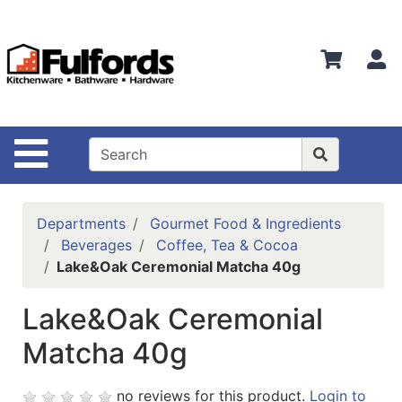
Shop
Departments
S
Advanced
Search
Home
Site Navigation
Bathware
Login
Departments
Gourmet Food & Ingredients
Search
Beverages
Coffee, Tea & Cocoa
Lake&Oak Ceremonial Matcha 40g
Locations
Lake&Oak Ceremonial
Brands
Matcha 40g
Kitchenware
Food
no reviews for this product.
Login to