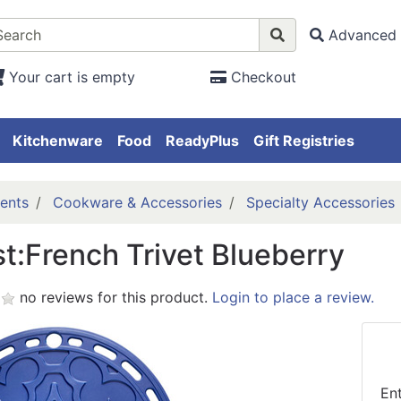
Advanced 
Your cart is empty
Checkout
Kitchenware
Food
ReadyPlus
Gift Registries
ents
Cookware & Accessories
Specialty Accessories
t:French Trivet Blueberry
no reviews for this product.
Login to place a review.
En