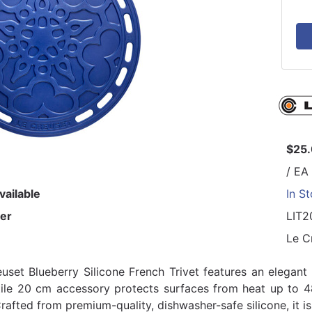
$25
/ EA
vailable
In S
er
LIT2
Le C
uset Blueberry Silicone French Trivet features an elegant 
tile 20 cm accessory protects surfaces from heat up to 
rafted from premium-quality, dishwasher-safe silicone, it is