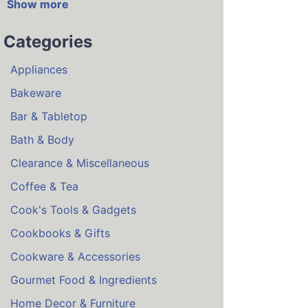
Show more
Categories
Appliances
Bakeware
Bar & Tabletop
Bath & Body
Clearance & Miscellaneous
Coffee & Tea
Cook's Tools & Gadgets
Cookbooks & Gifts
Cookware & Accessories
Gourmet Food & Ingredients
Home Decor & Furniture