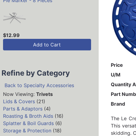
Pie Marker - 8 Pieces
$12.99
Add to Cart
Price
Refine by Category
U/M
Quantity A
Back to Specialty Accessories
Now Viewing:
Trivets
Part Numb
Lids & Covers
(21)
Brand
Parts & Adaptors
(4)
Roasting & Broth Aids
(16)
The Le Cre
Splatter & Boil Guards
(6)
This versa
Storage & Protection
(18)
skidding. C