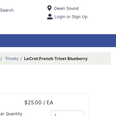
Current Store
Owen Sound
Search
Open Site Menu
Login or Sign Up
Site Menu
Trivets
LeCrst:French Trivet Blueberry
$25.00 / EA
ter Quantity