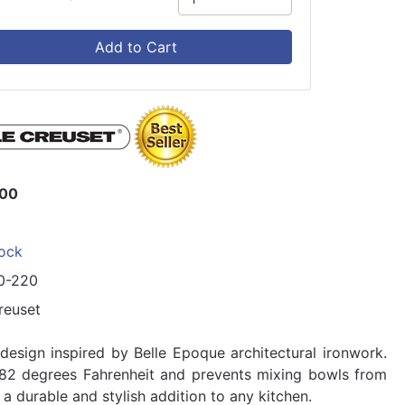
Add to Cart
.00
tock
0-220
reuset
design inspired by Belle Epoque architectural ironwork.
482 degrees Fahrenheit and prevents mixing bowls from
 a durable and stylish addition to any kitchen.