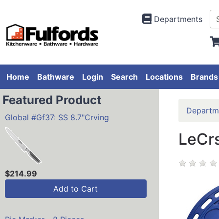
Departments
Home
Bathware
Login
Search
Locations
Brands
Featured Product
Departm
Global #Gf37: SS 8.7"Crving
LeCrs
$214.99
Add to Cart