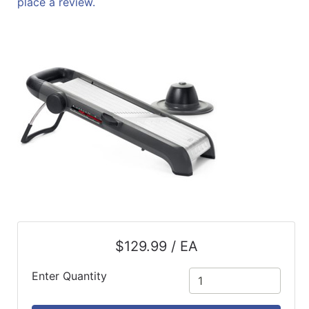
place a review.
ReadyPlus
Gift
Registries
Featured
Product
Categories
$129.99 / EA
Enter Quantity