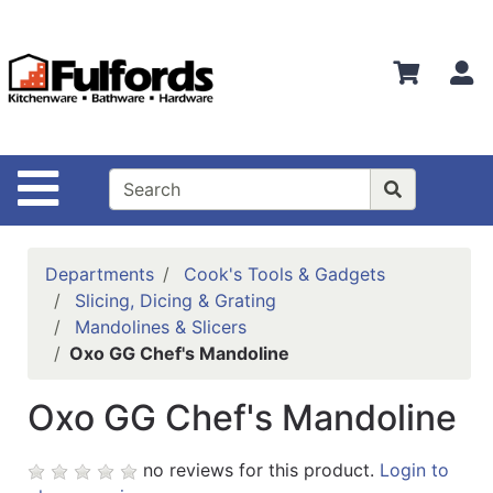
Shop
Departments
S
Advanced
Search
Home
Site Navigation
Bathware
Login
Departments
Cook's Tools & Gadgets
Search
Slicing, Dicing & Grating
Mandolines & Slicers
Locations
Oxo GG Chef's Mandoline
Brands
Oxo GG Chef's Mandoline
Kitchenware
no reviews for this product.
Login to
Food