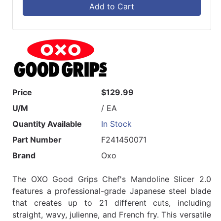
Add to Cart
Price
$129.99
U/M
/ EA
Quantity Available
In Stock
Part Number
F241450071
Brand
Oxo
The OXO Good Grips Chef's Mandoline Slicer 2.0
features a professional-grade Japanese steel blade
that creates up to 21 different cuts, including
straight, wavy, julienne, and French fry. This versatile