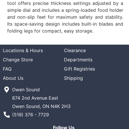
tool offers precise thickness settings adjusted by a
simple dial and includes a spring-loaded food holder
and non-slip feet for maximum safety and stability.
Its space-saving design includes built-in blades and
folding legs for compact, easy storage.
Locations & Hours
Clearance
Change Store
Departments
FAQ
Gift Registries
About Us
Shipping
Owen Sound
874 2nd Avenue East
Owen Sound, ON N4K 2H3
Phone Number
(519) 376 - 7729
Follow Us