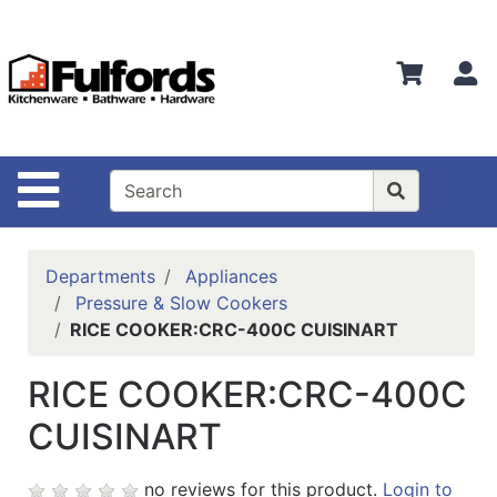
Shop
Departments
S
Advanced
Search
Home
Site Navigation
Bathware
Login
Departments
Appliances
Search
Pressure & Slow Cookers
RICE COOKER:CRC-400C CUISINART
Locations
RICE COOKER:CRC-400C
Brands
CUISINART
Kitchenware
Food
no reviews for this product.
Login to