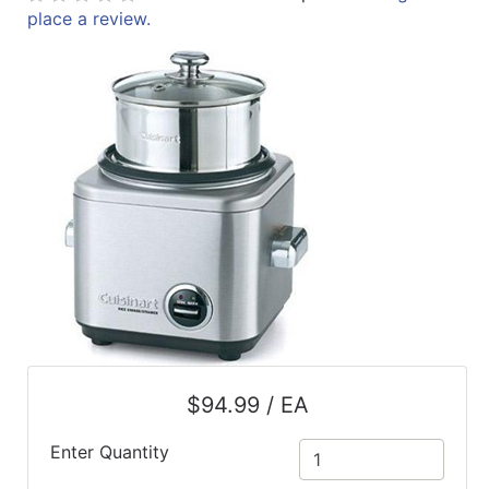
place a review.
ReadyPlus
Gift
Registries
Featured
Product
Categories
$94.99 / EA
Enter Quantity