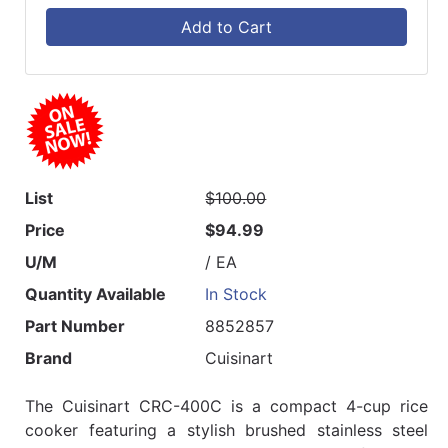
Add to Cart
List
$100.00
Price
$94.99
U/M
/ EA
Quantity Available
In Stock
Part Number
8852857
Brand
Cuisinart
The Cuisinart CRC-400C is a compact 4-cup rice
cooker featuring a stylish brushed stainless steel