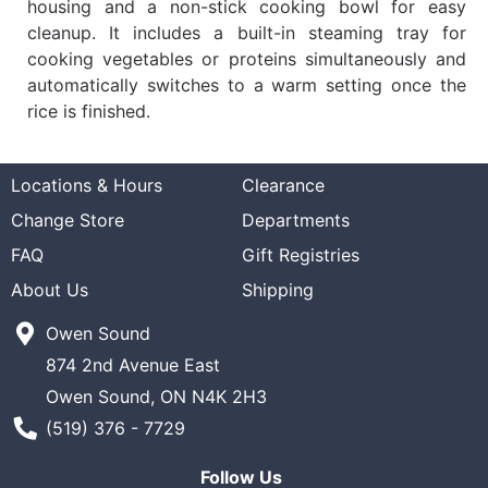
housing and a non-stick cooking bowl for easy
cleanup. It includes a built-in steaming tray for
cooking vegetables or proteins simultaneously and
automatically switches to a warm setting once the
rice is finished.
Locations & Hours
Clearance
Change Store
Departments
FAQ
Gift Registries
About Us
Shipping
Owen Sound
874 2nd Avenue East
Owen Sound, ON N4K 2H3
Phone Number
(519) 376 - 7729
Follow Us