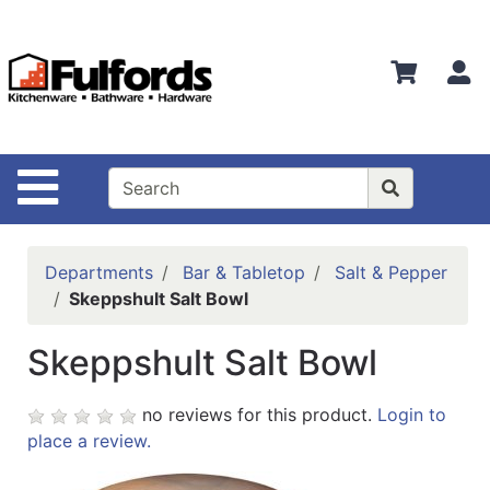
Shop
Departments
S
Advanced
Search
Home
Site Navigation
Bathware
Login
Departments
Bar & Tabletop
Salt & Pepper
Search
Skeppshult Salt Bowl
Locations
Skeppshult Salt Bowl
Brands
no reviews for this product.
Login to
Kitchenware
place a review.
Food