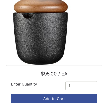
ReadyPlus
Gift
Registries
Featured
Product
Categories
$95.00 / EA
Enter Quantity
Add to Cart