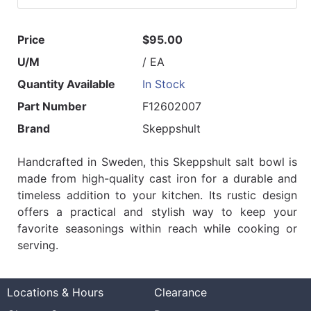
Price
$95.00
U/M
/ EA
Quantity Available
In Stock
Part Number
F12602007
Brand
Skeppshult
Handcrafted in Sweden, this Skeppshult salt bowl is
made from high-quality cast iron for a durable and
timeless addition to your kitchen. Its rustic design
offers a practical and stylish way to keep your
favorite seasonings within reach while cooking or
serving.
Locations & Hours
Clearance