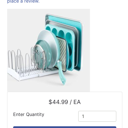
place a review.
ReadyPlus
Gift
Registries
Featured
Product
Categories
$44.99 / EA
Enter Quantity