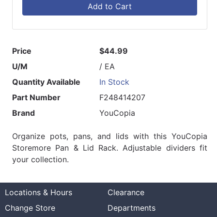
Add to Cart
Price
$44.99
U/M
/ EA
Quantity Available
In Stock
Part Number
F248414207
Brand
YouCopia
Organize pots, pans, and lids with this YouCopia
Storemore Pan & Lid Rack. Adjustable dividers fit
your collection.
Locations & Hours
Clearance
Change Store
Departments