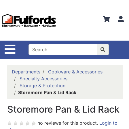
Shop
Departments
S
Advanced
Search
Home
Site Navigation
Bathware
Login
Departments
Cookware & Accessories
Search
Specialty Accessories
Storage & Protection
Locations
Storemore Pan & Lid Rack
Brands
Storemore Pan & Lid Rack
Kitchenware
no reviews for this product.
Login to
Food